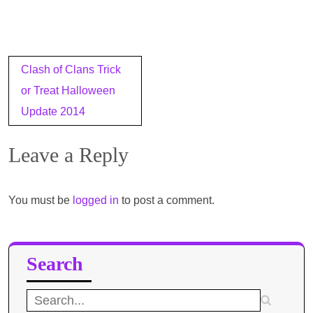
Post
Clash of Clans Trick
navigation
or Treat Halloween
Update 2014
Leave a Reply
You must be
logged in
to post a comment.
Search
Search