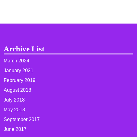
Archive List
March 2024
January 2021
February 2019
August 2018
July 2018
May 2018
September 2017
June 2017