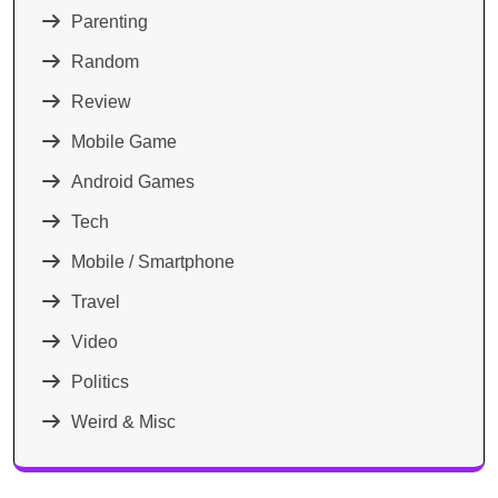
Parenting
Random
Review
Mobile Game
Android Games
Tech
Mobile / Smartphone
Travel
Video
Politics
Weird & Misc