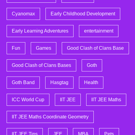
Cyanomax
Early Childhood Development
Early Learning Adventures
entertainment
Fun
Games
Good Clash of Clans Base
Good Clash of Clans Bases
Goth
Goth Band
Hasgtag
Health
ICC World Cup
IIT JEE
IIT JEE Maths
IIT JEE Maths Coordinate Geometry
IIT JEE Tips
JEE
MBA
Pets