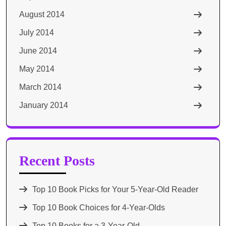
August 2014
July 2014
June 2014
May 2014
March 2014
January 2014
Recent Posts
Top 10 Book Picks for Your 5-Year-Old Reader
Top 10 Book Choices for 4-Year-Olds
Top 10 Books for a 3-Year-Old