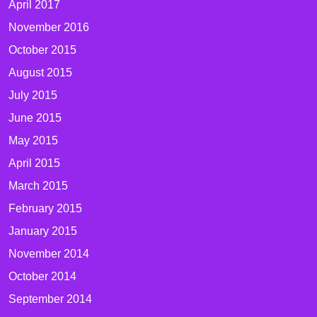
April 2017
November 2016
October 2015
August 2015
July 2015
June 2015
May 2015
April 2015
March 2015
February 2015
January 2015
November 2014
October 2014
September 2014