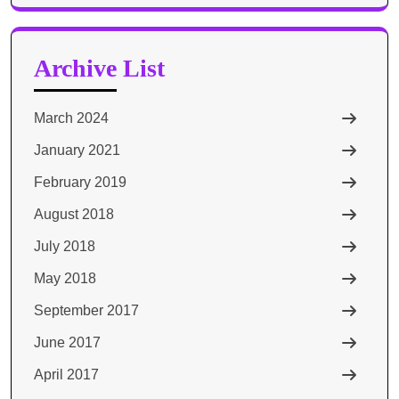
for:
Archive List
March 2024
January 2021
February 2019
August 2018
July 2018
May 2018
September 2017
June 2017
April 2017