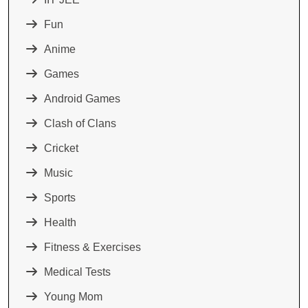
Fun
Anime
Games
Android Games
Clash of Clans
Cricket
Music
Sports
Health
Fitness & Exercises
Medical Tests
Young Mom