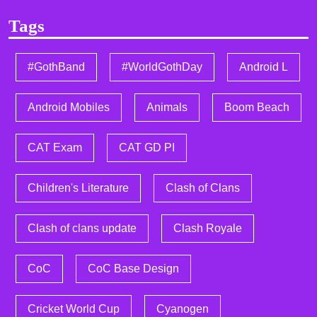
Tags
#GothBand
#WorldGothDay
Android L
Android Mobiles
Animals
Boom Beach
CAT Exam
CAT GD PI
Children's Literature
Clash of Clans
Clash of clans update
Clash Royale
CoC
CoC Base Design
Cricket World Cup
Cyanogen