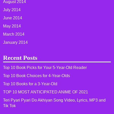
August 2014
July 2014
June 2014
May 2014
March 2014
January 2014
Recent Posts
Top 10 Book Picks for Your 5-Year-Old Reader
Top 10 Book Choices for 4-Year-Olds
Top 10 Books for a 3-Year-Old
TOP 10 MOST ANTICIPATED ANIME OF 2021​
Teri Pyari Pyari Do Akhiyan Song Video, Lyrics, MP3 and
Tik Tok