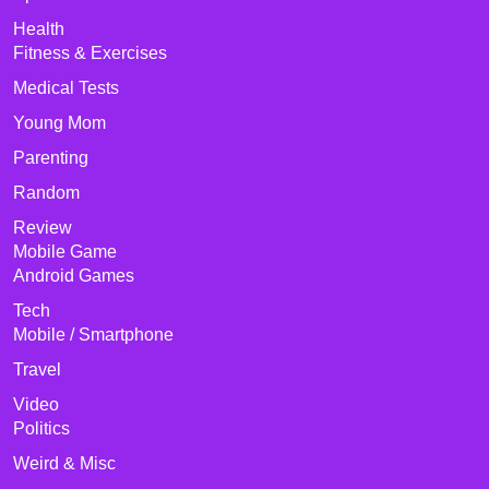
Health
Fitness & Exercises
Medical Tests
Young Mom
Parenting
Random
Review
Mobile Game
Android Games
Tech
Mobile / Smartphone
Travel
Video
Politics
Weird & Misc