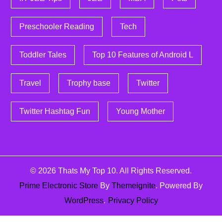
Preschooler Reading
Tech
Toddler Tales
Top 10 Features of Android L
Travel
Trophy base
Twitter
Twitter Hashtag Fun
Young Mother
© 2026
Thats My Top 10
. All Rights Reserved.
Prime Electronic Store
By
Themeignite
. Powered By
WordPress
.
Privacy Policy