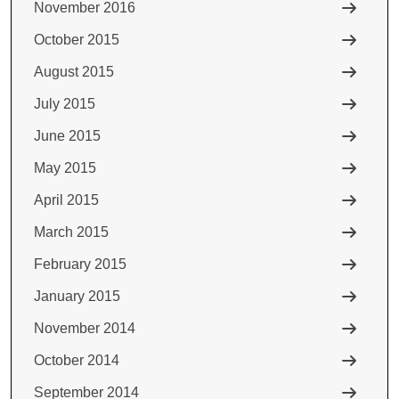
November 2016
October 2015
August 2015
July 2015
June 2015
May 2015
April 2015
March 2015
February 2015
January 2015
November 2014
October 2014
September 2014