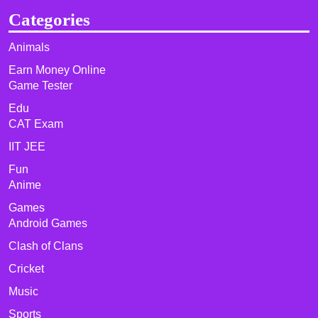
Categories
Animals
Earn Money Online
Game Tester
Edu
CAT Exam
IIT JEE
Fun
Anime
Games
Android Games
Clash of Clans
Cricket
Music
Sports