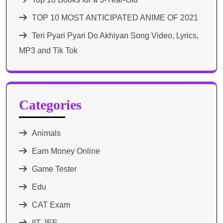
TOP 10 MOST ANTICIPATED ANIME OF 2021​
Teri Pyari Pyari Do Akhiyan Song Video, Lyrics,
MP3 and Tik Tok
Categories
Animals
Earn Money Online
Game Tester
Edu
CAT Exam
IIT JEE