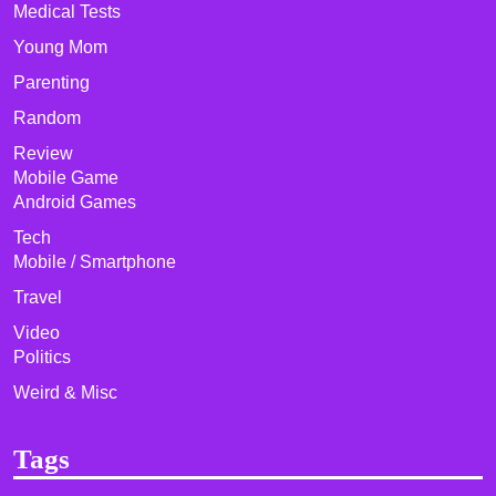
Medical Tests
Young Mom
Parenting
Random
Review
Mobile Game
Android Games
Tech
Mobile / Smartphone
Travel
Video
Politics
Weird & Misc
Tags