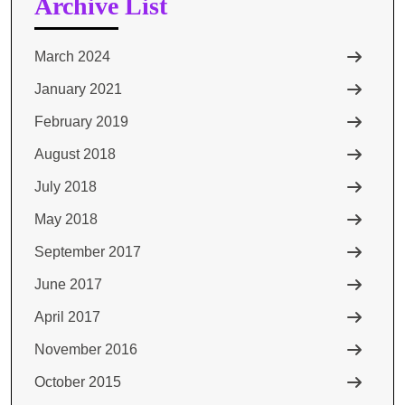
Archive List
March 2024
January 2021
February 2019
August 2018
July 2018
May 2018
September 2017
June 2017
April 2017
November 2016
October 2015