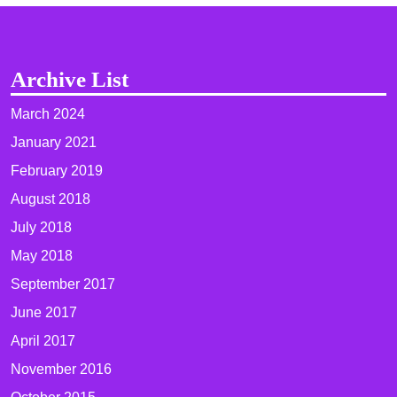
Archive List
March 2024
January 2021
February 2019
August 2018
July 2018
May 2018
September 2017
June 2017
April 2017
November 2016