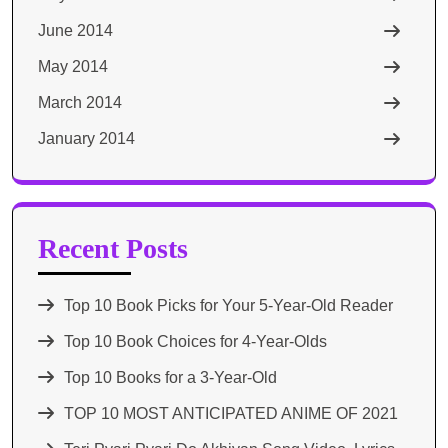
June 2014
May 2014
March 2014
January 2014
Recent Posts
Top 10 Book Picks for Your 5-Year-Old Reader
Top 10 Book Choices for 4-Year-Olds
Top 10 Books for a 3-Year-Old
TOP 10 MOST ANTICIPATED ANIME OF 2021​