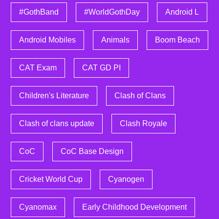
#GothBand
#WorldGothDay
Android L
Android Mobiles
Animals
Boom Beach
CAT Exam
CAT GD PI
Children's Literature
Clash of Clans
Clash of clans update
Clash Royale
CoC
CoC Base Design
Cricket World Cup
Cyanogen
Cyanomax
Early Childhood Development