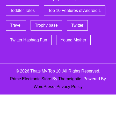
Toddler Tales
Top 10 Features of Android L
Travel
Trophy base
Twitter
Twitter Hashtag Fun
Young Mother
© 2026
Thats My Top 10
. All Rights Reserved.
Prime Electronic Store
By
Themeignite
. Powered By
WordPress
.
Privacy Policy