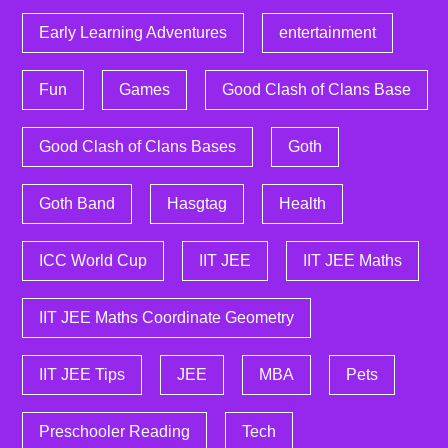
Early Learning Adventures
entertainment
Fun
Games
Good Clash of Clans Base
Good Clash of Clans Bases
Goth
Goth Band
Hasgtag
Health
ICC World Cup
IIT JEE
IIT JEE Maths
IIT JEE Maths Coordinate Geometry
IIT JEE Tips
JEE
MBA
Pets
Preschooler Reading
Tech