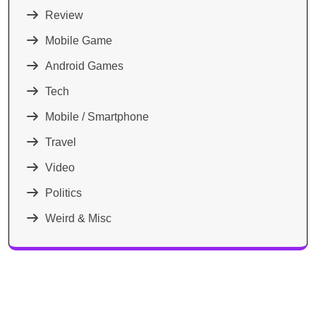
Review
Mobile Game
Android Games
Tech
Mobile / Smartphone
Travel
Video
Politics
Weird & Misc