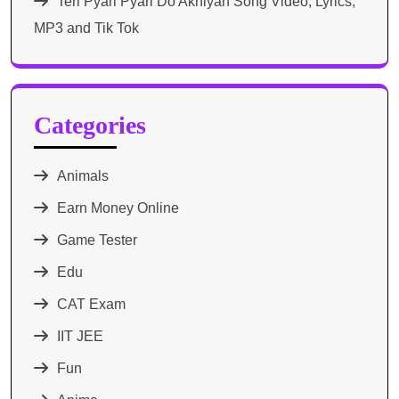
Teri Pyari Pyari Do Akhiyan Song Video, Lyrics,
MP3 and Tik Tok
Categories
Animals
Earn Money Online
Game Tester
Edu
CAT Exam
IIT JEE
Fun