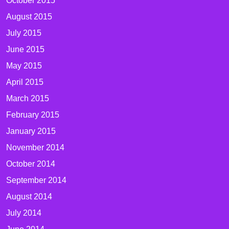
October 2015
August 2015
July 2015
June 2015
May 2015
April 2015
March 2015
February 2015
January 2015
November 2014
October 2014
September 2014
August 2014
July 2014