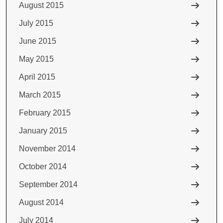
August 2015
July 2015
June 2015
May 2015
April 2015
March 2015
February 2015
January 2015
November 2014
October 2014
September 2014
August 2014
July 2014