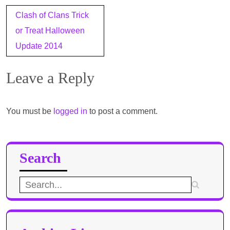
Post
Clash of Clans Trick
navigation
or Treat Halloween
Update 2014
Leave a Reply
You must be
logged in
to post a comment.
Search
Search
for: