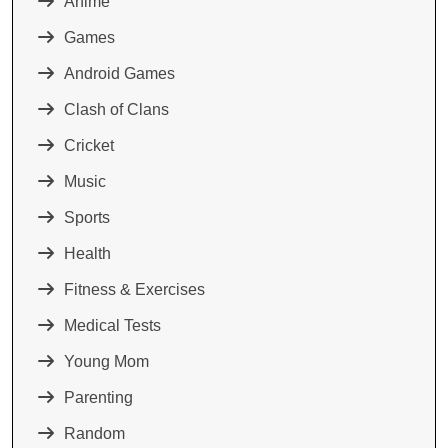
Anime
Games
Android Games
Clash of Clans
Cricket
Music
Sports
Health
Fitness & Exercises
Medical Tests
Young Mom
Parenting
Random