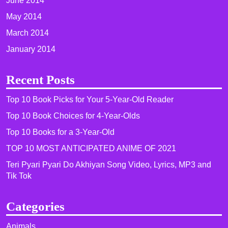
June 2014
May 2014
March 2014
January 2014
Recent Posts
Top 10 Book Picks for Your 5-Year-Old Reader
Top 10 Book Choices for 4-Year-Olds
Top 10 Books for a 3-Year-Old
TOP 10 MOST ANTICIPATED ANIME OF 2021​
Teri Pyari Pyari Do Akhiyan Song Video, Lyrics, MP3 and
Tik Tok
Categories
Animals