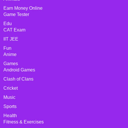
Earn Money Online
Game Tester
Edu
CAT Exam
IIT JEE
Fun
Anime
Games
Android Games
Clash of Clans
Cricket
Music
Sports
Health
Fitness & Exercises