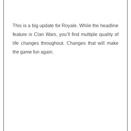
This is a big update for Royale. While the headline
feature is Clan Wars, you’ll find multiple quality of
life changes throughout. Changes that will make
the game fun again.