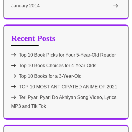
January 2014
Recent Posts
Top 10 Book Picks for Your 5-Year-Old Reader
Top 10 Book Choices for 4-Year-Olds
Top 10 Books for a 3-Year-Old
TOP 10 MOST ANTICIPATED ANIME OF 2021​
Teri Pyari Pyari Do Akhiyan Song Video, Lyrics,
MP3 and Tik Tok