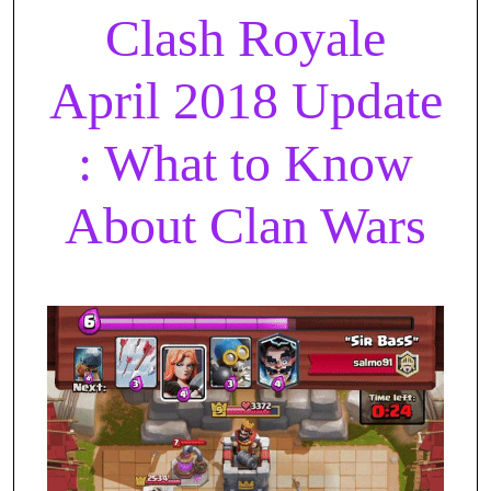
Clash Royale
April 2018 Update
: What to Know
About Clan Wars