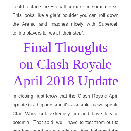
could replace the Fireball or rocket in some decks.
This looks like a giant boulder you can roll down
the Arena, and matches nicely with Supercell
telling players to “watch their step”.
Final Thoughts
on Clash Royale
April 2018 Update
In closing, just know that the Clash Royale April
update is a big one, and it’s available as we speak.
Clan Wars look extremely fun and have lots of
potential. That said, we’ll have to test them out to