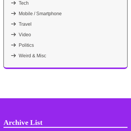
Tech
Mobile / Smartphone
Travel
Video
Politics
Weird & Misc
Archive List