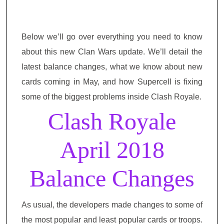
Below we’ll go over everything you need to know
about this new Clan Wars update. We’ll detail the
latest balance changes, what we know about new
cards coming in May, and how Supercell is fixing
some of the biggest problems inside Clash Royale.
Clash Royale
April 2018
Balance Changes
As usual, the developers made changes to some of
the most popular and least popular cards or troops.