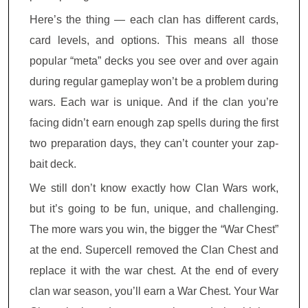
Here’s the thing — each clan has different cards,
card levels, and options. This means all those
popular “meta” decks you see over and over again
during regular gameplay won’t be a problem during
wars. Each war is unique. And if the clan you’re
facing didn’t earn enough zap spells during the first
two preparation days, they can’t counter your zap-
bait deck.
We still don’t know exactly how Clan Wars work,
but it’s going to be fun, unique, and challenging.
The more wars you win, the bigger the “War Chest”
at the end. Supercell removed the Clan Chest and
replace it with the war chest. At the end of every
clan war season, you’ll earn a War Chest. Your War