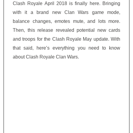
Clash Royale April 2018 is finally here. Bringing
with it a brand new Clan Wars game mode,
balance changes, emotes mute, and lots more.
Then, this release revealed potential new cards
and troops for the Clash Royale May update. With
that said, here’s everything you need to know
about Clash Royale Clan Wars.