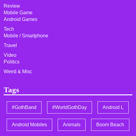
Review
Mobile Game
Android Games
Tech
Mobile / Smartphone
Travel
Video
Politics
Weird & Misc
Tags
#GothBand
#WorldGothDay
Android L
Android Mobiles
Animals
Boom Beach