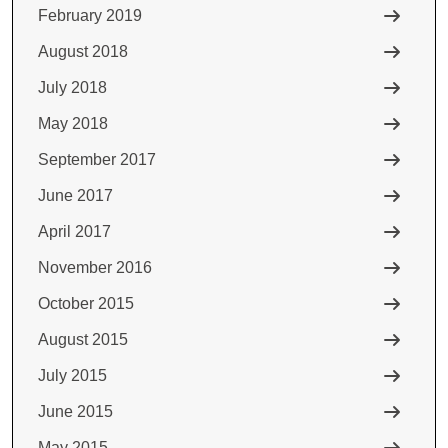
February 2019
August 2018
July 2018
May 2018
September 2017
June 2017
April 2017
November 2016
October 2015
August 2015
July 2015
June 2015
May 2015