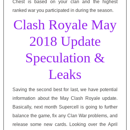
Chest is based on your clan and the highest
ranked war you participated in during the season.
Clash Royale May
2018 Update
Speculation &
Leaks
Saving the second best for last, we have potential
information about the May Clash Royale update.
Basically, next month Supercell is going to further
balance the game, fix any Clan War problems, and
release some new cards. Looking over the April