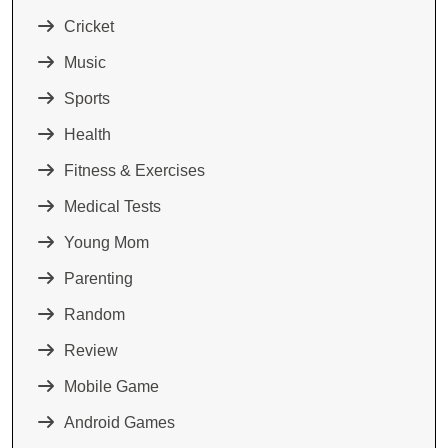
Cricket
Music
Sports
Health
Fitness & Exercises
Medical Tests
Young Mom
Parenting
Random
Review
Mobile Game
Android Games