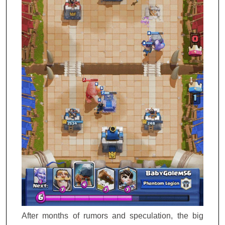
After months of rumors and speculation, the big