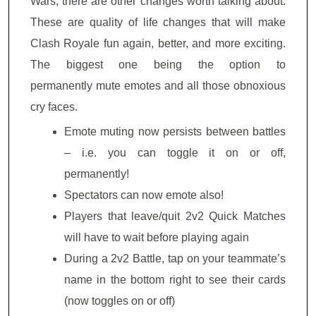
Wars, there are other changes worth talking about.
These are quality of life changes that will make
Clash Royale fun again, better, and more exciting.
The biggest one being the option to
permanently mute emotes and all those obnoxious
cry faces.
Emote muting now persists between battles
– i.e. you can toggle it on or off,
permanently!
Spectators can now emote also!
Players that leave/quit 2v2 Quick Matches
will have to wait before playing again
During a 2v2 Battle, tap on your teammate’s
name in the bottom right to see their cards
(now toggles on or off)