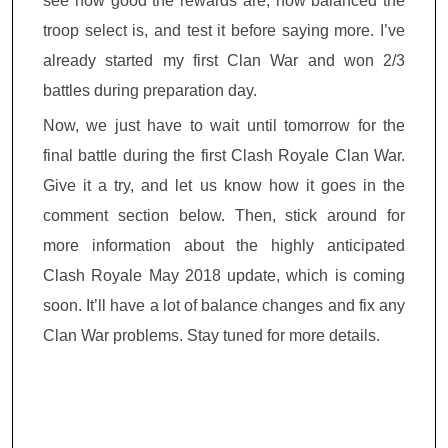
see how good the rewards are, how balanced the
troop select is, and test it before saying more. I’ve
already started my first Clan War and won 2/3
battles during preparation day.
Now, we just have to wait until tomorrow for the
final battle during the first Clash Royale Clan War.
Give it a try, and let us know how it goes in the
comment section below. Then, stick around for
more information about the highly anticipated
Clash Royale May 2018 update, which is coming
soon. It’ll have a lot of balance changes and fix any
Clan War problems. Stay tuned for more details.