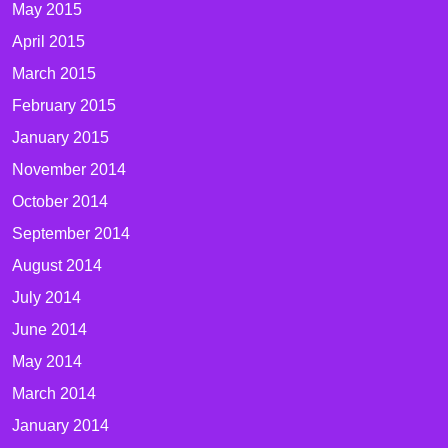
May 2015
April 2015
March 2015
February 2015
January 2015
November 2014
October 2014
September 2014
August 2014
July 2014
June 2014
May 2014
March 2014
January 2014