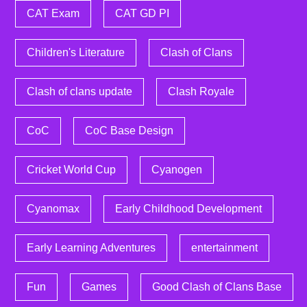
CAT Exam
CAT GD PI
Children's Literature
Clash of Clans
Clash of clans update
Clash Royale
CoC
CoC Base Design
Cricket World Cup
Cyanogen
Cyanomax
Early Childhood Development
Early Learning Adventures
entertainment
Fun
Games
Good Clash of Clans Base