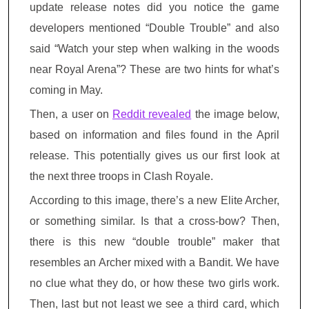
update release notes did you notice the game
developers mentioned “Double Trouble” and also
said “Watch your step when walking in the woods
near Royal Arena”? These are two hints for what’s
coming in May.
Then, a user on
Reddit revealed
the image below,
based on information and files found in the April
release. This potentially gives us our first look at
the next three troops in Clash Royale.
According to this image, there’s a new Elite Archer,
or something similar. Is that a cross-bow? Then,
there is this new “double trouble” maker that
resembles an Archer mixed with a Bandit. We have
no clue what they do, or how these two girls work.
Then, last but not least we see a third card, which