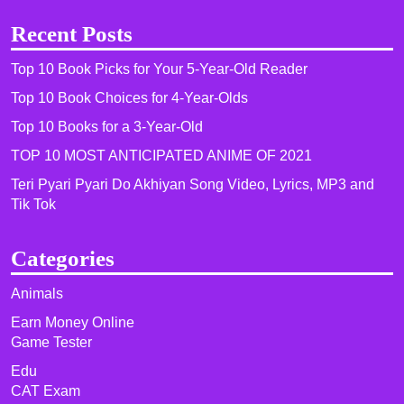
Recent Posts
Top 10 Book Picks for Your 5-Year-Old Reader
Top 10 Book Choices for 4-Year-Olds
Top 10 Books for a 3-Year-Old
TOP 10 MOST ANTICIPATED ANIME OF 2021​
Teri Pyari Pyari Do Akhiyan Song Video, Lyrics, MP3 and
Tik Tok
Categories
Animals
Earn Money Online
Game Tester
Edu
CAT Exam