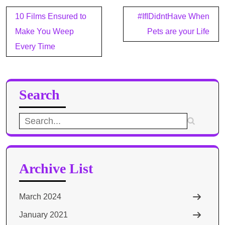
Post
10 Films Ensured to
#IfIDidntHave When
navigation
Make You Weep
Pets are your Life
Every Time
Search
Search
for:
Archive List
March 2024
January 2021