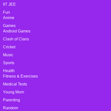
IIT JEE
Fun
Anime
Games
Android Games
Clash of Clans
Cricket
Music
Sports
Health
Fitness & Exercises
Medical Tests
Young Mom
Parenting
Random