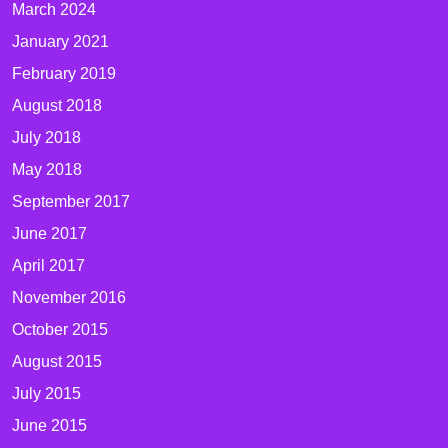
March 2024
January 2021
February 2019
August 2018
July 2018
May 2018
September 2017
June 2017
April 2017
November 2016
October 2015
August 2015
July 2015
June 2015