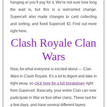
hanging or you’ll pay for it. We’re not sure how long
the wait is, but this is a welcomed change.
Supercell also made changes to card collecting
and sorting, and fixed Supercell ID. Find out more
right here.
Clash Royale Clan
Wars
Now, for what everyone is excited about — Clan
Wars in Clash Royale. It’s a lot to digest and take in
right away, so
click here for a full breakdown
right
from Supercell. Basically, your entire Clan can now
participate in War vs four other clans. These last for
a few days, and have several different layers.