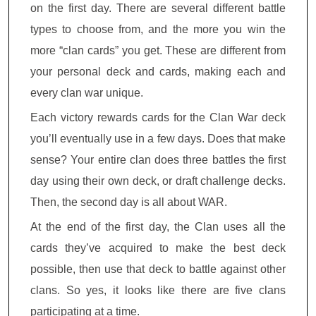
on the first day. There are several different battle
types to choose from, and the more you win the
more “clan cards” you get. These are different from
your personal deck and cards, making each and
every clan war unique.
Each victory rewards cards for the Clan War deck
you’ll eventually use in a few days. Does that make
sense? Your entire clan does three battles the first
day using their own deck, or draft challenge decks.
Then, the second day is all about WAR.
At the end of the first day, the Clan uses all the
cards they’ve acquired to make the best deck
possible, then use that deck to battle against other
clans. So yes, it looks like there are five clans
participating at a time.