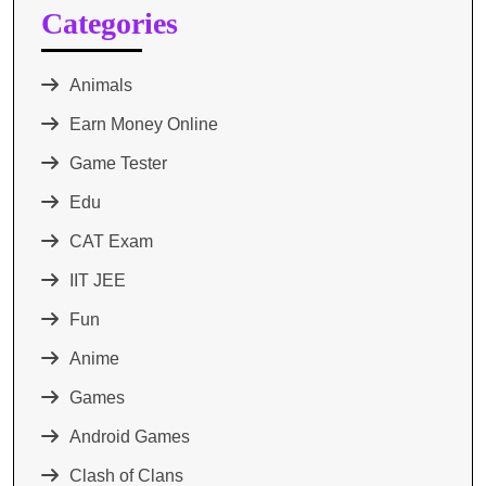
Categories
Animals
Earn Money Online
Game Tester
Edu
CAT Exam
IIT JEE
Fun
Anime
Games
Android Games
Clash of Clans