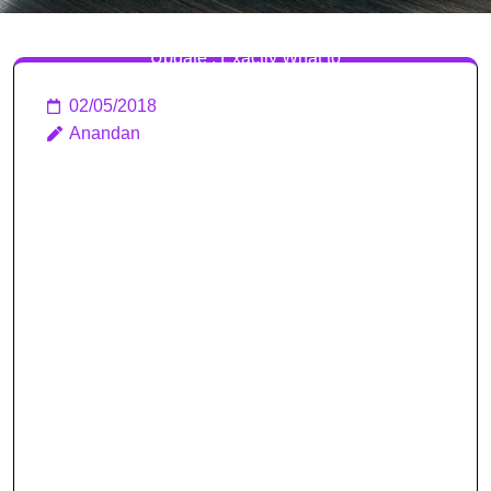
Clash Royale April 2018
Update : Exactly What to
Know About Clan Wars
02/05/2018
Anandan