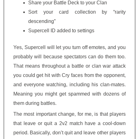
Share your Battle Deck to your Clan
Sort your card collection by “rarity
descending”
Supercell ID added to settings
Yes, Supercell will let you turn off emotes, and you
probably will because spectators can do them too.
That means throughout a battle or clan war attack
you could get hit with Cry faces from the opponent,
and everyone watching, including his clan-mates.
Meaning you might get spammed with dozens of
them during battles.
The most important change, for me, is that players
that leave or quit a 2v2 match have a cool-down
period. Basically, don’t quit and leave other players