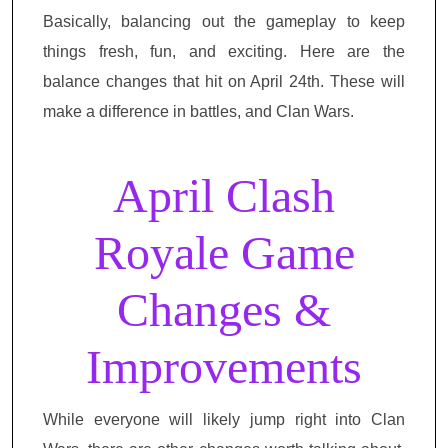
Basically, balancing out the gameplay to keep
things fresh, fun, and exciting. Here are the
balance changes that hit on April 24th. These will
make a difference in battles, and Clan Wars.
April Clash
Royale Game
Changes &
Improvements
While everyone will likely jump right into Clan