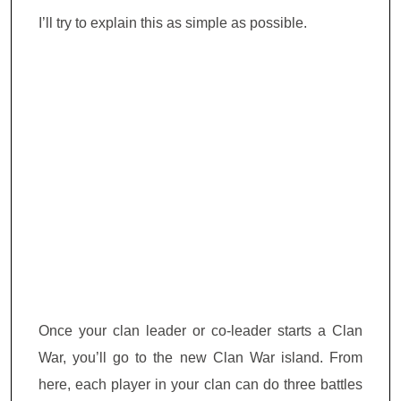
I’ll try to explain this as simple as possible.
Once your clan leader or co-leader starts a Clan
War, you’ll go to the new Clan War island. From
here, each player in your clan can do three battles