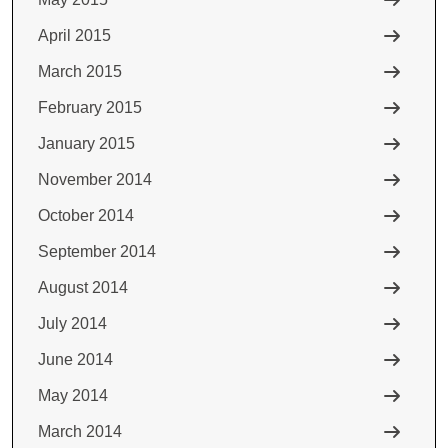
April 2015
March 2015
February 2015
January 2015
November 2014
October 2014
September 2014
August 2014
July 2014
June 2014
May 2014
March 2014