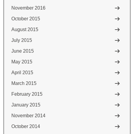
November 2016
October 2015
August 2015
July 2015
June 2015
May 2015
April 2015
March 2015
February 2015
January 2015
November 2014
October 2014