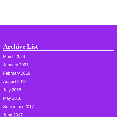
Archive List
March 2024
January 2021
February 2019
August 2018
July 2018
May 2018
September 2017
June 2017