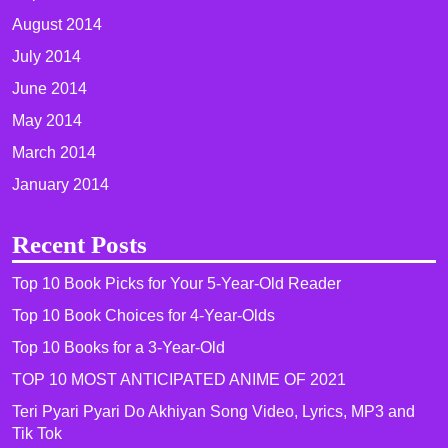
August 2014
July 2014
June 2014
May 2014
March 2014
January 2014
Recent Posts
Top 10 Book Picks for Your 5-Year-Old Reader
Top 10 Book Choices for 4-Year-Olds
Top 10 Books for a 3-Year-Old
TOP 10 MOST ANTICIPATED ANIME OF 2021​
Teri Pyari Pyari Do Akhiyan Song Video, Lyrics, MP3 and
Tik Tok