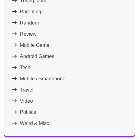
Young Mom
Parenting
Random
Review
Mobile Game
Android Games
Tech
Mobile / Smartphone
Travel
Video
Politics
Weird & Misc