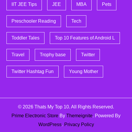
IIT JEE Tips
JEE
MBA
Pets
Preschooler Reading
Tech
Toddler Tales
Top 10 Features of Android L
Travel
Trophy base
Twitter
Twitter Hashtag Fun
Young Mother
© 2026
Thats My Top 10
. All Rights Reserved.
Prime Electronic Store
By
Themeignite
. Powered By
WordPress
.
Privacy Policy