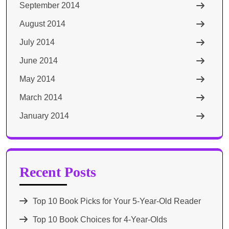
September 2014
August 2014
July 2014
June 2014
May 2014
March 2014
January 2014
Recent Posts
Top 10 Book Picks for Your 5-Year-Old Reader
Top 10 Book Choices for 4-Year-Olds