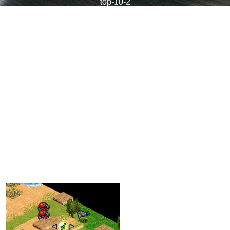
top-10-2