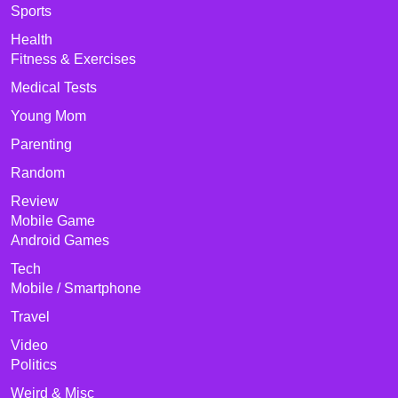
Sports
Health
Fitness & Exercises
Medical Tests
Young Mom
Parenting
Random
Review
Mobile Game
Android Games
Tech
Mobile / Smartphone
Travel
Video
Politics
Weird & Misc