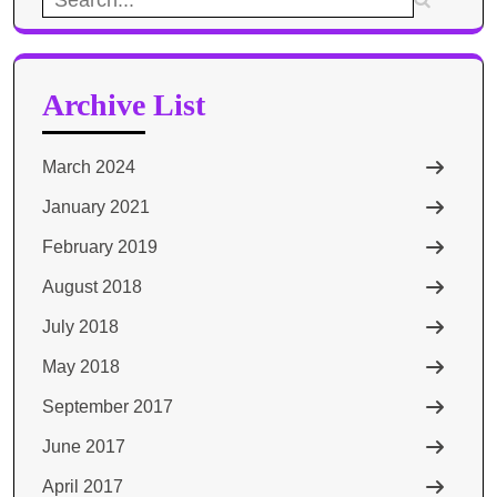
for:
Archive List
March 2024
January 2021
February 2019
August 2018
July 2018
May 2018
September 2017
June 2017
April 2017