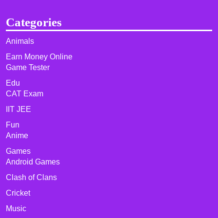
Categories
Animals
Earn Money Online
Game Tester
Edu
CAT Exam
IIT JEE
Fun
Anime
Games
Android Games
Clash of Clans
Cricket
Music