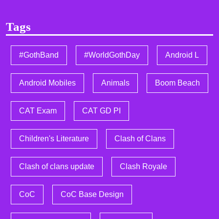
Tags
#GothBand
#WorldGothDay
Android L
Android Mobiles
Animals
Boom Beach
CAT Exam
CAT GD PI
Children's Literature
Clash of Clans
Clash of clans update
Clash Royale
CoC
CoC Base Design