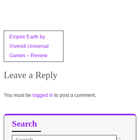
Post
Empire Earth by
navigation
Vivendi Universal
Games – Review
Leave a Reply
You must be
logged in
to post a comment.
Search
Search