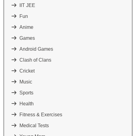
IIT JEE
Fun
Anime
Games
Android Games
Clash of Clans
Cricket
Music
Sports
Health
Fitness & Exercises
Medical Tests