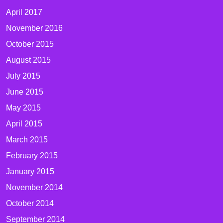
April 2017
November 2016
October 2015
August 2015
July 2015
June 2015
May 2015
April 2015
March 2015
February 2015
January 2015
November 2014
October 2014
September 2014