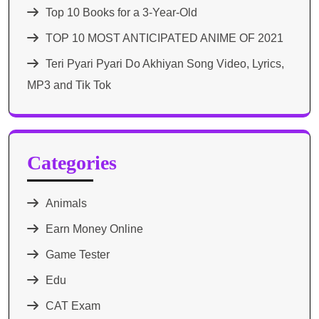
Top 10 Books for a 3-Year-Old
TOP 10 MOST ANTICIPATED ANIME OF 2021​
Teri Pyari Pyari Do Akhiyan Song Video, Lyrics,
MP3 and Tik Tok
Categories
Animals
Earn Money Online
Game Tester
Edu
CAT Exam