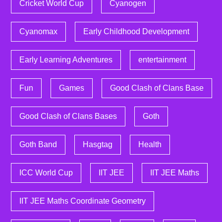
Cricket World Cup
Cyanogen
Cyanomax
Early Childhood Development
Early Learning Adventures
entertainment
Fun
Games
Good Clash of Clans Base
Good Clash of Clans Bases
Goth
Goth Band
Hasgtag
Health
ICC World Cup
IIT JEE
IIT JEE Maths
IIT JEE Maths Coordinate Geometry