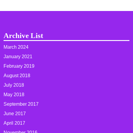
Archive List
March 2024
January 2021
February 2019
August 2018
July 2018
May 2018
September 2017
June 2017
April 2017
November 2016