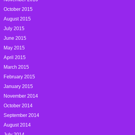
October 2015
August 2015
July 2015
June 2015
May 2015
April 2015
March 2015
February 2015
January 2015
November 2014
October 2014
September 2014
August 2014
July 2014