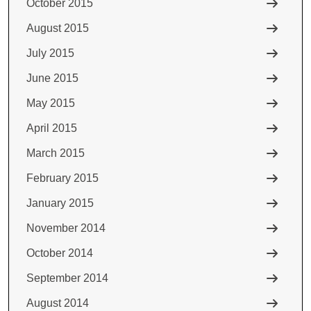
October 2015
August 2015
July 2015
June 2015
May 2015
April 2015
March 2015
February 2015
January 2015
November 2014
October 2014
September 2014
August 2014