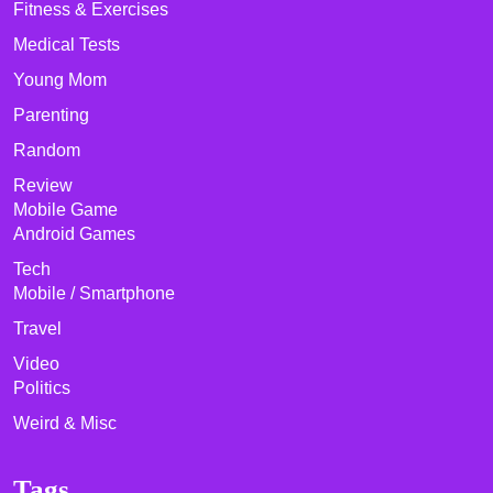
Fitness & Exercises
Medical Tests
Young Mom
Parenting
Random
Review
Mobile Game
Android Games
Tech
Mobile / Smartphone
Travel
Video
Politics
Weird & Misc
Tags