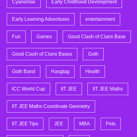
Cyanomax
Early Childhood Development
Early Learning Adventures
entertainment
Fun
Games
Good Clash of Clans Base
Good Clash of Clans Bases
Goth
Goth Band
Hasgtag
Health
ICC World Cup
IIT JEE
IIT JEE Maths
IIT JEE Maths Coordinate Geometry
IIT JEE Tips
JEE
MBA
Pets