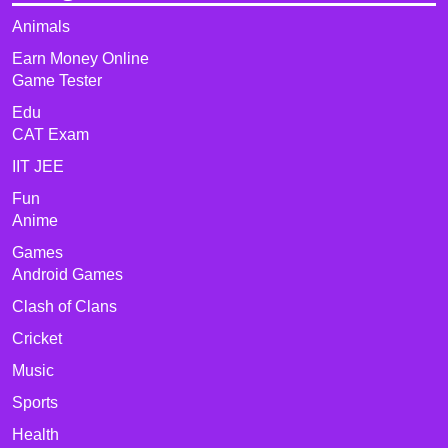
Animals
Earn Money Online
Game Tester
Edu
CAT Exam
IIT JEE
Fun
Anime
Games
Android Games
Clash of Clans
Cricket
Music
Sports
Health