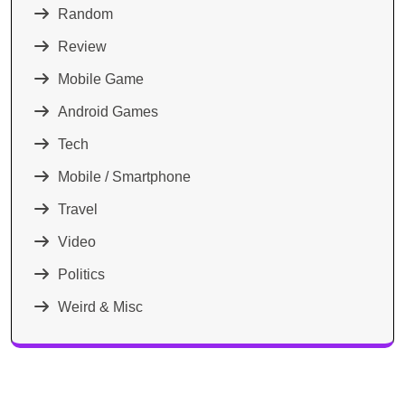
Random
Review
Mobile Game
Android Games
Tech
Mobile / Smartphone
Travel
Video
Politics
Weird & Misc