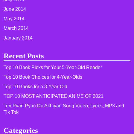
June 2014
May 2014
March 2014
January 2014
Recent Posts
Top 10 Book Picks for Your 5-Year-Old Reader
Top 10 Book Choices for 4-Year-Olds
Top 10 Books for a 3-Year-Old
TOP 10 MOST ANTICIPATED ANIME OF 2021​
Teri Pyari Pyari Do Akhiyan Song Video, Lyrics, MP3 and
Tik Tok
Categories