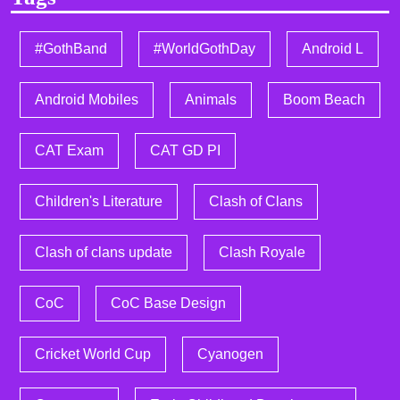
#GothBand
#WorldGothDay
Android L
Android Mobiles
Animals
Boom Beach
CAT Exam
CAT GD PI
Children's Literature
Clash of Clans
Clash of clans update
Clash Royale
CoC
CoC Base Design
Cricket World Cup
Cyanogen