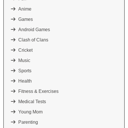
Anime
Games
Android Games
Clash of Clans
Cricket
Music
Sports
Health
Fitness & Exercises
Medical Tests
Young Mom
Parenting