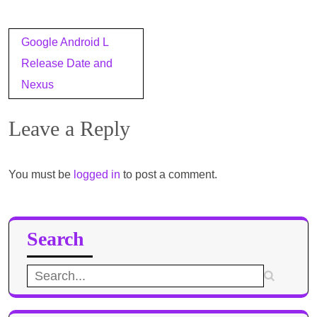
Post
Google Android L
navigation
Release Date and
Nexus
Leave a Reply
You must be
logged in
to post a comment.
Search
Search
for: