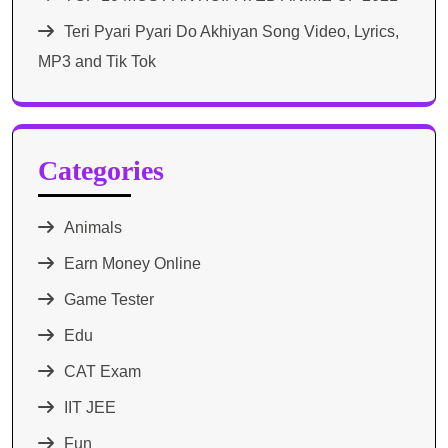
Teri Pyari Pyari Do Akhiyan Song Video, Lyrics,
MP3 and Tik Tok
Categories
Animals
Earn Money Online
Game Tester
Edu
CAT Exam
IIT JEE
Fun