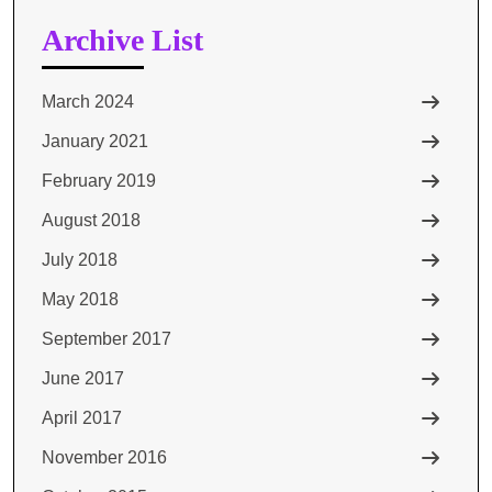
Archive List
March 2024
January 2021
February 2019
August 2018
July 2018
May 2018
September 2017
June 2017
April 2017
November 2016