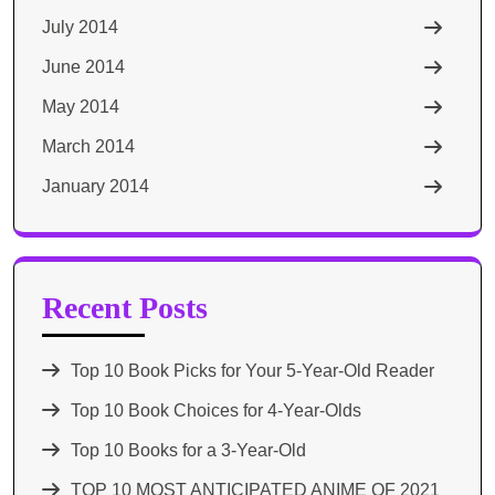
July 2014
June 2014
May 2014
March 2014
January 2014
Recent Posts
Top 10 Book Picks for Your 5-Year-Old Reader
Top 10 Book Choices for 4-Year-Olds
Top 10 Books for a 3-Year-Old
TOP 10 MOST ANTICIPATED ANIME OF 2021​