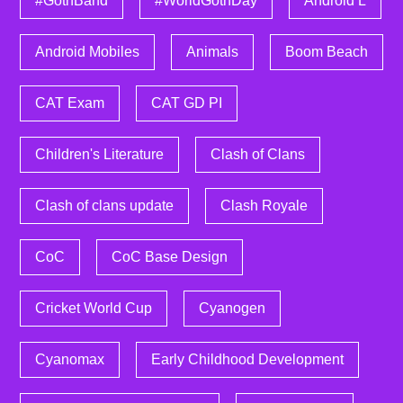
#GothBand
#WorldGothDay
Android L
Android Mobiles
Animals
Boom Beach
CAT Exam
CAT GD PI
Children's Literature
Clash of Clans
Clash of clans update
Clash Royale
CoC
CoC Base Design
Cricket World Cup
Cyanogen
Cyanomax
Early Childhood Development