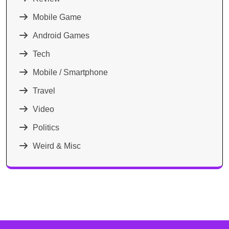
Mobile Game
Android Games
Tech
Mobile / Smartphone
Travel
Video
Politics
Weird & Misc