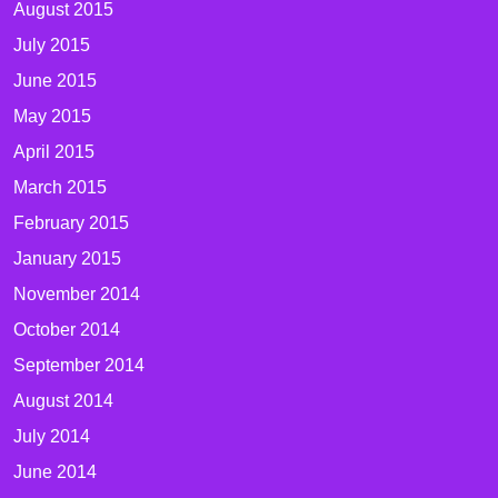
August 2015
July 2015
June 2015
May 2015
April 2015
March 2015
February 2015
January 2015
November 2014
October 2014
September 2014
August 2014
July 2014
June 2014