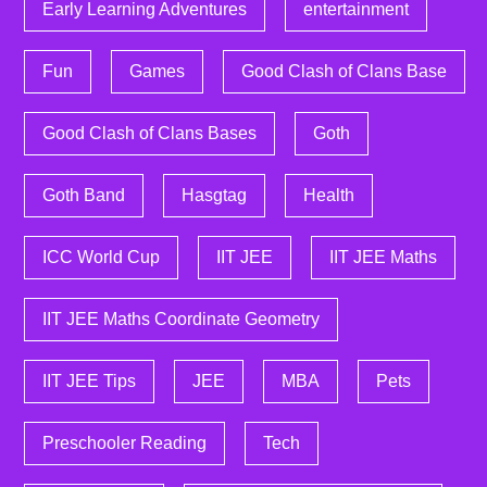
Early Learning Adventures
entertainment
Fun
Games
Good Clash of Clans Base
Good Clash of Clans Bases
Goth
Goth Band
Hasgtag
Health
ICC World Cup
IIT JEE
IIT JEE Maths
IIT JEE Maths Coordinate Geometry
IIT JEE Tips
JEE
MBA
Pets
Preschooler Reading
Tech