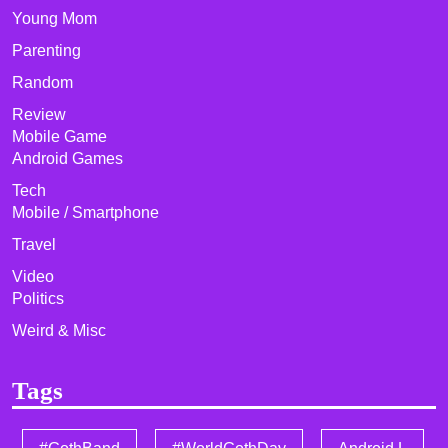
Young Mom
Parenting
Random
Review
Mobile Game
Android Games
Tech
Mobile / Smartphone
Travel
Video
Politics
Weird & Misc
Tags