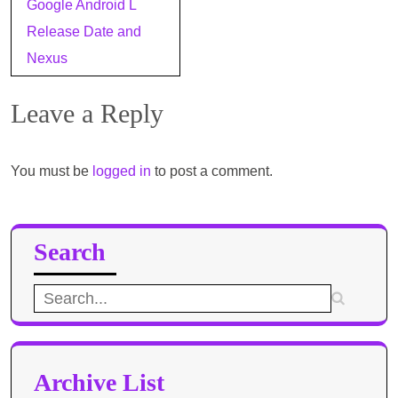
Google Android L
navigation
Release Date and
Nexus
Leave a Reply
You must be
logged in
to post a comment.
Search
Search
for:
Archive List