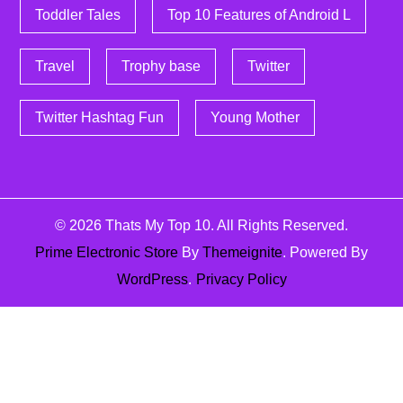
Toddler Tales
Top 10 Features of Android L
Travel
Trophy base
Twitter
Twitter Hashtag Fun
Young Mother
© 2026
Thats My Top 10
. All Rights Reserved.
Prime Electronic Store
By
Themeignite
. Powered By
WordPress
.
Privacy Policy