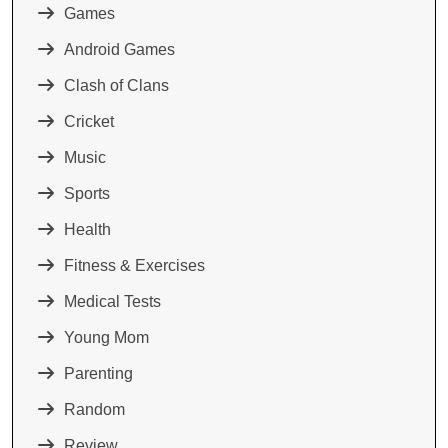
Games
Android Games
Clash of Clans
Cricket
Music
Sports
Health
Fitness & Exercises
Medical Tests
Young Mom
Parenting
Random
Review