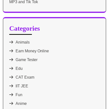
MP3 and Tik Tok
Categories
Animals
Earn Money Online
Game Tester
Edu
CAT Exam
IIT JEE
Fun
Anime