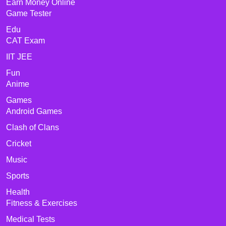
Earn Money Online
Game Tester
Edu
CAT Exam
IIT JEE
Fun
Anime
Games
Android Games
Clash of Clans
Cricket
Music
Sports
Health
Fitness & Exercises
Medical Tests