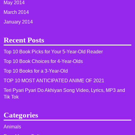
May 2014
March 2014
January 2014
Recent Posts
Top 10 Book Picks for Your 5-Year-Old Reader
Top 10 Book Choices for 4-Year-Olds
Top 10 Books for a 3-Year-Old
TOP 10 MOST ANTICIPATED ANIME OF 2021​
Teri Pyari Pyari Do Akhiyan Song Video, Lyrics, MP3 and
Tik Tok
Categories
Animals