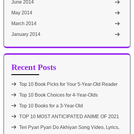
June 2014
May 2014
March 2014
January 2014
Recent Posts
Top 10 Book Picks for Your 5-Year-Old Reader
Top 10 Book Choices for 4-Year-Olds
Top 10 Books for a 3-Year-Old
TOP 10 MOST ANTICIPATED ANIME OF 2021​
Teri Pyari Pyari Do Akhiyan Song Video, Lyrics,