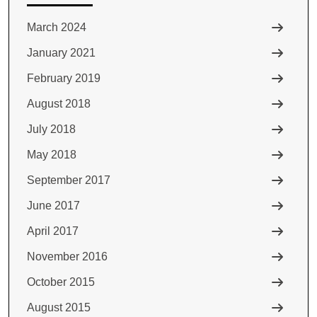
March 2024
January 2021
February 2019
August 2018
July 2018
May 2018
September 2017
June 2017
April 2017
November 2016
October 2015
August 2015