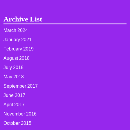
Archive List
March 2024
January 2021
February 2019
August 2018
July 2018
May 2018
September 2017
June 2017
April 2017
November 2016
October 2015