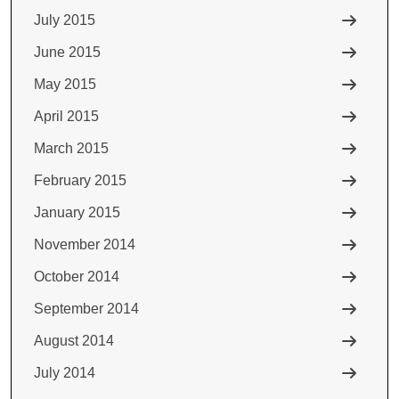
July 2015
June 2015
May 2015
April 2015
March 2015
February 2015
January 2015
November 2014
October 2014
September 2014
August 2014
July 2014