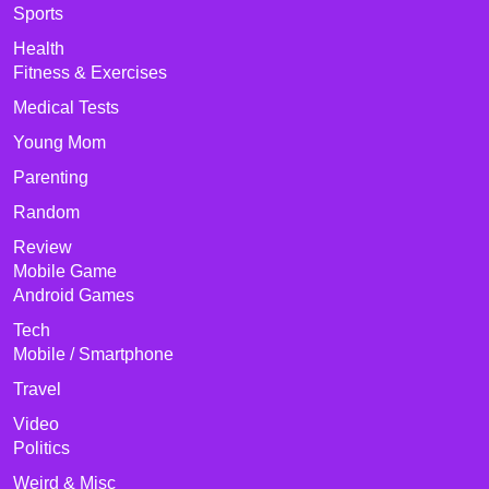
Sports
Health
Fitness & Exercises
Medical Tests
Young Mom
Parenting
Random
Review
Mobile Game
Android Games
Tech
Mobile / Smartphone
Travel
Video
Politics
Weird & Misc