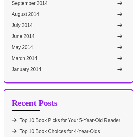
September 2014
August 2014
July 2014
June 2014
May 2014
March 2014
January 2014
Recent Posts
Top 10 Book Picks for Your 5-Year-Old Reader
Top 10 Book Choices for 4-Year-Olds