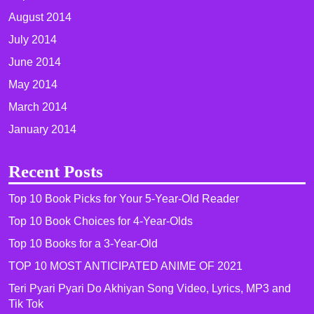
August 2014
July 2014
June 2014
May 2014
March 2014
January 2014
Recent Posts
Top 10 Book Picks for Your 5-Year-Old Reader
Top 10 Book Choices for 4-Year-Olds
Top 10 Books for a 3-Year-Old
TOP 10 MOST ANTICIPATED ANIME OF 2021​
Teri Pyari Pyari Do Akhiyan Song Video, Lyrics, MP3 and
Tik Tok