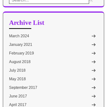
for:
Archive List
March 2024
January 2021
February 2019
August 2018
July 2018
May 2018
September 2017
June 2017
April 2017