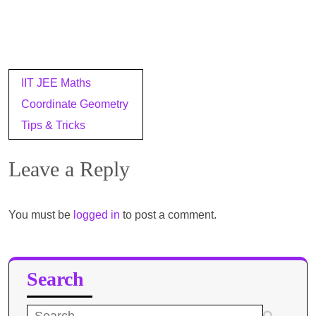
Post
IIT JEE Maths
navigation
Coordinate Geometry
Tips & Tricks
Leave a Reply
You must be
logged in
to post a comment.
Search
Search