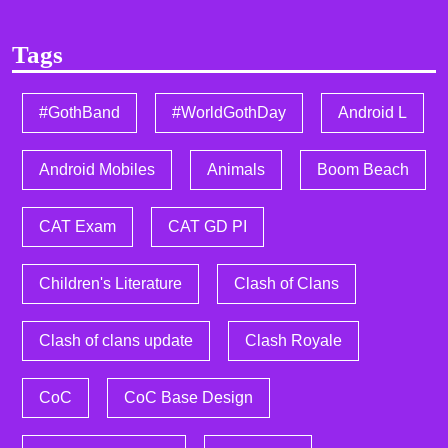
Tags
#GothBand
#WorldGothDay
Android L
Android Mobiles
Animals
Boom Beach
CAT Exam
CAT GD PI
Children's Literature
Clash of Clans
Clash of clans update
Clash Royale
CoC
CoC Base Design