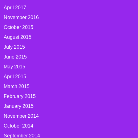
April 2017
November 2016
October 2015
August 2015
July 2015
June 2015
May 2015
April 2015
March 2015
February 2015
January 2015
November 2014
October 2014
September 2014