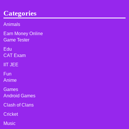
Categories
Animals
Earn Money Online
Game Tester
Edu
CAT Exam
IIT JEE
Fun
Anime
Games
Android Games
Clash of Clans
Cricket
Music