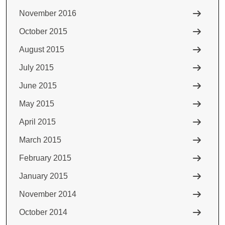
November 2016
October 2015
August 2015
July 2015
June 2015
May 2015
April 2015
March 2015
February 2015
January 2015
November 2014
October 2014