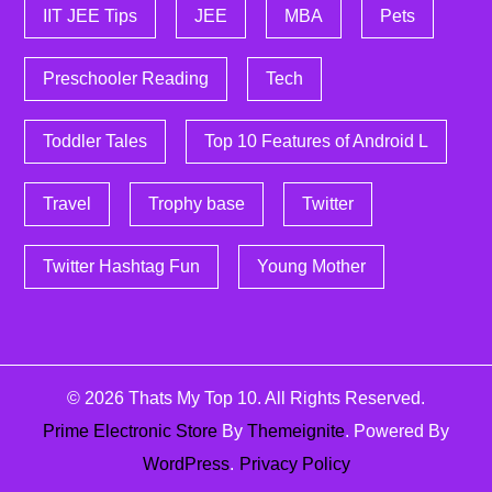
IIT JEE Tips
JEE
MBA
Pets
Preschooler Reading
Tech
Toddler Tales
Top 10 Features of Android L
Travel
Trophy base
Twitter
Twitter Hashtag Fun
Young Mother
© 2026
Thats My Top 10
. All Rights Reserved.
Prime Electronic Store
By
Themeignite
. Powered By
WordPress
.
Privacy Policy