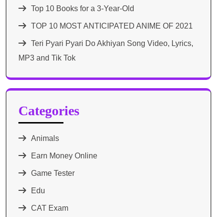
Top 10 Books for a 3-Year-Old
TOP 10 MOST ANTICIPATED ANIME OF 2021​
Teri Pyari Pyari Do Akhiyan Song Video, Lyrics,
MP3 and Tik Tok
Categories
Animals
Earn Money Online
Game Tester
Edu
CAT Exam