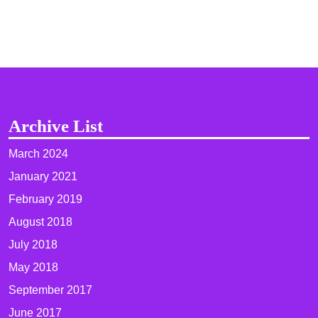
Archive List
March 2024
January 2021
February 2019
August 2018
July 2018
May 2018
September 2017
June 2017