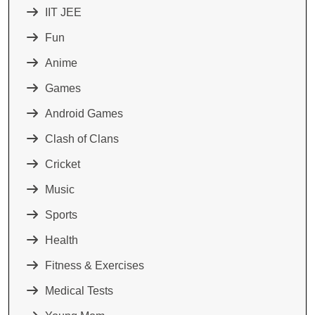
IIT JEE
Fun
Anime
Games
Android Games
Clash of Clans
Cricket
Music
Sports
Health
Fitness & Exercises
Medical Tests