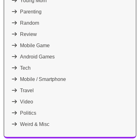
Young Mom
Parenting
Random
Review
Mobile Game
Android Games
Tech
Mobile / Smartphone
Travel
Video
Politics
Weird & Misc