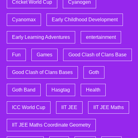
Cricket World Cup
Cyanogen
Cyanomax
Early Childhood Development
Early Learning Adventures
entertainment
Fun
Games
Good Clash of Clans Base
Good Clash of Clans Bases
Goth
Goth Band
Hasgtag
Health
ICC World Cup
IIT JEE
IIT JEE Maths
IIT JEE Maths Coordinate Geometry