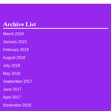
Archive List
March 2024
January 2021
February 2019
August 2018
July 2018
May 2018
September 2017
June 2017
April 2017
November 2016