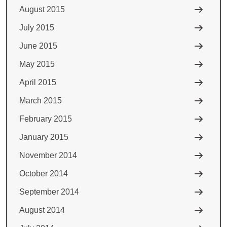
August 2015
July 2015
June 2015
May 2015
April 2015
March 2015
February 2015
January 2015
November 2014
October 2014
September 2014
August 2014