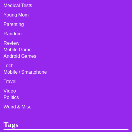
Medical Tests
Young Mom
Parenting
Random
Review
Mobile Game
Android Games
Tech
Mobile / Smartphone
Travel
Video
Politics
Weird & Misc
Tags