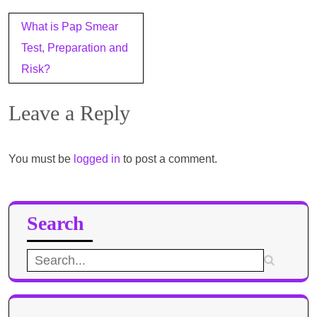
Post
What is Pap Smear
navigation
Test, Preparation and
Risk?
Leave a Reply
You must be
logged in
to post a comment.
Search
Search
for: