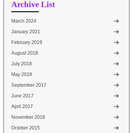
Archive List
March 2024
January 2021
February 2019
August 2018
July 2018
May 2018
September 2017
June 2017
April 2017
November 2016
October 2015