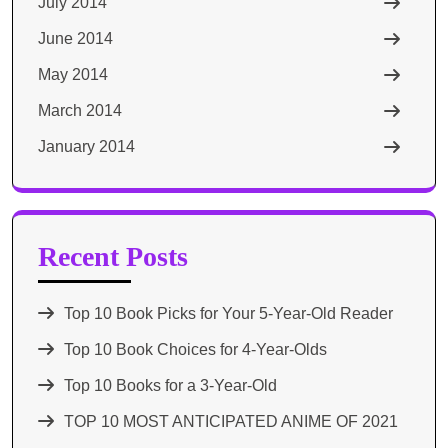
July 2014
June 2014
May 2014
March 2014
January 2014
Recent Posts
Top 10 Book Picks for Your 5-Year-Old Reader
Top 10 Book Choices for 4-Year-Olds
Top 10 Books for a 3-Year-Old
TOP 10 MOST ANTICIPATED ANIME OF 2021​