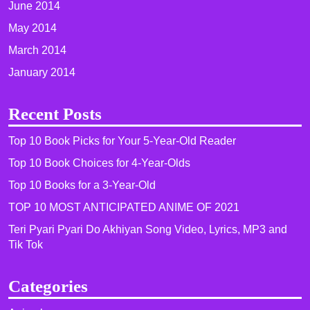
June 2014
May 2014
March 2014
January 2014
Recent Posts
Top 10 Book Picks for Your 5-Year-Old Reader
Top 10 Book Choices for 4-Year-Olds
Top 10 Books for a 3-Year-Old
TOP 10 MOST ANTICIPATED ANIME OF 2021​
Teri Pyari Pyari Do Akhiyan Song Video, Lyrics, MP3 and
Tik Tok
Categories