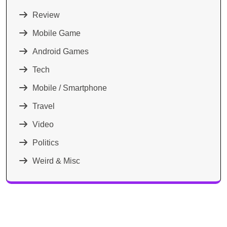
Review
Mobile Game
Android Games
Tech
Mobile / Smartphone
Travel
Video
Politics
Weird & Misc