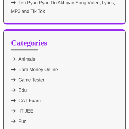
Teri Pyari Pyari Do Akhiyan Song Video, Lyrics,
MP3 and Tik Tok
Categories
Animals
Earn Money Online
Game Tester
Edu
CAT Exam
IIT JEE
Fun