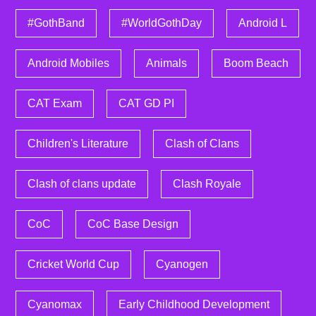
#GothBand
#WorldGothDay
Android L
Android Mobiles
Animals
Boom Beach
CAT Exam
CAT GD PI
Children's Literature
Clash of Clans
Clash of clans update
Clash Royale
CoC
CoC Base Design
Cricket World Cup
Cyanogen
Cyanomax
Early Childhood Development