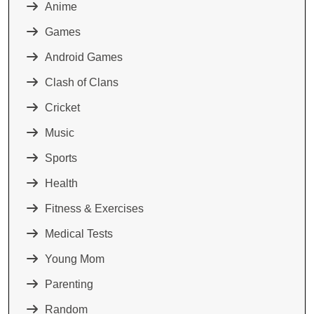
Anime
Games
Android Games
Clash of Clans
Cricket
Music
Sports
Health
Fitness & Exercises
Medical Tests
Young Mom
Parenting
Random