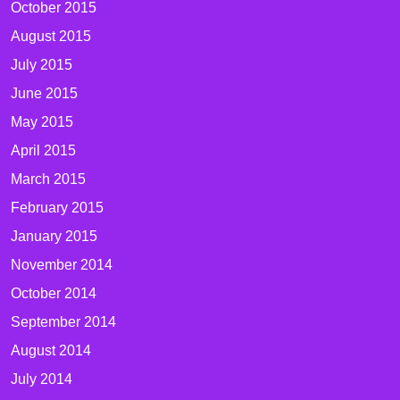
October 2015
August 2015
July 2015
June 2015
May 2015
April 2015
March 2015
February 2015
January 2015
November 2014
October 2014
September 2014
August 2014
July 2014