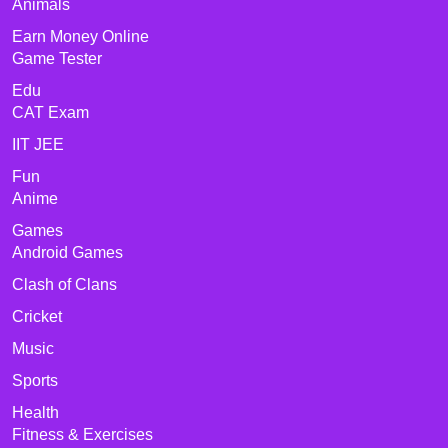
Animals
Earn Money Online
Game Tester
Edu
CAT Exam
IIT JEE
Fun
Anime
Games
Android Games
Clash of Clans
Cricket
Music
Sports
Health
Fitness & Exercises