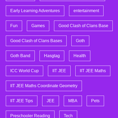
Early Learning Adventures
entertainment
Fun
Games
Good Clash of Clans Base
Good Clash of Clans Bases
Goth
Goth Band
Hasgtag
Health
ICC World Cup
IIT JEE
IIT JEE Maths
IIT JEE Maths Coordinate Geometry
IIT JEE Tips
JEE
MBA
Pets
Preschooler Reading
Tech