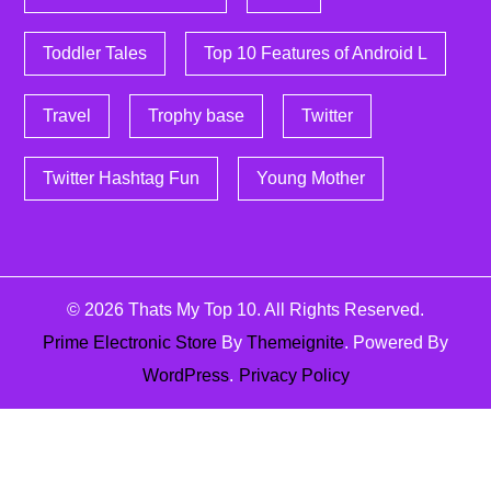
Toddler Tales
Top 10 Features of Android L
Travel
Trophy base
Twitter
Twitter Hashtag Fun
Young Mother
© 2026
Thats My Top 10
. All Rights Reserved.
Prime Electronic Store
By
Themeignite
. Powered By
WordPress
.
Privacy Policy