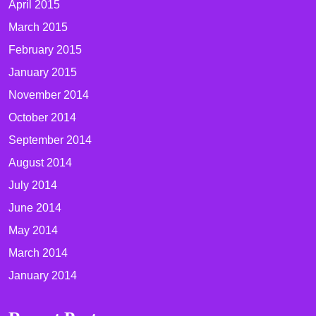
April 2015
March 2015
February 2015
January 2015
November 2014
October 2014
September 2014
August 2014
July 2014
June 2014
May 2014
March 2014
January 2014