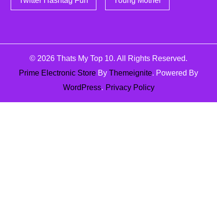
Twitter Hashtag Fun
Young Mother
© 2026
Thats My Top 10
. All Rights Reserved.
Prime Electronic Store
By
Themeignite
. Powered By
WordPress
.
Privacy Policy