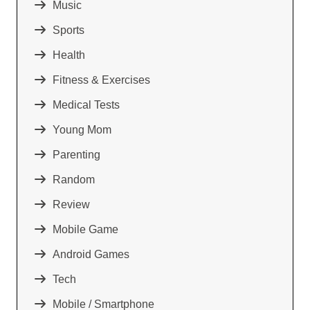
Music
Sports
Health
Fitness & Exercises
Medical Tests
Young Mom
Parenting
Random
Review
Mobile Game
Android Games
Tech
Mobile / Smartphone