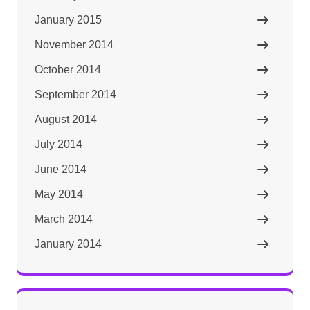
January 2015
November 2014
October 2014
September 2014
August 2014
July 2014
June 2014
May 2014
March 2014
January 2014