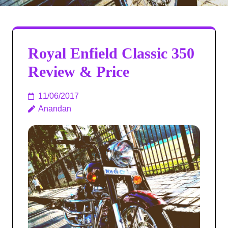
Royal Enfield Classic 350
Review & Price
11/06/2017
Anandan