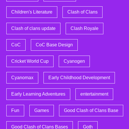
Children's Literature
Clash of Clans
Clash of clans update
Clash Royale
CoC
CoC Base Design
Cricket World Cup
Cyanogen
Cyanomax
Early Childhood Development
Early Learning Adventures
entertainment
Fun
Games
Good Clash of Clans Base
Good Clash of Clans Bases
Goth