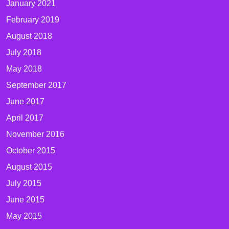
January 2021
February 2019
August 2018
July 2018
May 2018
September 2017
June 2017
April 2017
November 2016
October 2015
August 2015
July 2015
June 2015
May 2015