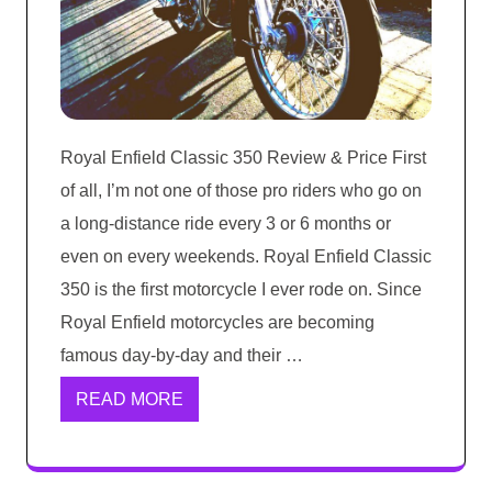
Royal Enfield Classic 350 Review & Price First
of all, I’m not one of those pro riders who go on
a long-distance ride every 3 or 6 months or
even on every weekends. Royal Enfield Classic
350 is the first motorcycle I ever rode on. Since
Royal Enfield motorcycles are becoming
famous day-by-day and their …
READ MORE