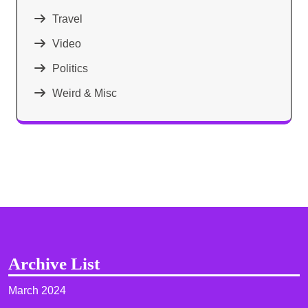
Travel
Video
Politics
Weird & Misc
Archive List
March 2024