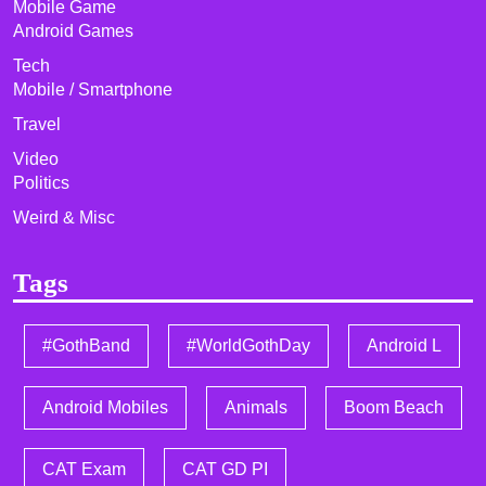
Mobile Game
Android Games
Tech
Mobile / Smartphone
Travel
Video
Politics
Weird & Misc
Tags
#GothBand
#WorldGothDay
Android L
Android Mobiles
Animals
Boom Beach
CAT Exam
CAT GD PI