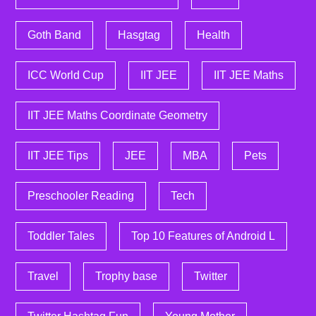
Goth Band
Hasgtag
Health
ICC World Cup
IIT JEE
IIT JEE Maths
IIT JEE Maths Coordinate Geometry
IIT JEE Tips
JEE
MBA
Pets
Preschooler Reading
Tech
Toddler Tales
Top 10 Features of Android L
Travel
Trophy base
Twitter