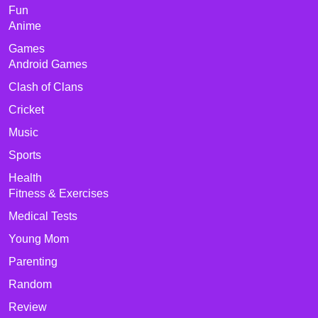
Fun
Anime
Games
Android Games
Clash of Clans
Cricket
Music
Sports
Health
Fitness & Exercises
Medical Tests
Young Mom
Parenting
Random
Review