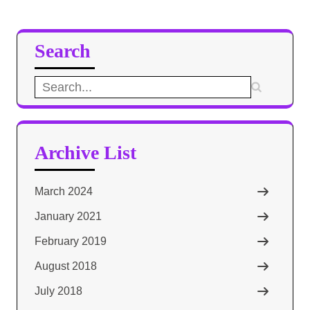
Search
Search
for:
Archive List
March 2024
January 2021
February 2019
August 2018
July 2018