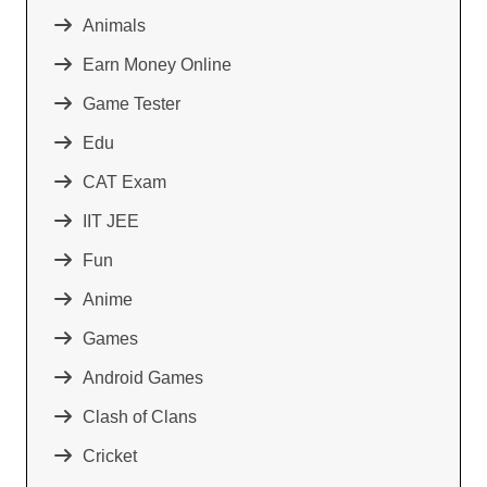
Animals
Earn Money Online
Game Tester
Edu
CAT Exam
IIT JEE
Fun
Anime
Games
Android Games
Clash of Clans
Cricket