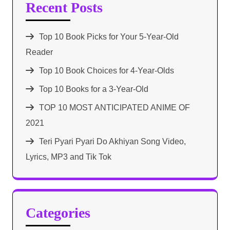
Recent Posts
Top 10 Book Picks for Your 5-Year-Old
Reader
Top 10 Book Choices for 4-Year-Olds
Top 10 Books for a 3-Year-Old
TOP 10 MOST ANTICIPATED ANIME OF
2021​
Teri Pyari Pyari Do Akhiyan Song Video,
Lyrics, MP3 and Tik Tok
Categories