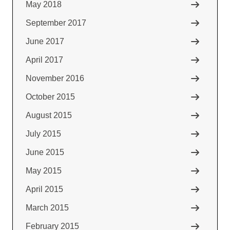
May 2018
September 2017
June 2017
April 2017
November 2016
October 2015
August 2015
July 2015
June 2015
May 2015
April 2015
March 2015
February 2015