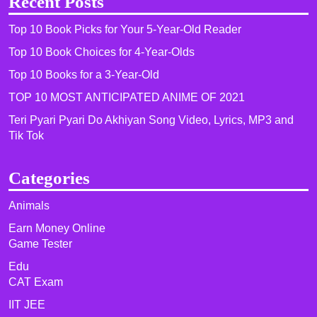
Recent Posts
Top 10 Book Picks for Your 5-Year-Old Reader
Top 10 Book Choices for 4-Year-Olds
Top 10 Books for a 3-Year-Old
TOP 10 MOST ANTICIPATED ANIME OF 2021​
Teri Pyari Pyari Do Akhiyan Song Video, Lyrics, MP3 and
Tik Tok
Categories
Animals
Earn Money Online
Game Tester
Edu
CAT Exam
IIT JEE