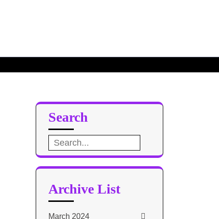
g killed
by poachers
Search
Search
for:
Archive List
March 2024