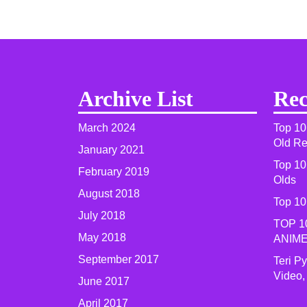
Archive List
Rec
March 2024
Top 10
Old R
January 2021
Top 10
February 2019
Olds
August 2018
Top 10
July 2018
TOP 1
May 2018
ANIME
September 2017
Teri P
Video,
June 2017
April 2017