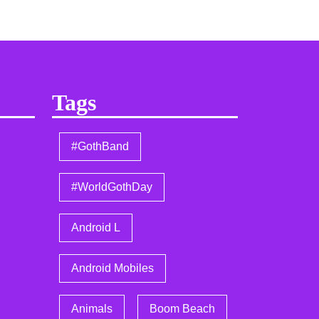
Tags
#GothBand
#WorldGothDay
Android L
Android Mobiles
Animals
Boom Beach