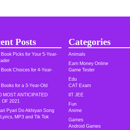
ent Posts
Categories
 Book Picks for Your 5-Year-
Animals
eader
Earn Money Online
 Book Choices for 4-Year-
Game Tester
Edu
 Books for a 3-Year-Old
CAT Exam
0 MOST ANTICIPATED
IIT JEE
 OF 2021​
Fun
yari Pyari Do Akhiyan Song
Anime
 Lyrics, MP3 and Tik Tok
Games
Android Games