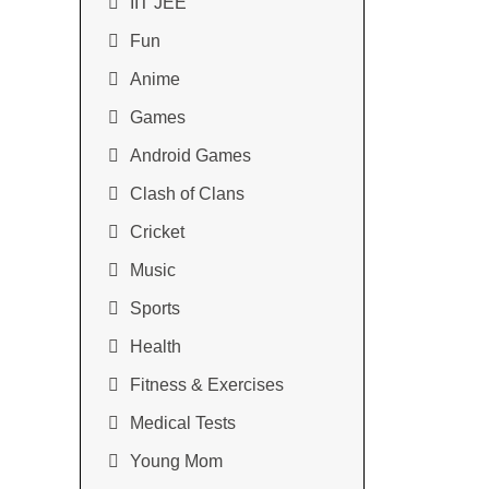
IIT JEE
Fun
Anime
Games
Android Games
Clash of Clans
Cricket
Music
Sports
Health
Fitness & Exercises
Medical Tests
Young Mom