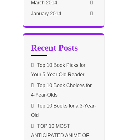
March 2014
January 2014
Recent Posts
Top 10 Book Picks for
Your 5-Year-Old Reader
Top 10 Book Choices for
4-Year-Olds
Top 10 Books for a 3-Year-
Old
TOP 10 MOST
ANTICIPATED ANIME OF