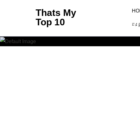
Skip
Thats My
HO
to
Top 10
African
content
PA
(Press
Enter)
Thats My 