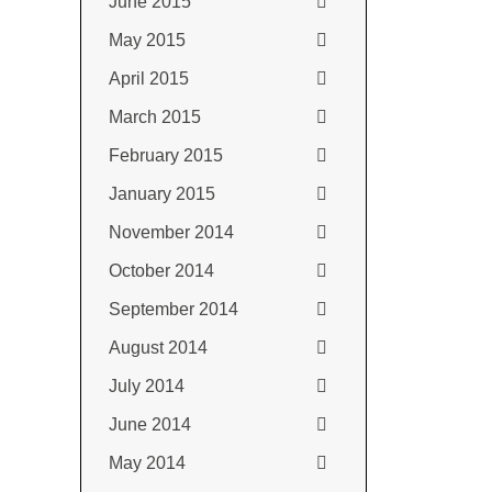
June 2015
May 2015
April 2015
March 2015
February 2015
January 2015
November 2014
October 2014
September 2014
August 2014
July 2014
June 2014
May 2014