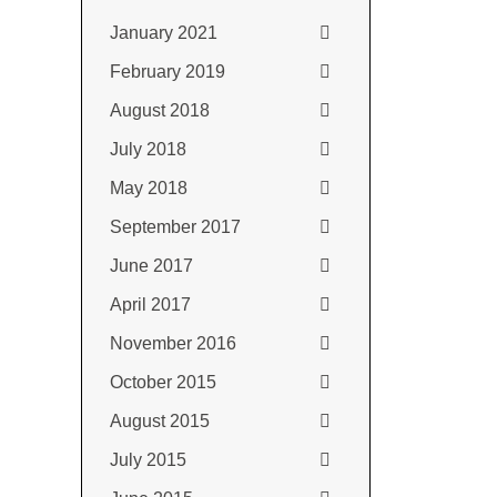
January 2021
February 2019
August 2018
July 2018
May 2018
September 2017
June 2017
April 2017
November 2016
October 2015
August 2015
July 2015