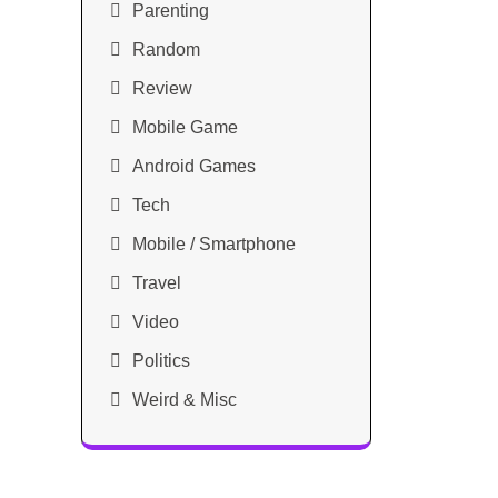
Parenting
Random
Review
Mobile Game
Android Games
Tech
Mobile / Smartphone
Travel
Video
Politics
Weird & Misc