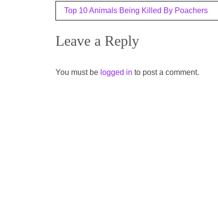
Post
Top 10 Animals Being Killed By Poachers
navigation
Leave a Reply
You must be
logged in
to post a comment.