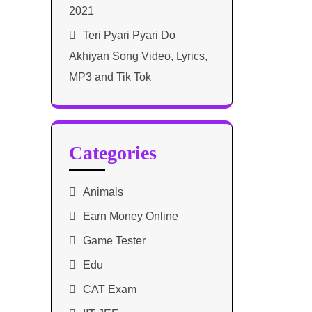
2021​
Teri Pyari Pyari Do
Akhiyan Song Video, Lyrics,
MP3 and Tik Tok
Categories
Animals
Earn Money Online
Game Tester
Edu
CAT Exam