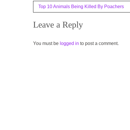
Post
Top 10 Animals Being Killed By Poachers
navigation
Leave a Reply
You must be
logged in
to post a comment.