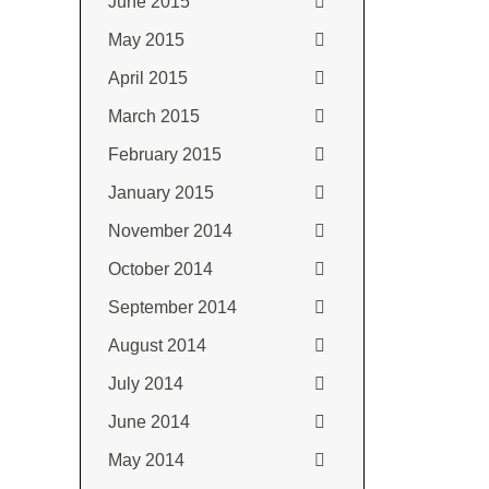
June 2015
May 2015
April 2015
March 2015
February 2015
January 2015
November 2014
October 2014
September 2014
August 2014
July 2014
June 2014
May 2014