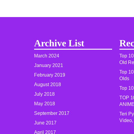
Archive List
Rec
March 2024
Top 10
Old R
January 2021
Top 10
February 2019
Olds
August 2018
Top 10
July 2018
TOP 1
May 2018
ANIME
September 2017
Teri P
Video,
June 2017
April 2017