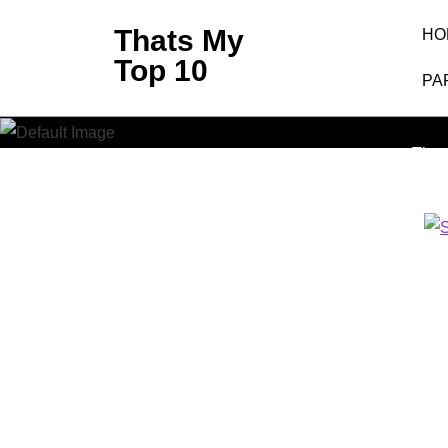
Skip
Thats My
HO
to
Top 10
content
PA
Shark –
(Press
Enter)
That