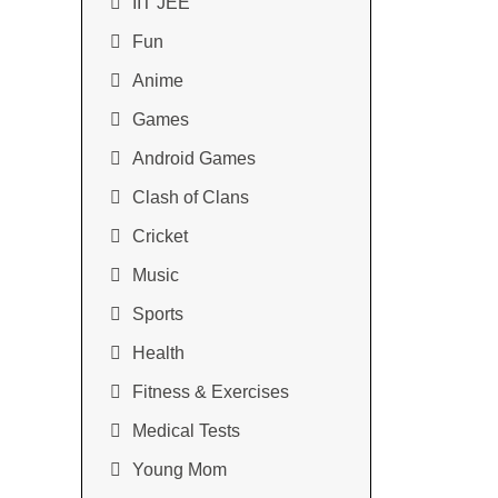
IIT JEE
Fun
Anime
Games
Android Games
Clash of Clans
Cricket
Music
Sports
Health
Fitness & Exercises
Medical Tests
Young Mom