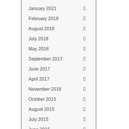
January 2021
February 2019
August 2018
July 2018
May 2018
September 2017
June 2017
April 2017
November 2016
October 2015
August 2015
July 2015