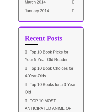
March 2014
January 2014
Recent Posts
Top 10 Book Picks for
Your 5-Year-Old Reader
Top 10 Book Choices for
4-Year-Olds
Top 10 Books for a 3-Year-
Old
TOP 10 MOST
ANTICIPATED ANIME OF