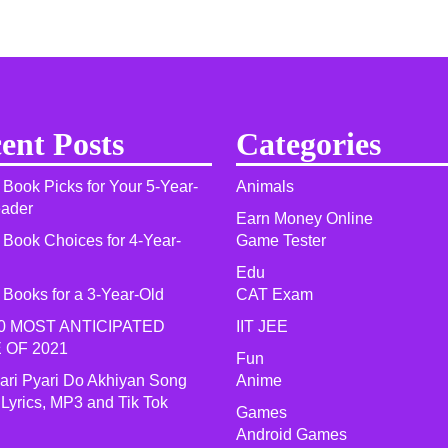
ent Posts
Categories
 Book Picks for Your 5-Year-
Animals
eader
Earn Money Online
 Book Choices for 4-Year-
Game Tester
Edu
 Books for a 3-Year-Old
CAT Exam
0 MOST ANTICIPATED
IIT JEE
 OF 2021​
Fun
yari Pyari Do Akhiyan Song
Anime
 Lyrics, MP3 and Tik Tok
Games
Android Games