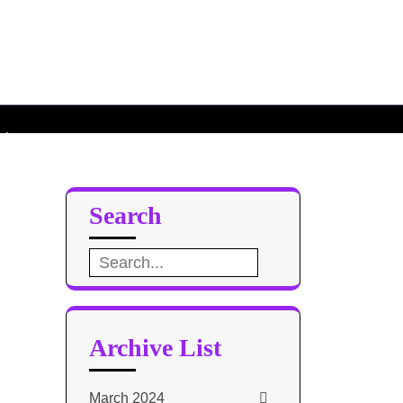
poachers
chers
Search
Search
for:
Archive List
March 2024