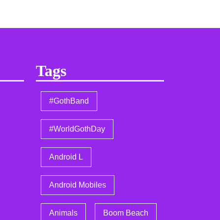
Tags
#GothBand
#WorldGothDay
Android L
Android Mobiles
Animals
Boom Beach