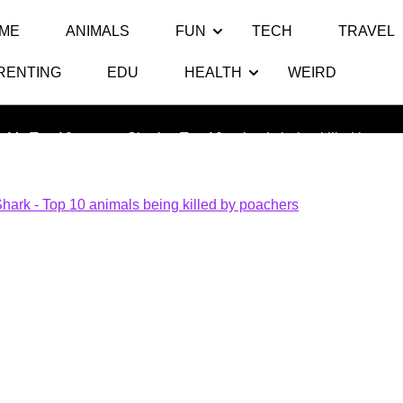
ME
ANIMALS
FUN
TECH
TRAVEL
RENTING
EDU
HEALTH
WEIRD
 Top 10 animals being killed by 
s My Top 10
>> >>
Shark – Top 10 animals being killed by poa