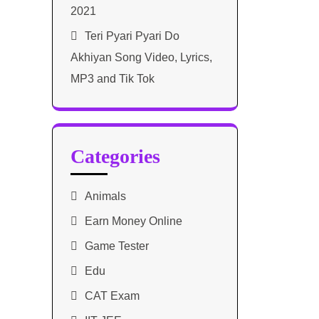
2021​
Teri Pyari Pyari Do
Akhiyan Song Video, Lyrics,
MP3 and Tik Tok
Categories
Animals
Earn Money Online
Game Tester
Edu
CAT Exam