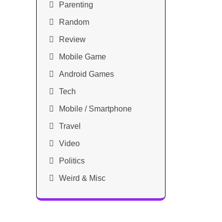
Parenting
Random
Review
Mobile Game
Android Games
Tech
Mobile / Smartphone
Travel
Video
Politics
Weird & Misc