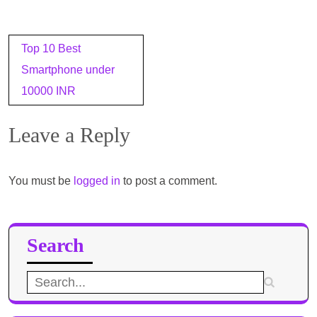
Post
Top 10 Best
navigation
Smartphone under
10000 INR
Leave a Reply
You must be
logged in
to post a comment.
Search
Search
for: