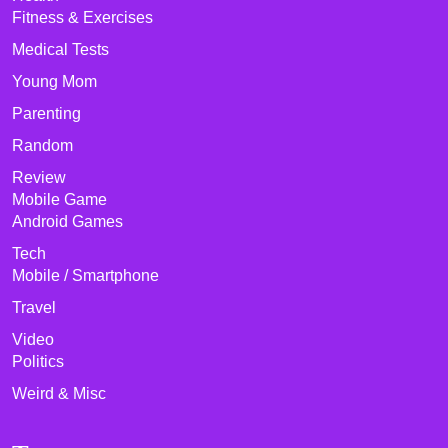
Fitness & Exercises
Medical Tests
Young Mom
Parenting
Random
Review
Mobile Game
Android Games
Tech
Mobile / Smartphone
Travel
Video
Politics
Weird & Misc