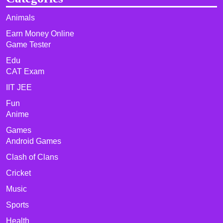
Animals
Earn Money Online
Game Tester
Edu
CAT Exam
IIT JEE
Fun
Anime
Games
Android Games
Clash of Clans
Cricket
Music
Sports
Health