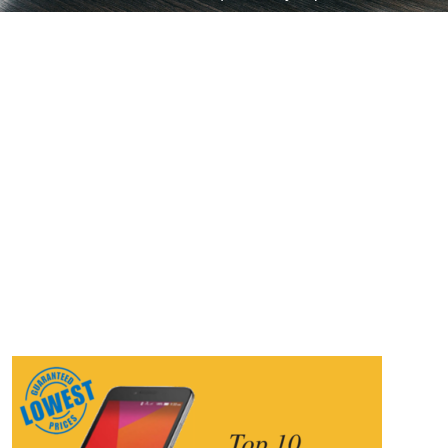
10 | Mobiles Under 10000