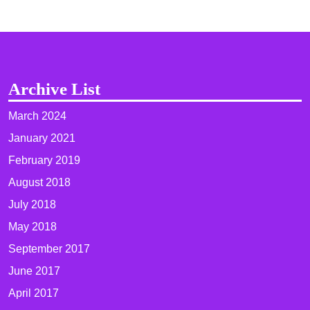
Archive List
March 2024
January 2021
February 2019
August 2018
July 2018
May 2018
September 2017
June 2017
April 2017