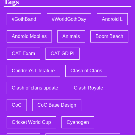
Tags
#GothBand
#WorldGothDay
Android L
Android Mobiles
Animals
Boom Beach
CAT Exam
CAT GD PI
Children's Literature
Clash of Clans
Clash of clans update
Clash Royale
CoC
CoC Base Design
Cricket World Cup
Cyanogen