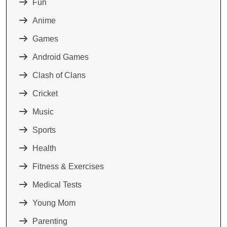
Fun
Anime
Games
Android Games
Clash of Clans
Cricket
Music
Sports
Health
Fitness & Exercises
Medical Tests
Young Mom
Parenting