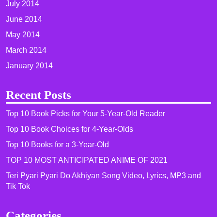
July 2014
June 2014
May 2014
March 2014
January 2014
Recent Posts
Top 10 Book Picks for Your 5-Year-Old Reader
Top 10 Book Choices for 4-Year-Olds
Top 10 Books for a 3-Year-Old
TOP 10 MOST ANTICIPATED ANIME OF 2021​
Teri Pyari Pyari Do Akhiyan Song Video, Lyrics, MP3 and
Tik Tok
Categories