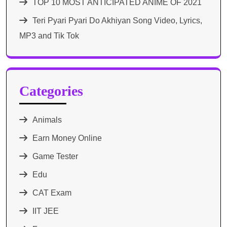
TOP 10 MOST ANTICIPATED ANIME OF 2021​
Teri Pyari Pyari Do Akhiyan Song Video, Lyrics,
MP3 and Tik Tok
Categories
Animals
Earn Money Online
Game Tester
Edu
CAT Exam
IIT JEE