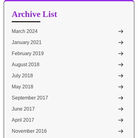
Archive List
March 2024
January 2021
February 2019
August 2018
July 2018
May 2018
September 2017
June 2017
April 2017
November 2016