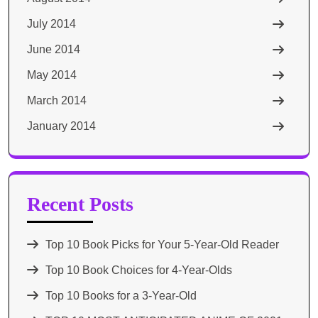
July 2014
June 2014
May 2014
March 2014
January 2014
Recent Posts
Top 10 Book Picks for Your 5-Year-Old Reader
Top 10 Book Choices for 4-Year-Olds
Top 10 Books for a 3-Year-Old