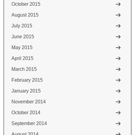
October 2015
August 2015
July 2015
June 2015
May 2015
April 2015
March 2015
February 2015
January 2015
November 2014
October 2014
September 2014
August 2014