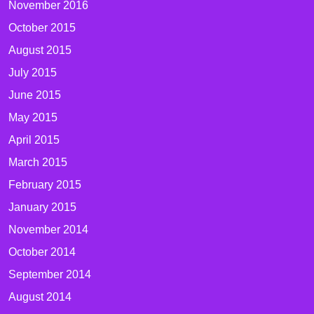
November 2016
October 2015
August 2015
July 2015
June 2015
May 2015
April 2015
March 2015
February 2015
January 2015
November 2014
October 2014
September 2014
August 2014