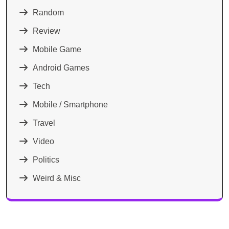
Random
Review
Mobile Game
Android Games
Tech
Mobile / Smartphone
Travel
Video
Politics
Weird & Misc