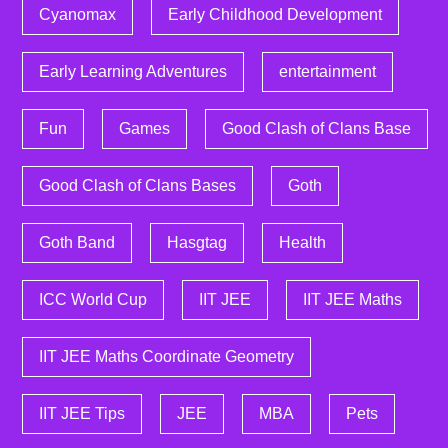
Cyanomax
Early Childhood Development
Early Learning Adventures
entertainment
Fun
Games
Good Clash of Clans Base
Good Clash of Clans Bases
Goth
Goth Band
Hasgtag
Health
ICC World Cup
IIT JEE
IIT JEE Maths
IIT JEE Maths Coordinate Geometry
IIT JEE Tips
JEE
MBA
Pets