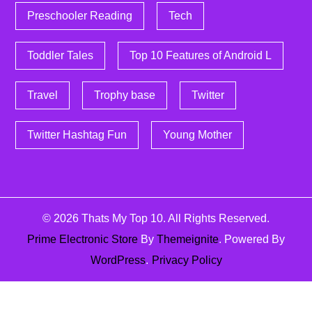
Preschooler Reading
Tech
Toddler Tales
Top 10 Features of Android L
Travel
Trophy base
Twitter
Twitter Hashtag Fun
Young Mother
© 2026
Thats My Top 10
. All Rights Reserved.
Prime Electronic Store
By
Themeignite
. Powered By
WordPress
.
Privacy Policy