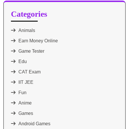
Categories
Animals
Earn Money Online
Game Tester
Edu
CAT Exam
IIT JEE
Fun
Anime
Games
Android Games