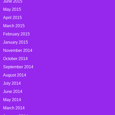
June 2015
May 2015
April 2015
March 2015
February 2015
January 2015
November 2014
October 2014
September 2014
August 2014
July 2014
June 2014
May 2014
March 2014