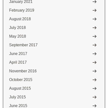
January 2021
February 2019
August 2018
July 2018
May 2018
September 2017
June 2017
April 2017
November 2016
October 2015
August 2015
July 2015
June 2015