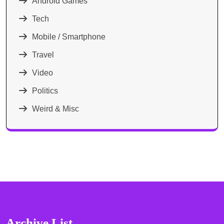
Android Games
Tech
Mobile / Smartphone
Travel
Video
Politics
Weird & Misc
Archive List