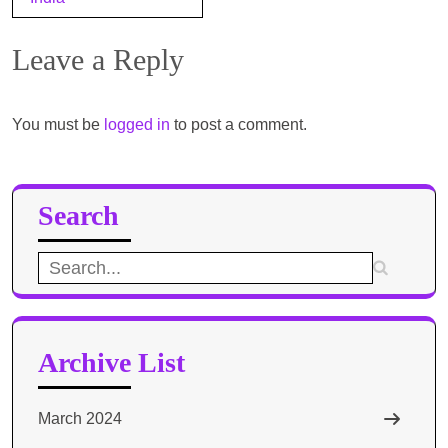
Leave a Reply
You must be
logged in
to post a comment.
Search
Search
for:
Archive List
March 2024