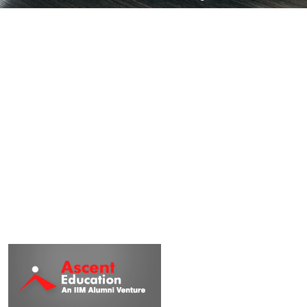
Institute in India