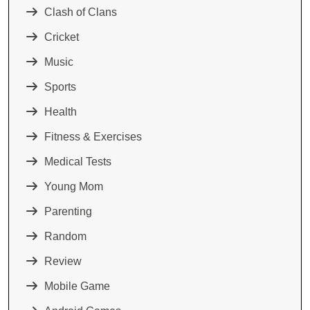
Clash of Clans
Cricket
Music
Sports
Health
Fitness & Exercises
Medical Tests
Young Mom
Parenting
Random
Review
Mobile Game