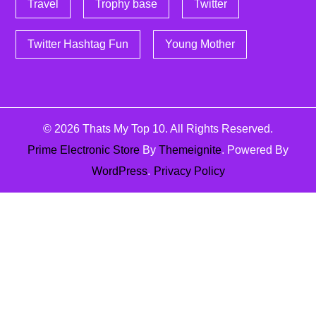
Travel
Trophy base
Twitter
Twitter Hashtag Fun
Young Mother
© 2026
Thats My Top 10
. All Rights Reserved.
Prime Electronic Store
By
Themeignite
. Powered By
WordPress
.
Privacy Policy