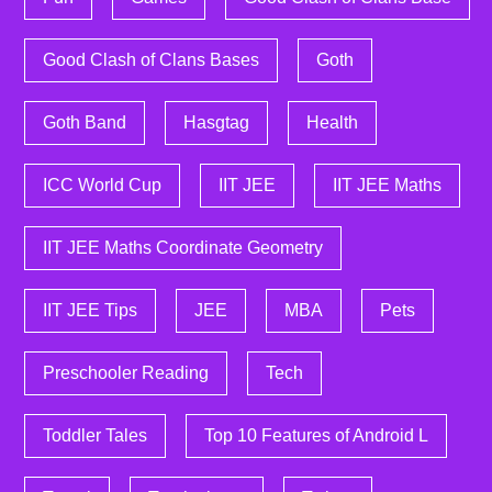
Good Clash of Clans Bases
Goth
Goth Band
Hasgtag
Health
ICC World Cup
IIT JEE
IIT JEE Maths
IIT JEE Maths Coordinate Geometry
IIT JEE Tips
JEE
MBA
Pets
Preschooler Reading
Tech
Toddler Tales
Top 10 Features of Android L