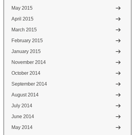
May 2015
April 2015
March 2015
February 2015
January 2015
November 2014
October 2014
September 2014
August 2014
July 2014
June 2014
May 2014