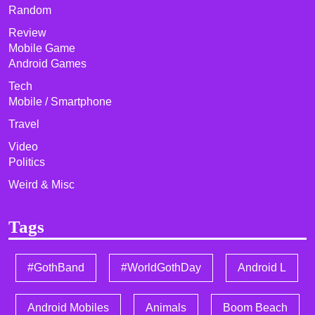
Random
Review
Mobile Game
Android Games
Tech
Mobile / Smartphone
Travel
Video
Politics
Weird & Misc
Tags
#GothBand
#WorldGothDay
Android L
Android Mobiles
Animals
Boom Beach