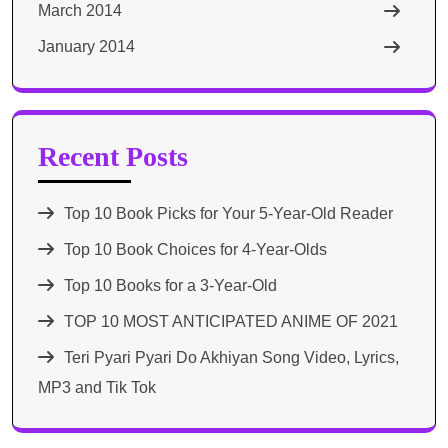
March 2014
January 2014
Recent Posts
Top 10 Book Picks for Your 5-Year-Old Reader
Top 10 Book Choices for 4-Year-Olds
Top 10 Books for a 3-Year-Old
TOP 10 MOST ANTICIPATED ANIME OF 2021​
Teri Pyari Pyari Do Akhiyan Song Video, Lyrics,
MP3 and Tik Tok