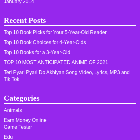
January 2014
Recent Posts
Top 10 Book Picks for Your 5-Year-Old Reader
Top 10 Book Choices for 4-Year-Olds
Top 10 Books for a 3-Year-Old
TOP 10 MOST ANTICIPATED ANIME OF 2021​
Teri Pyari Pyari Do Akhiyan Song Video, Lyrics, MP3 and
Tik Tok
Categories
Animals
Earn Money Online
Game Tester
Edu