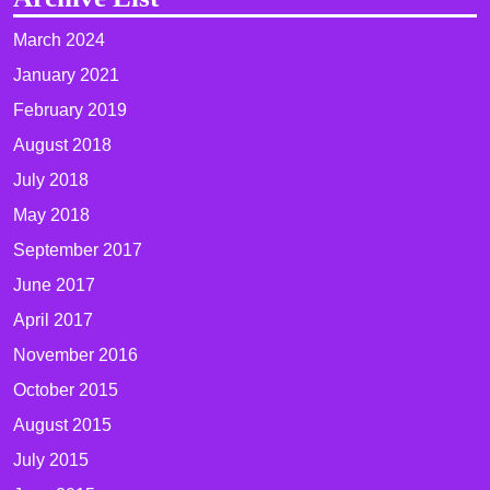
March 2024
January 2021
February 2019
August 2018
July 2018
May 2018
September 2017
June 2017
April 2017
November 2016
October 2015
August 2015
July 2015