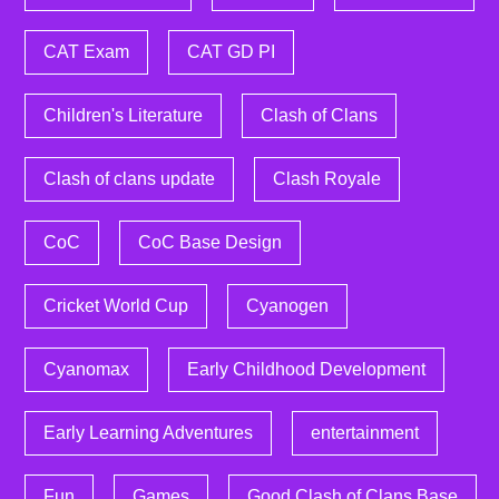
CAT Exam
CAT GD PI
Children's Literature
Clash of Clans
Clash of clans update
Clash Royale
CoC
CoC Base Design
Cricket World Cup
Cyanogen
Cyanomax
Early Childhood Development
Early Learning Adventures
entertainment
Fun
Games
Good Clash of Clans Base