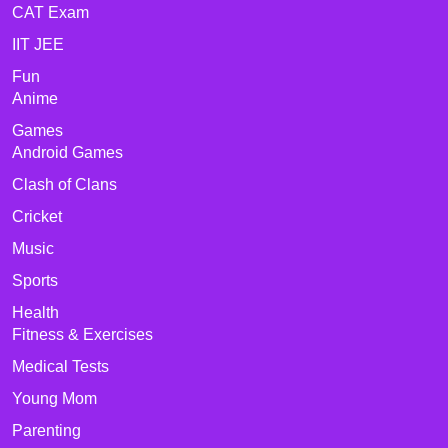
CAT Exam
IIT JEE
Fun
Anime
Games
Android Games
Clash of Clans
Cricket
Music
Sports
Health
Fitness & Exercises
Medical Tests
Young Mom
Parenting