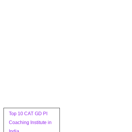
Post
Top 10 CAT GD PI
navigation
Coaching Institute in
India