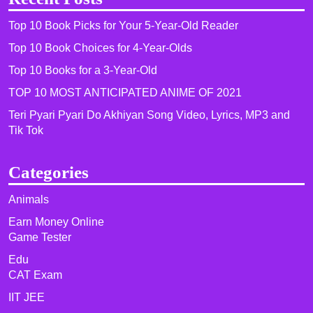
Top 10 Book Picks for Your 5-Year-Old Reader
Top 10 Book Choices for 4-Year-Olds
Top 10 Books for a 3-Year-Old
TOP 10 MOST ANTICIPATED ANIME OF 2021​
Teri Pyari Pyari Do Akhiyan Song Video, Lyrics, MP3 and
Tik Tok
Categories
Animals
Earn Money Online
Game Tester
Edu
CAT Exam
IIT JEE