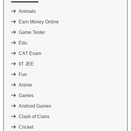
Animals
Earn Money Online
Game Tester
Edu
CAT Exam
IIT JEE
Fun
Anime
Games
Android Games
Clash of Clans
Cricket