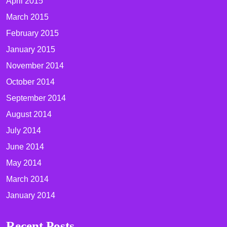
April 2015
March 2015
February 2015
January 2015
November 2014
October 2014
September 2014
August 2014
July 2014
June 2014
May 2014
March 2014
January 2014
Recent Posts