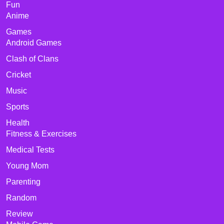
Fun
Anime
Games
Android Games
Clash of Clans
Cricket
Music
Sports
Health
Fitness & Exercises
Medical Tests
Young Mom
Parenting
Random
Review