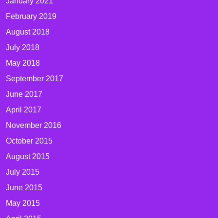
January 2021
February 2019
August 2018
July 2018
May 2018
September 2017
June 2017
April 2017
November 2016
October 2015
August 2015
July 2015
June 2015
May 2015