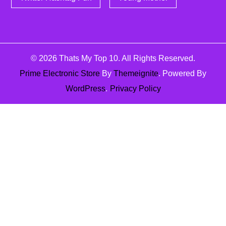
© 2026
Thats My Top 10
. All Rights Reserved.
Prime Electronic Store
By
Themeignite
. Powered By
WordPress
.
Privacy Policy