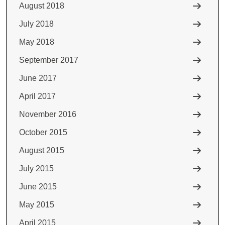
August 2018
July 2018
May 2018
September 2017
June 2017
April 2017
November 2016
October 2015
August 2015
July 2015
June 2015
May 2015
April 2015