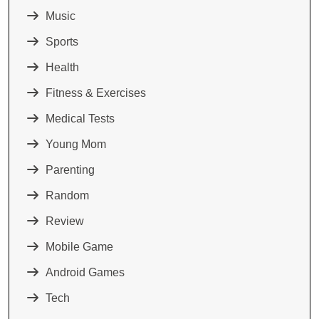
Music
Sports
Health
Fitness & Exercises
Medical Tests
Young Mom
Parenting
Random
Review
Mobile Game
Android Games
Tech