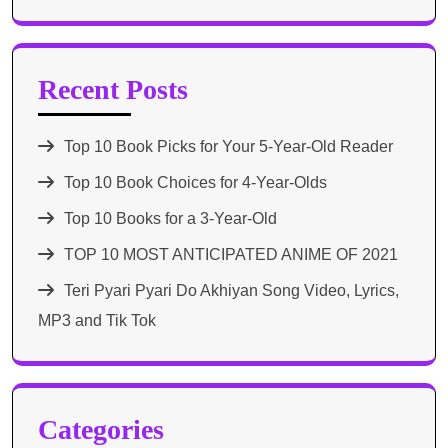
Recent Posts
Top 10 Book Picks for Your 5-Year-Old Reader
Top 10 Book Choices for 4-Year-Olds
Top 10 Books for a 3-Year-Old
TOP 10 MOST ANTICIPATED ANIME OF 2021​
Teri Pyari Pyari Do Akhiyan Song Video, Lyrics,
MP3 and Tik Tok
Categories