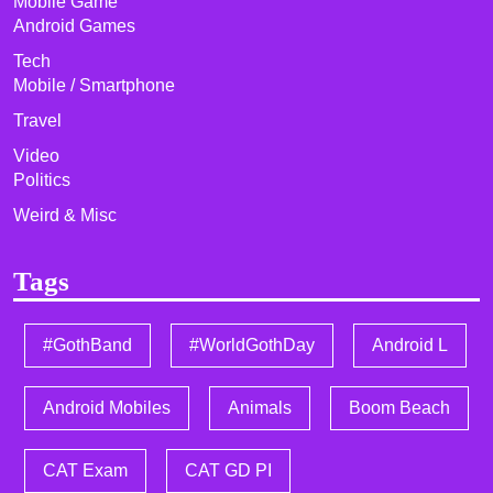
Mobile Game
Android Games
Tech
Mobile / Smartphone
Travel
Video
Politics
Weird & Misc
Tags
#GothBand
#WorldGothDay
Android L
Android Mobiles
Animals
Boom Beach
CAT Exam
CAT GD PI