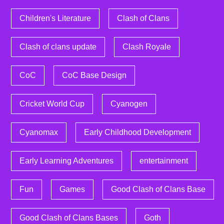
Children's Literature
Clash of Clans
Clash of clans update
Clash Royale
CoC
CoC Base Design
Cricket World Cup
Cyanogen
Cyanomax
Early Childhood Development
Early Learning Adventures
entertainment
Fun
Games
Good Clash of Clans Base
Good Clash of Clans Bases
Goth