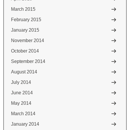
March 2015
February 2015
January 2015
November 2014
October 2014
September 2014
August 2014
July 2014
June 2014
May 2014
March 2014
January 2014