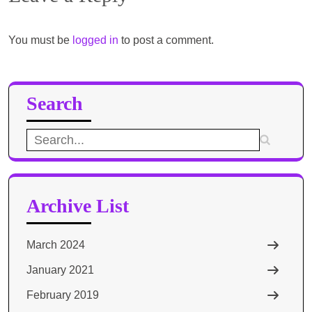
You must be
logged in
to post a comment.
Search
Search
for:
Archive List
March 2024
January 2021
February 2019