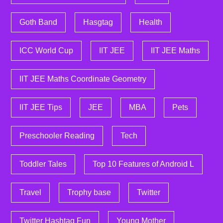
Goth Band
Hasgtag
Health
ICC World Cup
IIT JEE
IIT JEE Maths
IIT JEE Maths Coordinate Geometry
IIT JEE Tips
JEE
MBA
Pets
Preschooler Reading
Tech
Toddler Tales
Top 10 Features of Android L
Travel
Trophy base
Twitter
Twitter Hashtag Fun
Young Mother