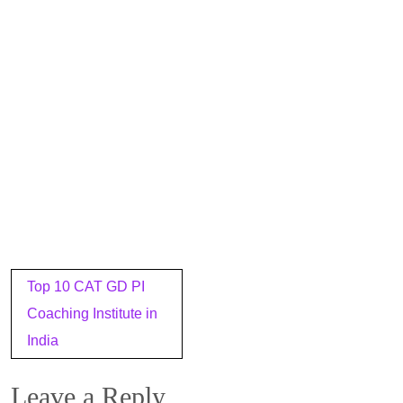
Post
Top 10 CAT GD PI
navigation
Coaching Institute in
India
Leave a Reply