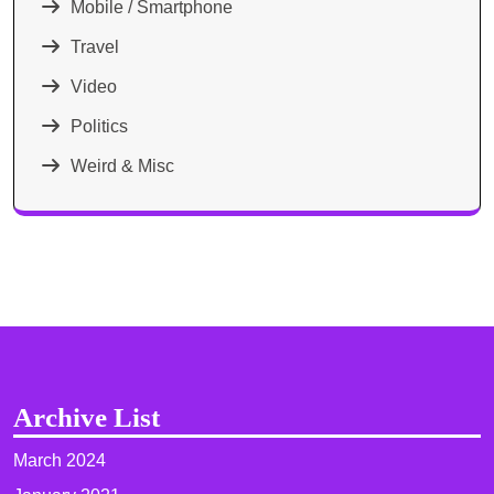
Mobile / Smartphone
Travel
Video
Politics
Weird & Misc
Archive List
March 2024