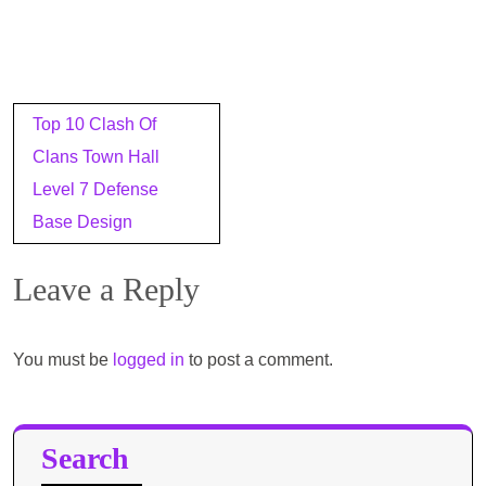
Post
Top 10 Clash Of
navigation
Clans Town Hall
Level 7 Defense
Base Design
Leave a Reply
You must be
logged in
to post a comment.
Search