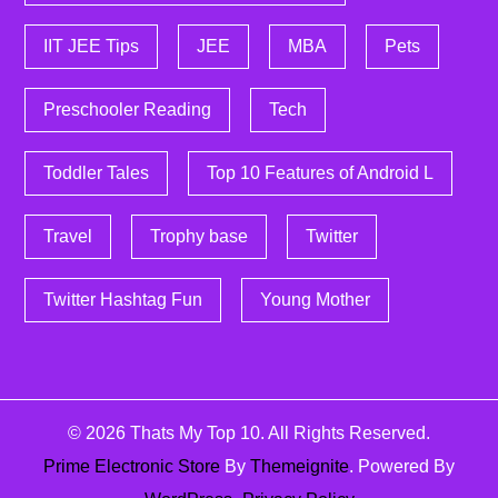
IIT JEE Tips
JEE
MBA
Pets
Preschooler Reading
Tech
Toddler Tales
Top 10 Features of Android L
Travel
Trophy base
Twitter
Twitter Hashtag Fun
Young Mother
© 2026
Thats My Top 10
. All Rights Reserved.
Prime Electronic Store
By
Themeignite
. Powered By