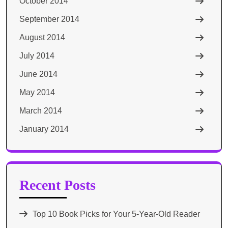
October 2014
September 2014
August 2014
July 2014
June 2014
May 2014
March 2014
January 2014
Recent Posts
Top 10 Book Picks for Your 5-Year-Old Reader