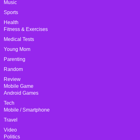
Music
Sports
Health
Fitness & Exercises
Medical Tests
Young Mom
Parenting
Random
Review
Mobile Game
Android Games
Tech
Mobile / Smartphone
Travel
Video
Politics