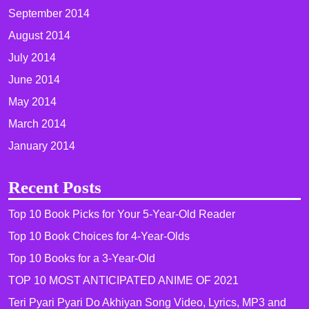
September 2014
August 2014
July 2014
June 2014
May 2014
March 2014
January 2014
Recent Posts
Top 10 Book Picks for Your 5-Year-Old Reader
Top 10 Book Choices for 4-Year-Olds
Top 10 Books for a 3-Year-Old
TOP 10 MOST ANTICIPATED ANIME OF 2021​
Teri Pyari Pyari Do Akhiyan Song Video, Lyrics, MP3 and