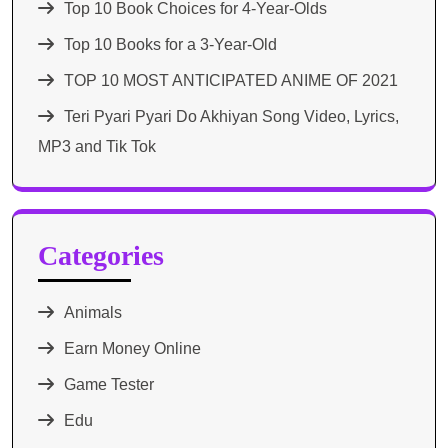
Top 10 Book Choices for 4-Year-Olds
Top 10 Books for a 3-Year-Old
TOP 10 MOST ANTICIPATED ANIME OF 2021​
Teri Pyari Pyari Do Akhiyan Song Video, Lyrics,
MP3 and Tik Tok
Categories
Animals
Earn Money Online
Game Tester
Edu