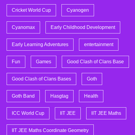
Cricket World Cup
Cyanogen
Cyanomax
Early Childhood Development
Early Learning Adventures
entertainment
Fun
Games
Good Clash of Clans Base
Good Clash of Clans Bases
Goth
Goth Band
Hasgtag
Health
ICC World Cup
IIT JEE
IIT JEE Maths
IIT JEE Maths Coordinate Geometry