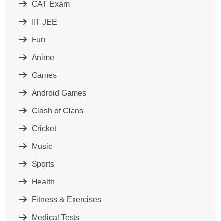
CAT Exam
IIT JEE
Fun
Anime
Games
Android Games
Clash of Clans
Cricket
Music
Sports
Health
Fitness & Exercises
Medical Tests