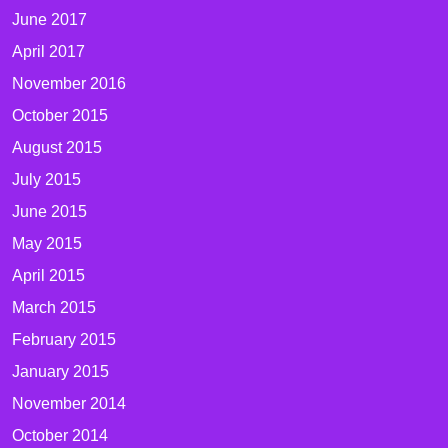
June 2017
April 2017
November 2016
October 2015
August 2015
July 2015
June 2015
May 2015
April 2015
March 2015
February 2015
January 2015
November 2014
October 2014