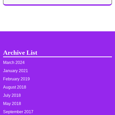
Archive List
March 2024
January 2021
February 2019
August 2018
July 2018
May 2018
September 2017