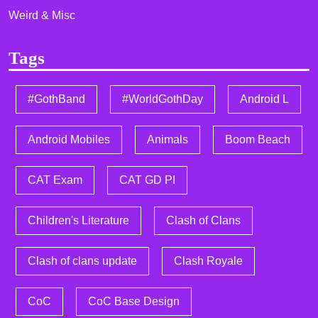
Weird & Misc
Tags
#GothBand
#WorldGothDay
Android L
Android Mobiles
Animals
Boom Beach
CAT Exam
CAT GD PI
Children's Literature
Clash of Clans
Clash of clans update
Clash Royale
CoC
CoC Base Design