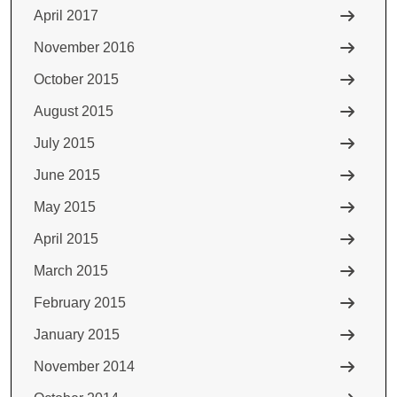
April 2017
November 2016
October 2015
August 2015
July 2015
June 2015
May 2015
April 2015
March 2015
February 2015
January 2015
November 2014