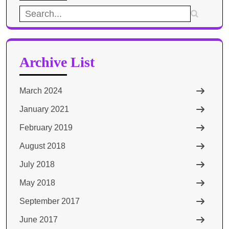
Search
for:
Archive List
March 2024
January 2021
February 2019
August 2018
July 2018
May 2018
September 2017
June 2017