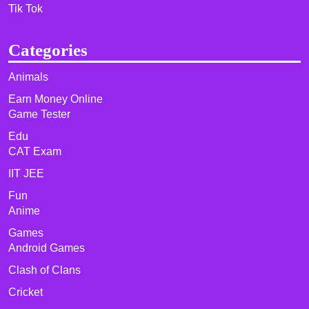
Tik Tok
Categories
Animals
Earn Money Online
Game Tester
Edu
CAT Exam
IIT JEE
Fun
Anime
Games
Android Games
Clash of Clans
Cricket