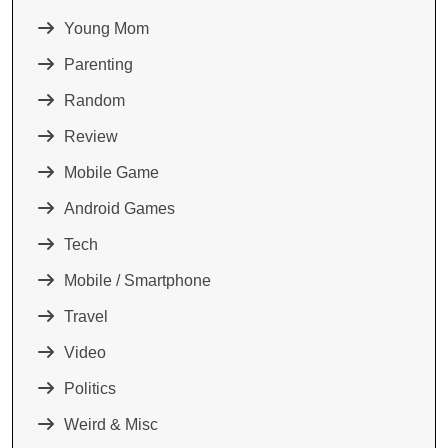
Young Mom
Parenting
Random
Review
Mobile Game
Android Games
Tech
Mobile / Smartphone
Travel
Video
Politics
Weird & Misc