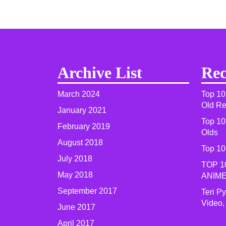
Archive List
Rec
March 2024
Top 10
Old R
January 2021
Top 10
February 2019
Olds
August 2018
Top 10
July 2018
TOP 1
May 2018
ANIME
September 2017
Teri P
Video,
June 2017
April 2017