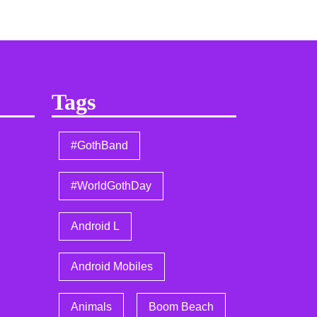
Tags
#GothBand
#WorldGothDay
Android L
Android Mobiles
Animals
Boom Beach