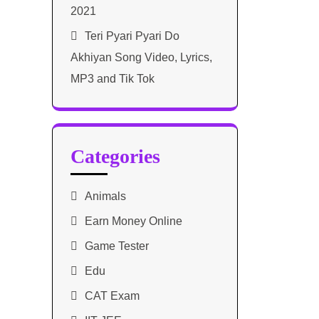
2021​
Teri Pyari Pyari Do
Akhiyan Song Video, Lyrics,
MP3 and Tik Tok
Categories
Animals
Earn Money Online
Game Tester
Edu
CAT Exam