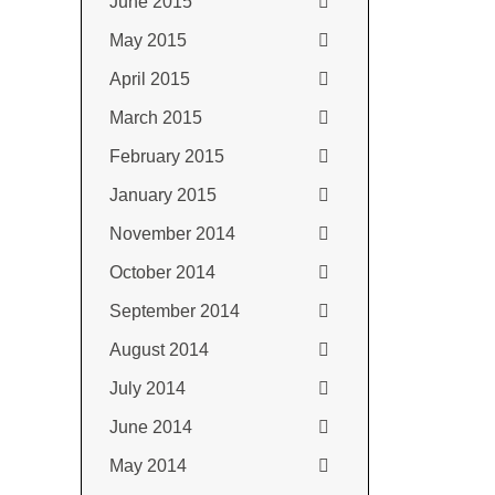
June 2015
May 2015
April 2015
March 2015
February 2015
January 2015
November 2014
October 2014
September 2014
August 2014
July 2014
June 2014
May 2014