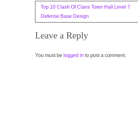
Post
Top 10 Clash Of Clans Town Hall Level 7
navigation
Defense Base Design
Leave a Reply
You must be
logged in
to post a comment.