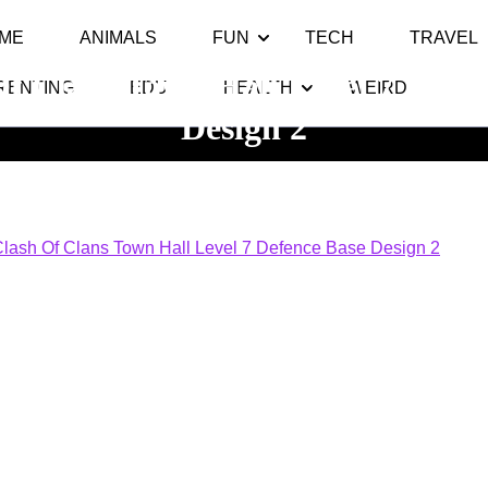
ME
ANIMALS
FUN
TECH
TRAVEL
Of Clans Town Hall Level 7 Defen
RENTING
EDU
HEALTH
WEIRD
Design 2
Top 10
>> >>
Clash Of Clans Town Hall Level 7 Defence Bas