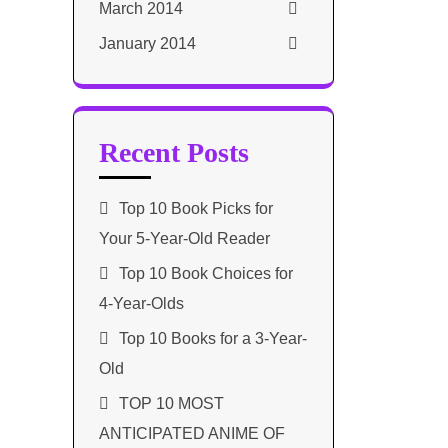
March 2014
January 2014
Recent Posts
Top 10 Book Picks for
Your 5-Year-Old Reader
Top 10 Book Choices for
4-Year-Olds
Top 10 Books for a 3-Year-
Old
TOP 10 MOST
ANTICIPATED ANIME OF