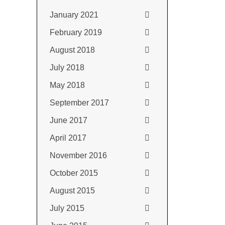
January 2021
February 2019
August 2018
July 2018
May 2018
September 2017
June 2017
April 2017
November 2016
October 2015
August 2015
July 2015