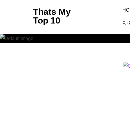
Skip
Thats My
HO
to
Top 10
Clash 
content
PA
(Press
Enter)
Thats My 