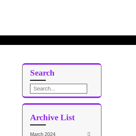
ce Base
e Design 2
Search
Search
for:
Archive List
March 2024