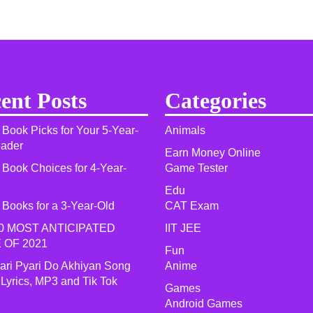
ent Posts
Categories
 Book Picks for Your 5-Year-
Animals
eader
Earn Money Online
 Book Choices for 4-Year-
Game Tester
Edu
 Books for a 3-Year-Old
CAT Exam
0 MOST ANTICIPATED
IIT JEE
 OF 2021​
Fun
yari Pyari Do Akhiyan Song
Anime
 Lyrics, MP3 and Tik Tok
Games
Android Games