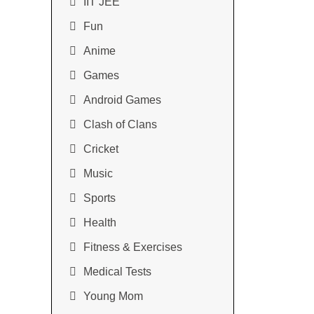
IIT JEE
Fun
Anime
Games
Android Games
Clash of Clans
Cricket
Music
Sports
Health
Fitness & Exercises
Medical Tests
Young Mom