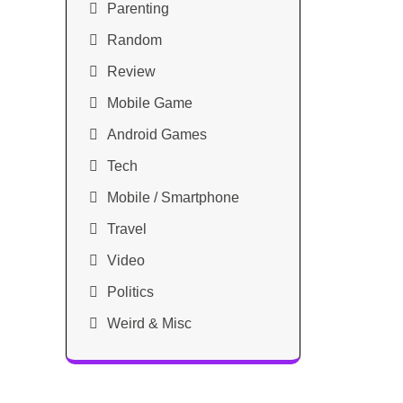
Parenting
Random
Review
Mobile Game
Android Games
Tech
Mobile / Smartphone
Travel
Video
Politics
Weird & Misc