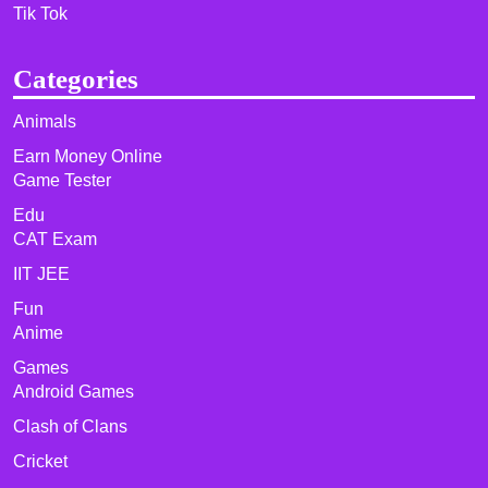
Tik Tok
Categories
Animals
Earn Money Online
Game Tester
Edu
CAT Exam
IIT JEE
Fun
Anime
Games
Android Games
Clash of Clans
Cricket