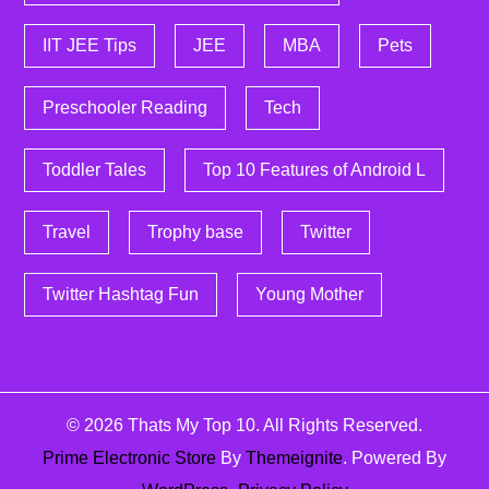
IIT JEE Tips
JEE
MBA
Pets
Preschooler Reading
Tech
Toddler Tales
Top 10 Features of Android L
Travel
Trophy base
Twitter
Twitter Hashtag Fun
Young Mother
© 2026
Thats My Top 10
. All Rights Reserved.
Prime Electronic Store
By
Themeignite
. Powered By