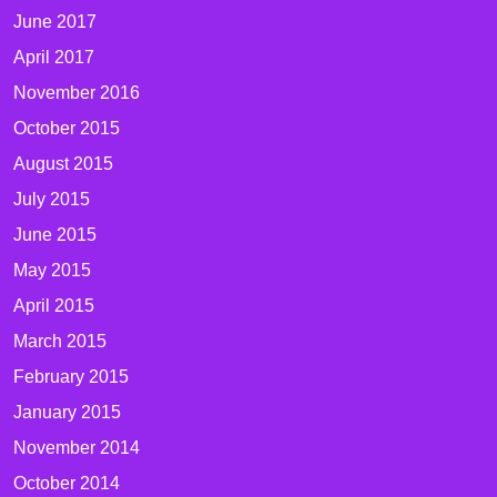
June 2017
April 2017
November 2016
October 2015
August 2015
July 2015
June 2015
May 2015
April 2015
March 2015
February 2015
January 2015
November 2014
October 2014