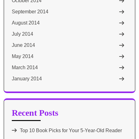
October 2014
September 2014
August 2014
July 2014
June 2014
May 2014
March 2014
January 2014
Recent Posts
Top 10 Book Picks for Your 5-Year-Old Reader