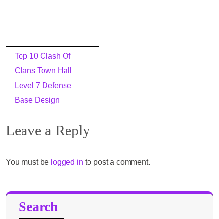
Post
Top 10 Clash Of
navigation
Clans Town Hall
Level 7 Defense
Base Design
Leave a Reply
You must be
logged in
to post a comment.
Search