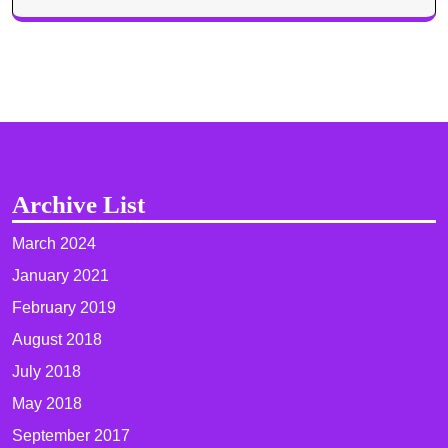
Archive List
March 2024
January 2021
February 2019
August 2018
July 2018
May 2018
September 2017