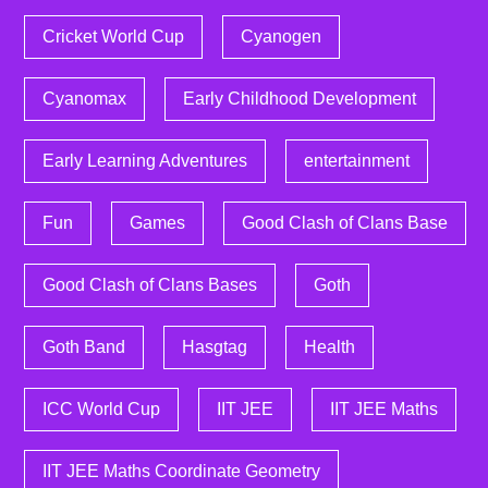
Cricket World Cup
Cyanogen
Cyanomax
Early Childhood Development
Early Learning Adventures
entertainment
Fun
Games
Good Clash of Clans Base
Good Clash of Clans Bases
Goth
Goth Band
Hasgtag
Health
ICC World Cup
IIT JEE
IIT JEE Maths
IIT JEE Maths Coordinate Geometry