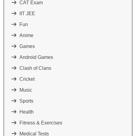
CAT Exam
IIT JEE
Fun
Anime
Games
Android Games
Clash of Clans
Cricket
Music
Sports
Health
Fitness & Exercises
Medical Tests