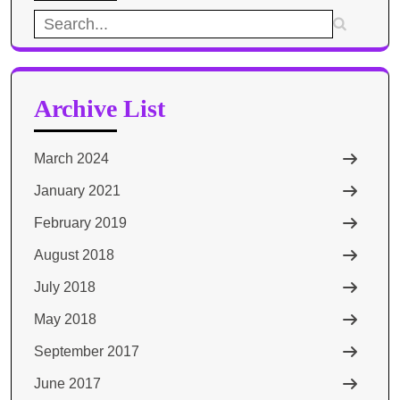
Search
for:
Archive List
March 2024
January 2021
February 2019
August 2018
July 2018
May 2018
September 2017
June 2017