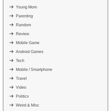
Young Mom
Parenting
Random
Review
Mobile Game
Android Games
Tech
Mobile / Smartphone
Travel
Video
Politics
Weird & Misc