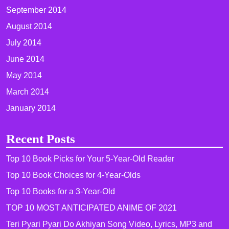
September 2014
August 2014
July 2014
June 2014
May 2014
March 2014
January 2014
Recent Posts
Top 10 Book Picks for Your 5-Year-Old Reader
Top 10 Book Choices for 4-Year-Olds
Top 10 Books for a 3-Year-Old
TOP 10 MOST ANTICIPATED ANIME OF 2021​
Teri Pyari Pyari Do Akhiyan Song Video, Lyrics, MP3 and