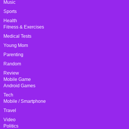
Music
Sports
Health
Fitness & Exercises
Medical Tests
Young Mom
Parenting
Random
Review
Mobile Game
Android Games
Tech
Mobile / Smartphone
Travel
Video
Politics