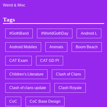
Weird & Misc
Tags
#GothBand
#WorldGothDay
Android L
Android Mobiles
Animals
Boom Beach
CAT Exam
CAT GD PI
Children's Literature
Clash of Clans
Clash of clans update
Clash Royale
CoC
CoC Base Design