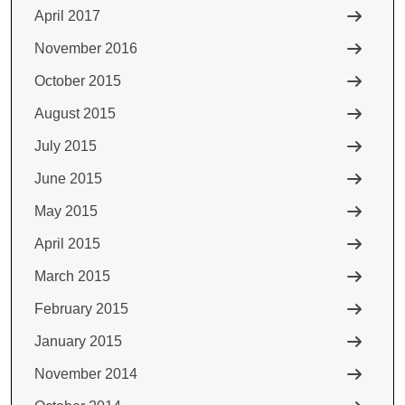
April 2017
November 2016
October 2015
August 2015
July 2015
June 2015
May 2015
April 2015
March 2015
February 2015
January 2015
November 2014