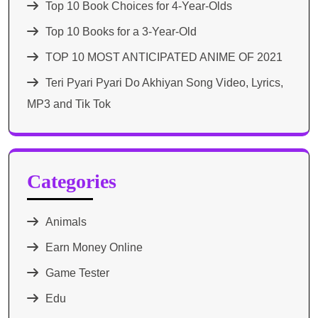
Top 10 Book Choices for 4-Year-Olds
Top 10 Books for a 3-Year-Old
TOP 10 MOST ANTICIPATED ANIME OF 2021​
Teri Pyari Pyari Do Akhiyan Song Video, Lyrics,
MP3 and Tik Tok
Categories
Animals
Earn Money Online
Game Tester
Edu