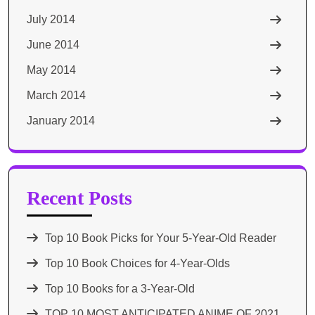
July 2014
June 2014
May 2014
March 2014
January 2014
Recent Posts
Top 10 Book Picks for Your 5-Year-Old Reader
Top 10 Book Choices for 4-Year-Olds
Top 10 Books for a 3-Year-Old
TOP 10 MOST ANTICIPATED ANIME OF 2021​