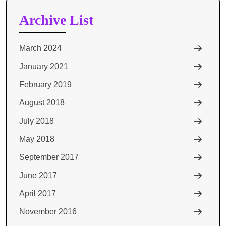
Archive List
March 2024
January 2021
February 2019
August 2018
July 2018
May 2018
September 2017
June 2017
April 2017
November 2016