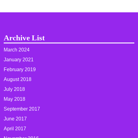
Archive List
March 2024
January 2021
February 2019
August 2018
July 2018
May 2018
September 2017
June 2017
April 2017