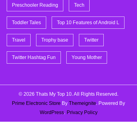
Preschooler Reading
Tech
Toddler Tales
Top 10 Features of Android L
Travel
Trophy base
Twitter
Twitter Hashtag Fun
Young Mother
© 2026
Thats My Top 10
. All Rights Reserved.
Prime Electronic Store
By
Themeignite
. Powered By
WordPress
.
Privacy Policy