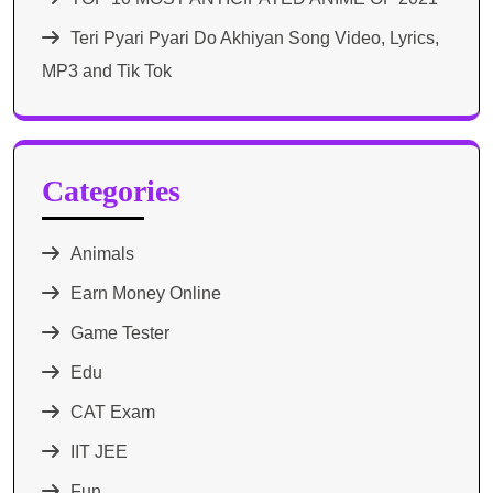
Teri Pyari Pyari Do Akhiyan Song Video, Lyrics,
MP3 and Tik Tok
Categories
Animals
Earn Money Online
Game Tester
Edu
CAT Exam
IIT JEE
Fun