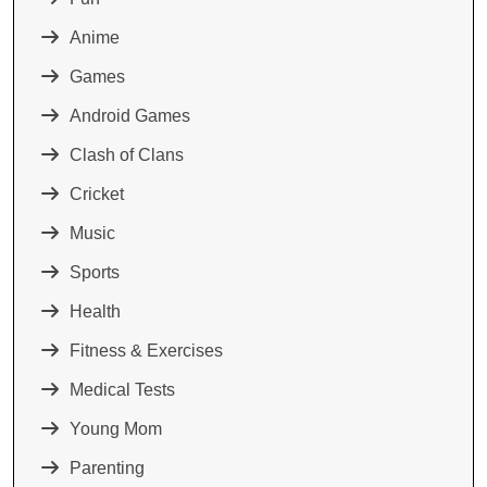
Anime
Games
Android Games
Clash of Clans
Cricket
Music
Sports
Health
Fitness & Exercises
Medical Tests
Young Mom
Parenting