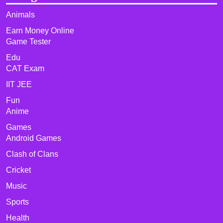
Animals
Earn Money Online
Game Tester
Edu
CAT Exam
IIT JEE
Fun
Anime
Games
Android Games
Clash of Clans
Cricket
Music
Sports
Health