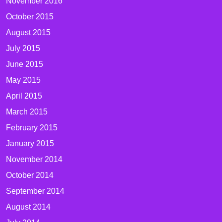
November 2016
October 2015
August 2015
July 2015
June 2015
May 2015
April 2015
March 2015
February 2015
January 2015
November 2014
October 2014
September 2014
August 2014