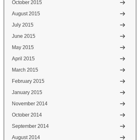
October 2015
August 2015
July 2015
June 2015
May 2015
April 2015
March 2015
February 2015
January 2015
November 2014
October 2014
September 2014
August 2014