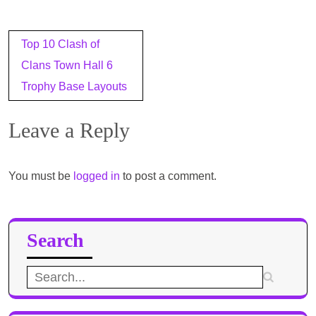
Post
Top 10 Clash of
navigation
Clans Town Hall 6
Trophy Base Layouts
Leave a Reply
You must be
logged in
to post a comment.
Search
Search
for: