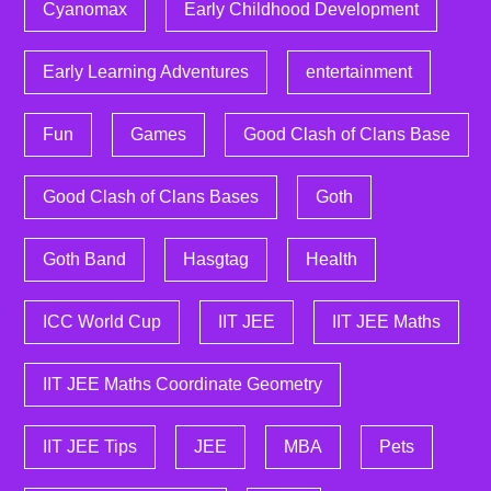
Cyanomax
Early Childhood Development
Early Learning Adventures
entertainment
Fun
Games
Good Clash of Clans Base
Good Clash of Clans Bases
Goth
Goth Band
Hasgtag
Health
ICC World Cup
IIT JEE
IIT JEE Maths
IIT JEE Maths Coordinate Geometry
IIT JEE Tips
JEE
MBA
Pets