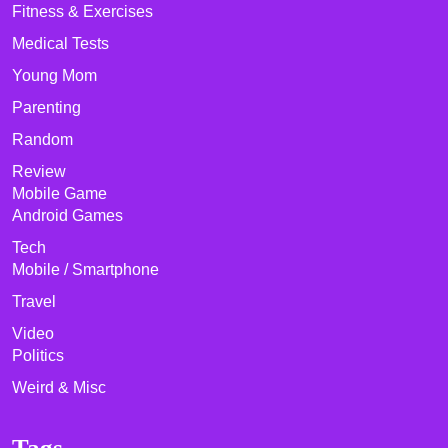
Fitness & Exercises
Medical Tests
Young Mom
Parenting
Random
Review
Mobile Game
Android Games
Tech
Mobile / Smartphone
Travel
Video
Politics
Weird & Misc
Tags