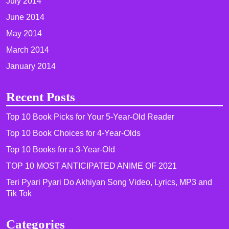
July 2014
June 2014
May 2014
March 2014
January 2014
Recent Posts
Top 10 Book Picks for Your 5-Year-Old Reader
Top 10 Book Choices for 4-Year-Olds
Top 10 Books for a 3-Year-Old
TOP 10 MOST ANTICIPATED ANIME OF 2021​
Teri Pyari Pyari Do Akhiyan Song Video, Lyrics, MP3 and
Tik Tok
Categories