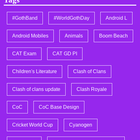
#GothBand
#WorldGothDay
Android L
Android Mobiles
Animals
Boom Beach
CAT Exam
CAT GD PI
Children's Literature
Clash of Clans
Clash of clans update
Clash Royale
CoC
CoC Base Design
Cricket World Cup
Cyanogen