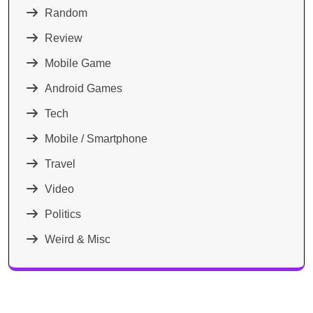
Random
Review
Mobile Game
Android Games
Tech
Mobile / Smartphone
Travel
Video
Politics
Weird & Misc