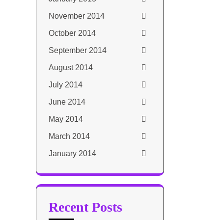
November 2014
October 2014
September 2014
August 2014
July 2014
June 2014
May 2014
March 2014
January 2014
Recent Posts