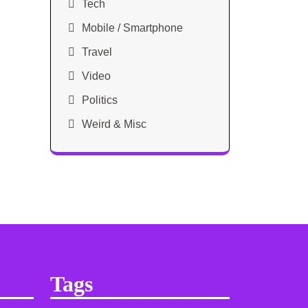
Tech
Mobile / Smartphone
Travel
Video
Politics
Weird & Misc
Tags