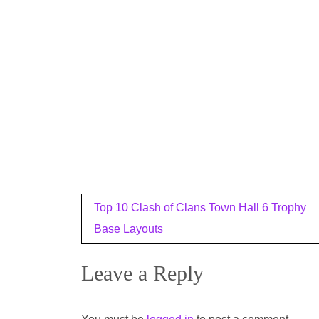
Post
Top 10 Clash of Clans Town Hall 6 Trophy
navigation
Base Layouts
Leave a Reply