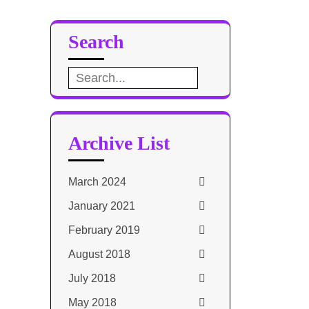
Search
Search
for:
Archive List
March 2024
January 2021
February 2019
August 2018
July 2018
May 2018