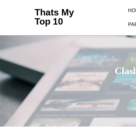
Skip
Thats My
HO
to
Top 10
content
PA
(Press
Enter)
Clash
Th