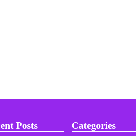
ent Posts
Categories