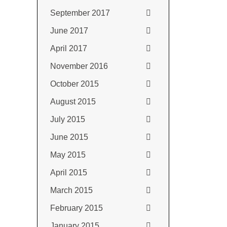
September 2017
June 2017
April 2017
November 2016
October 2015
August 2015
July 2015
June 2015
May 2015
April 2015
March 2015
February 2015
January 2015