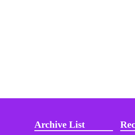
Archive List
Rec