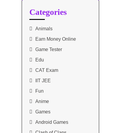
Categories
Animals
Earn Money Online
Game Tester
Edu
CAT Exam
IIT JEE
Fun
Anime
Games
Android Games
Clash of Clans