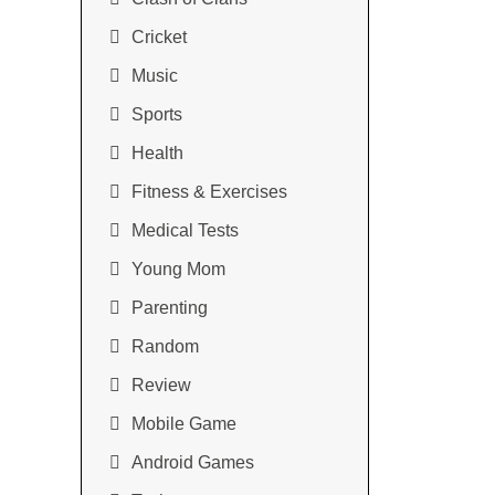
Cricket
Music
Sports
Health
Fitness & Exercises
Medical Tests
Young Mom
Parenting
Random
Review
Mobile Game
Android Games