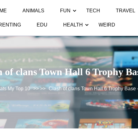
ME
ANIMALS
FUN
TECH
TRAVEL
RENTING
EDU
HEALTH
WEIRD
 of clans Town Hall 6 Trophy Ba
ats My Top 10
>> >>
Clash of clans Town Hall 6 Trophy Base 