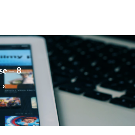
se – 8
– 8