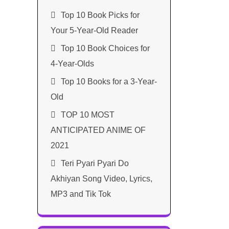
Top 10 Book Picks for
Your 5-Year-Old Reader
Top 10 Book Choices for
4-Year-Olds
Top 10 Books for a 3-Year-
Old
TOP 10 MOST
ANTICIPATED ANIME OF
2021​
Teri Pyari Pyari Do
Akhiyan Song Video, Lyrics,
MP3 and Tik Tok