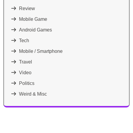
Review
Mobile Game
Android Games
Tech
Mobile / Smartphone
Travel
Video
Politics
Weird & Misc