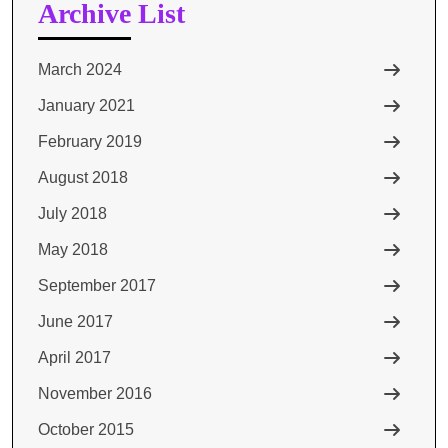
Archive List
March 2024
January 2021
February 2019
August 2018
July 2018
May 2018
September 2017
June 2017
April 2017
November 2016
October 2015