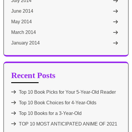
July 2014
June 2014
May 2014
March 2014
January 2014
Recent Posts
Top 10 Book Picks for Your 5-Year-Old Reader
Top 10 Book Choices for 4-Year-Olds
Top 10 Books for a 3-Year-Old
TOP 10 MOST ANTICIPATED ANIME OF 2021​