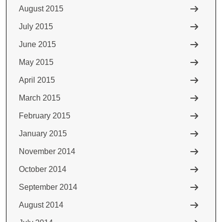
August 2015
July 2015
June 2015
May 2015
April 2015
March 2015
February 2015
January 2015
November 2014
October 2014
September 2014
August 2014