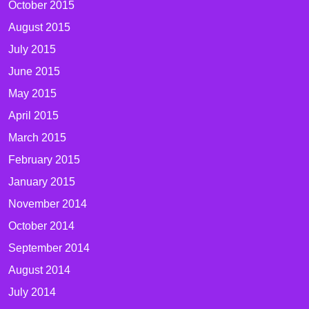
October 2015
August 2015
July 2015
June 2015
May 2015
April 2015
March 2015
February 2015
January 2015
November 2014
October 2014
September 2014
August 2014
July 2014