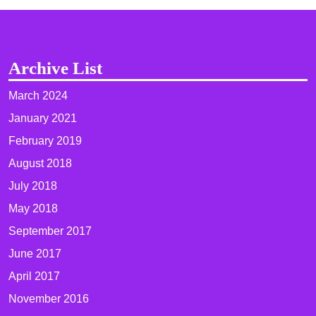
Archive List
March 2024
January 2021
February 2019
August 2018
July 2018
May 2018
September 2017
June 2017
April 2017
November 2016