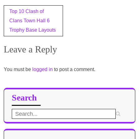
Post
Top 10 Clash of
navigation
Clans Town Hall 6
Trophy Base Layouts
Leave a Reply
You must be
logged in
to post a comment.
Search
Search
for: