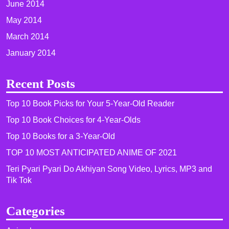
June 2014
May 2014
March 2014
January 2014
Recent Posts
Top 10 Book Picks for Your 5-Year-Old Reader
Top 10 Book Choices for 4-Year-Olds
Top 10 Books for a 3-Year-Old
TOP 10 MOST ANTICIPATED ANIME OF 2021​
Teri Pyari Pyari Do Akhiyan Song Video, Lyrics, MP3 and
Tik Tok
Categories