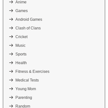
Anime
Games
Android Games
Clash of Clans
Cricket
Music
Sports
Health
Fitness & Exercises
Medical Tests
Young Mom
Parenting
Random