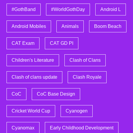
#GothBand
#WorldGothDay
Android L
Android Mobiles
Animals
Boom Beach
CAT Exam
CAT GD PI
Children's Literature
Clash of Clans
Clash of clans update
Clash Royale
CoC
CoC Base Design
Cricket World Cup
Cyanogen
Cyanomax
Early Childhood Development