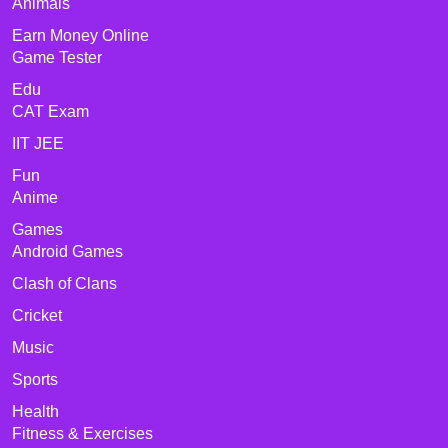
Animals
Earn Money Online
Game Tester
Edu
CAT Exam
IIT JEE
Fun
Anime
Games
Android Games
Clash of Clans
Cricket
Music
Sports
Health
Fitness & Exercises