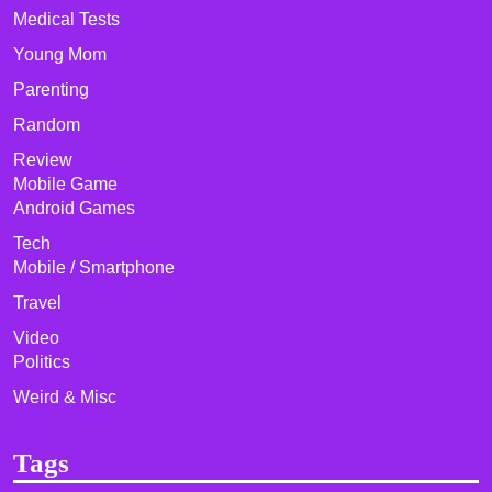
Medical Tests
Young Mom
Parenting
Random
Review
Mobile Game
Android Games
Tech
Mobile / Smartphone
Travel
Video
Politics
Weird & Misc
Tags