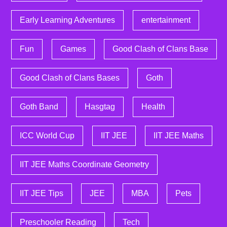
Early Learning Adventures
entertainment
Fun
Games
Good Clash of Clans Base
Good Clash of Clans Bases
Goth
Goth Band
Hasgtag
Health
ICC World Cup
IIT JEE
IIT JEE Maths
IIT JEE Maths Coordinate Geometry
IIT JEE Tips
JEE
MBA
Pets
Preschooler Reading
Tech