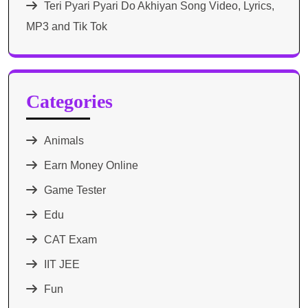
Teri Pyari Pyari Do Akhiyan Song Video, Lyrics,
MP3 and Tik Tok
Categories
Animals
Earn Money Online
Game Tester
Edu
CAT Exam
IIT JEE
Fun