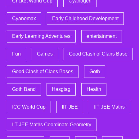
Cricket World Cup
Cyanogen
Cyanomax
Early Childhood Development
Early Learning Adventures
entertainment
Fun
Games
Good Clash of Clans Base
Good Clash of Clans Bases
Goth
Goth Band
Hasgtag
Health
ICC World Cup
IIT JEE
IIT JEE Maths
IIT JEE Maths Coordinate Geometry