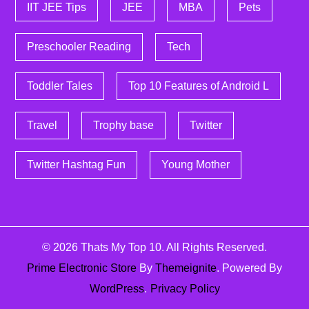
IIT JEE Tips
JEE
MBA
Pets
Preschooler Reading
Tech
Toddler Tales
Top 10 Features of Android L
Travel
Trophy base
Twitter
Twitter Hashtag Fun
Young Mother
© 2026
Thats My Top 10
. All Rights Reserved.
Prime Electronic Store
By
Themeignite
. Powered By
WordPress
.
Privacy Policy