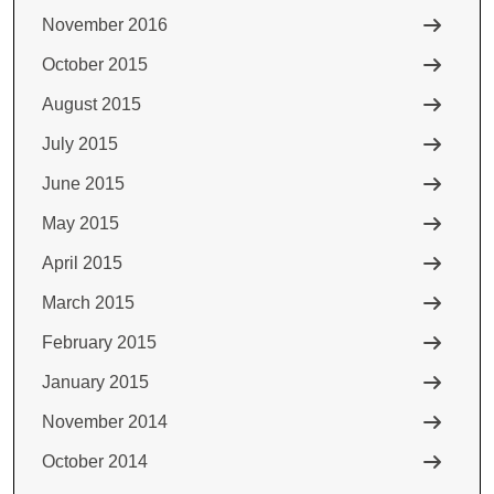
November 2016
October 2015
August 2015
July 2015
June 2015
May 2015
April 2015
March 2015
February 2015
January 2015
November 2014
October 2014