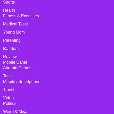
Sports
Health
Fitness & Exercises
Medical Tests
Young Mom
Parenting
Random
Review
Mobile Game
Android Games
Tech
Mobile / Smartphone
Travel
Video
Politics
Weird & Misc