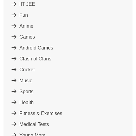
IIT JEE
Fun
Anime
Games
Android Games
Clash of Clans
Cricket
Music
Sports
Health
Fitness & Exercises
Medical Tests
Young Mom