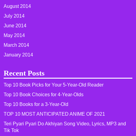
August 2014
July 2014
June 2014
May 2014
March 2014
January 2014
Recent Posts
Top 10 Book Picks for Your 5-Year-Old Reader
Top 10 Book Choices for 4-Year-Olds
Top 10 Books for a 3-Year-Old
TOP 10 MOST ANTICIPATED ANIME OF 2021​
Teri Pyari Pyari Do Akhiyan Song Video, Lyrics, MP3 and
Tik Tok