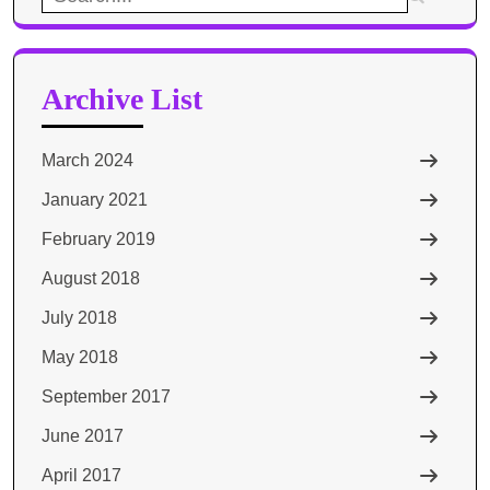
for:
Archive List
March 2024
January 2021
February 2019
August 2018
July 2018
May 2018
September 2017
June 2017
April 2017