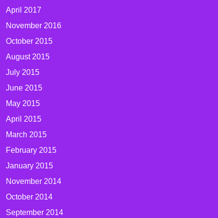
April 2017
November 2016
October 2015
August 2015
July 2015
June 2015
May 2015
April 2015
March 2015
February 2015
January 2015
November 2014
October 2014
September 2014