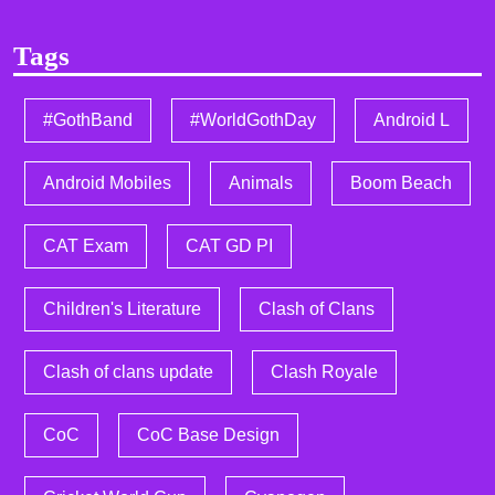
Tags
#GothBand
#WorldGothDay
Android L
Android Mobiles
Animals
Boom Beach
CAT Exam
CAT GD PI
Children's Literature
Clash of Clans
Clash of clans update
Clash Royale
CoC
CoC Base Design