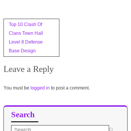
Post
Top 10 Clash Of
navigation
Clans Town Hall
Level 8 Defense
Base Design
Leave a Reply
You must be
logged in
to post a comment.
Search
Search