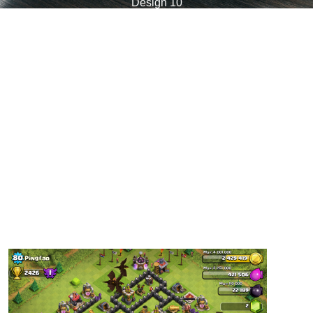
Design 10