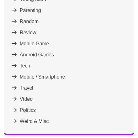
Parenting
Random
Review
Mobile Game
Android Games
Tech
Mobile / Smartphone
Travel
Video
Politics
Weird & Misc