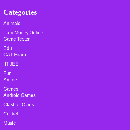
Categories
Animals
Earn Money Online
Game Tester
Edu
CAT Exam
IIT JEE
Fun
Anime
Games
Android Games
Clash of Clans
Cricket
Music