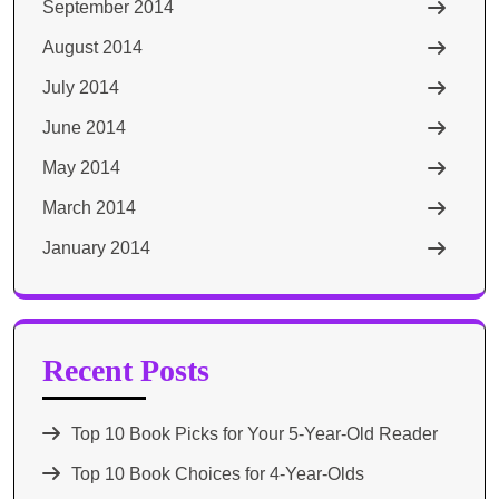
September 2014
August 2014
July 2014
June 2014
May 2014
March 2014
January 2014
Recent Posts
Top 10 Book Picks for Your 5-Year-Old Reader
Top 10 Book Choices for 4-Year-Olds