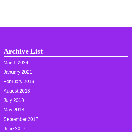
Archive List
March 2024
January 2021
February 2019
August 2018
July 2018
May 2018
September 2017
June 2017