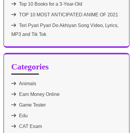
Top 10 Books for a 3-Year-Old
TOP 10 MOST ANTICIPATED ANIME OF 2021​
Teri Pyari Pyari Do Akhiyan Song Video, Lyrics,
MP3 and Tik Tok
Categories
Animals
Earn Money Online
Game Tester
Edu
CAT Exam