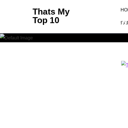
Skip
Thats My
HO
to
Top 10
Top
content
PA
(Press
Enter)
Thats My Top