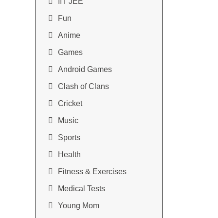
IIT JEE
Fun
Anime
Games
Android Games
Clash of Clans
Cricket
Music
Sports
Health
Fitness & Exercises
Medical Tests
Young Mom