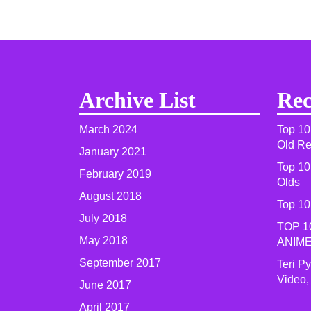
Archive List
Rec
March 2024
Top 10
Old R
January 2021
Top 10
February 2019
Olds
August 2018
Top 10
July 2018
TOP 1
May 2018
ANIME
September 2017
Teri P
Video,
June 2017
April 2017