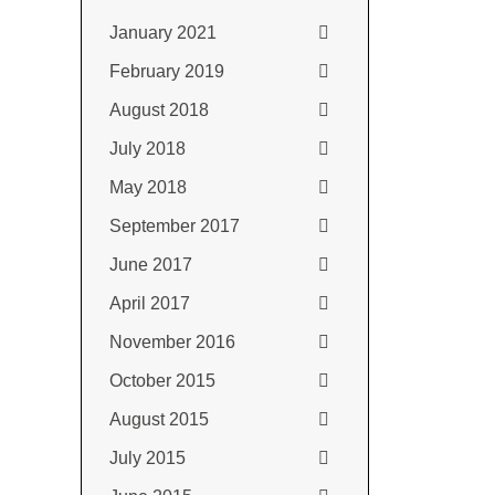
January 2021
February 2019
August 2018
July 2018
May 2018
September 2017
June 2017
April 2017
November 2016
October 2015
August 2015
July 2015