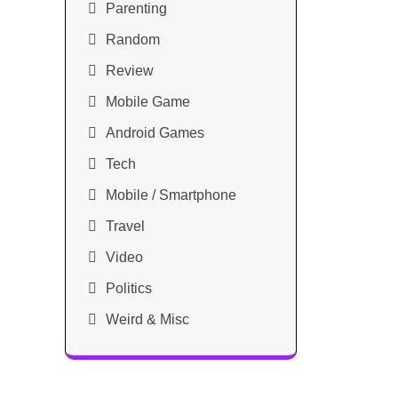
Parenting
Random
Review
Mobile Game
Android Games
Tech
Mobile / Smartphone
Travel
Video
Politics
Weird & Misc