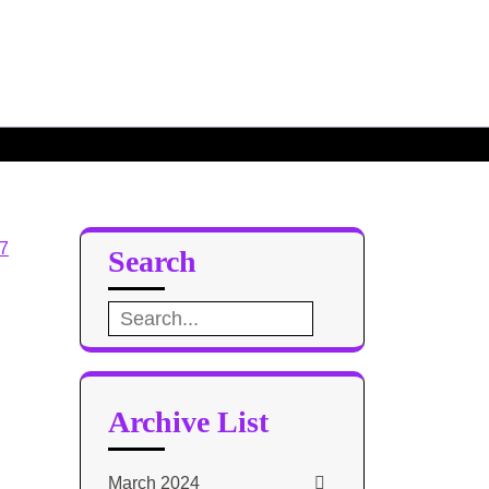
el 8
Base Design 7
Search
Search
for:
Archive List
March 2024