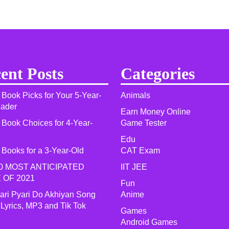
ent Posts
Categories
 Book Picks for Your 5-Year-
Animals
eader
Earn Money Online
 Book Choices for 4-Year-
Game Tester
Edu
 Books for a 3-Year-Old
CAT Exam
0 MOST ANTICIPATED
IIT JEE
 OF 2021​
Fun
yari Pyari Do Akhiyan Song
Anime
 Lyrics, MP3 and Tik Tok
Games
Android Games