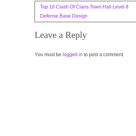
Post
Top 10 Clash Of Clans Town Hall Level 8
navigation
Defense Base Design
Leave a Reply
You must be
logged in
to post a comment.