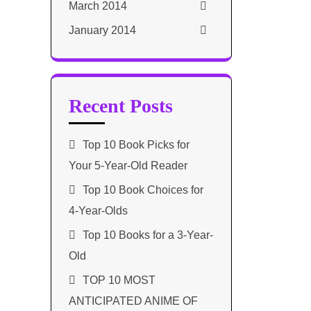
March 2014
January 2014
Recent Posts
Top 10 Book Picks for
Your 5-Year-Old Reader
Top 10 Book Choices for
4-Year-Olds
Top 10 Books for a 3-Year-
Old
TOP 10 MOST
ANTICIPATED ANIME OF