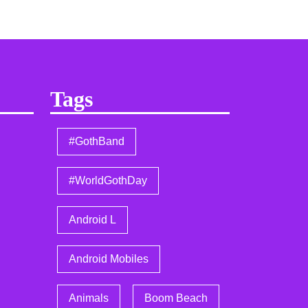
Tags
#GothBand
#WorldGothDay
Android L
Android Mobiles
Animals
Boom Beach