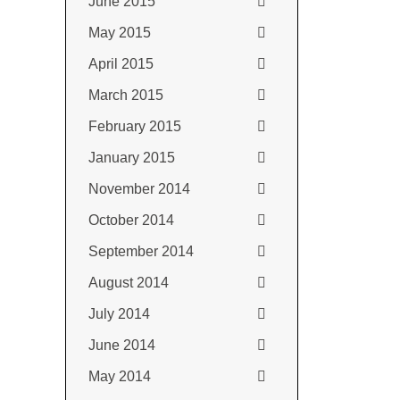
June 2015
May 2015
April 2015
March 2015
February 2015
January 2015
November 2014
October 2014
September 2014
August 2014
July 2014
June 2014
May 2014