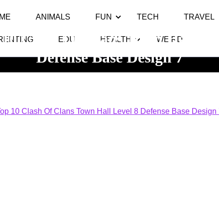
ME
ANIMALS
FUN
TECH
TRAVEL
 10 Clash Of Clans Town Hall Lev
RENTING
EDU
HEALTH
WEIRD
Defense Base Design 7
 10
>> >>
Top 10 Clash Of Clans Town Hall Level 8 Defense 