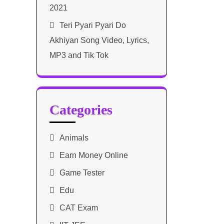
2021​
Teri Pyari Pyari Do
Akhiyan Song Video, Lyrics,
MP3 and Tik Tok
Categories
Animals
Earn Money Online
Game Tester
Edu
CAT Exam