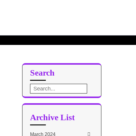
Defense
ase Design 3
Search
Search
for:
Archive List
March 2024