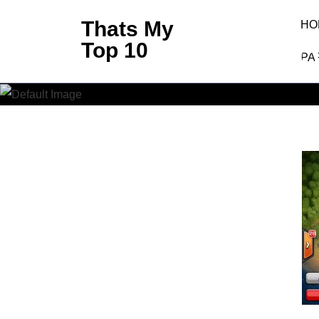
Skip
Thats My
HO
to
Top 10
Best C
content
PA
(Press
Enter)
Thats My To