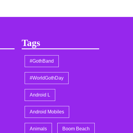
Tags
#GothBand
#WorldGothDay
Android L
Android Mobiles
Animals
Boom Beach