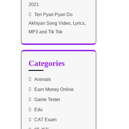
2021​
Teri Pyari Pyari Do
Akhiyan Song Video, Lyrics,
MP3 and Tik Tok
Categories
Animals
Earn Money Online
Game Tester
Edu
CAT Exam