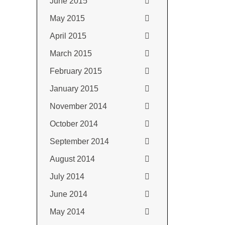
June 2015
May 2015
April 2015
March 2015
February 2015
January 2015
November 2014
October 2014
September 2014
August 2014
July 2014
June 2014
May 2014