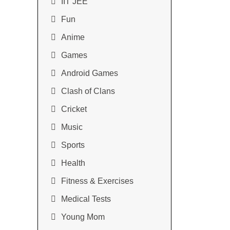
IIT JEE
Fun
Anime
Games
Android Games
Clash of Clans
Cricket
Music
Sports
Health
Fitness & Exercises
Medical Tests
Young Mom