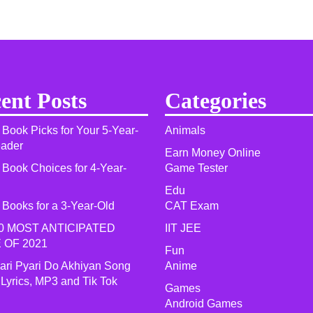
ent Posts
Categories
 Book Picks for Your 5-Year-
Animals
eader
Earn Money Online
 Book Choices for 4-Year-
Game Tester
Edu
 Books for a 3-Year-Old
CAT Exam
0 MOST ANTICIPATED
IIT JEE
 OF 2021​
Fun
yari Pyari Do Akhiyan Song
Anime
 Lyrics, MP3 and Tik Tok
Games
Android Games