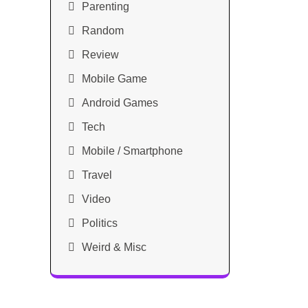
Parenting
Random
Review
Mobile Game
Android Games
Tech
Mobile / Smartphone
Travel
Video
Politics
Weird & Misc