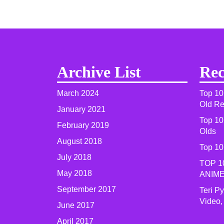
Archive List
Rec
March 2024
Top 10
Old R
January 2021
Top 10
February 2019
Olds
August 2018
Top 10
July 2018
TOP 1
May 2018
ANIME
September 2017
Teri P
Video,
June 2017
April 2017