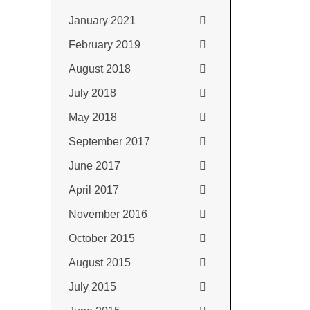
January 2021
February 2019
August 2018
July 2018
May 2018
September 2017
June 2017
April 2017
November 2016
October 2015
August 2015
July 2015