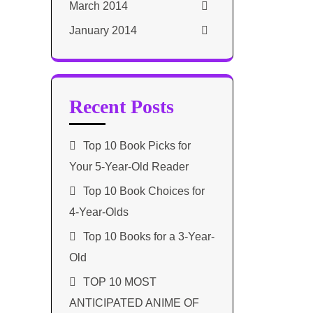
March 2014
January 2014
Recent Posts
Top 10 Book Picks for
Your 5-Year-Old Reader
Top 10 Book Choices for
4-Year-Olds
Top 10 Books for a 3-Year-
Old
TOP 10 MOST
ANTICIPATED ANIME OF