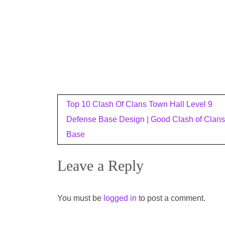
Post
Top 10 Clash Of Clans Town Hall Level 9
navigation
Defense Base Design | Good Clash of Clans
Base
Leave a Reply
You must be
logged in
to post a comment.