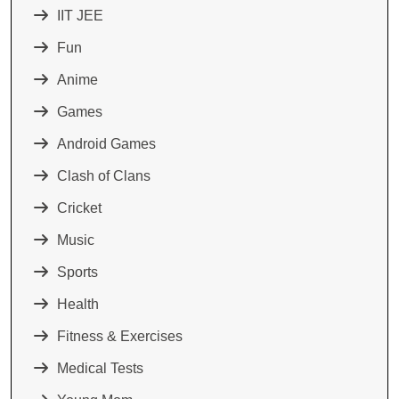
IIT JEE
Fun
Anime
Games
Android Games
Clash of Clans
Cricket
Music
Sports
Health
Fitness & Exercises
Medical Tests