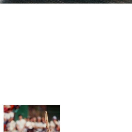
Thats My Top 10