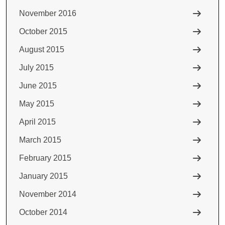
November 2016
October 2015
August 2015
July 2015
June 2015
May 2015
April 2015
March 2015
February 2015
January 2015
November 2014
October 2014