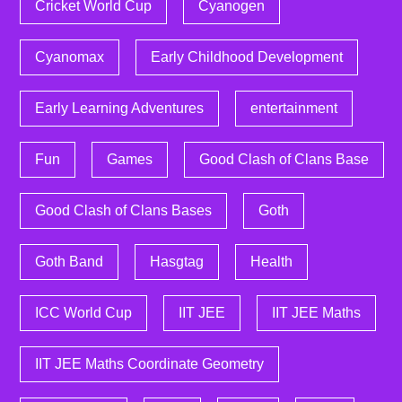
Cricket World Cup
Cyanogen
Cyanomax
Early Childhood Development
Early Learning Adventures
entertainment
Fun
Games
Good Clash of Clans Base
Good Clash of Clans Bases
Goth
Goth Band
Hasgtag
Health
ICC World Cup
IIT JEE
IIT JEE Maths
IIT JEE Maths Coordinate Geometry