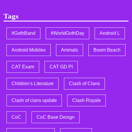
Tags
#GothBand
#WorldGothDay
Android L
Android Mobiles
Animals
Boom Beach
CAT Exam
CAT GD PI
Children's Literature
Clash of Clans
Clash of clans update
Clash Royale
CoC
CoC Base Design