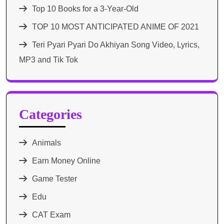
Top 10 Books for a 3-Year-Old
TOP 10 MOST ANTICIPATED ANIME OF 2021​
Teri Pyari Pyari Do Akhiyan Song Video, Lyrics,
MP3 and Tik Tok
Categories
Animals
Earn Money Online
Game Tester
Edu
CAT Exam