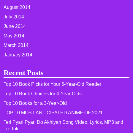
August 2014
July 2014
June 2014
May 2014
March 2014
January 2014
Recent Posts
Top 10 Book Picks for Your 5-Year-Old Reader
Top 10 Book Choices for 4-Year-Olds
Top 10 Books for a 3-Year-Old
TOP 10 MOST ANTICIPATED ANIME OF 2021​
Teri Pyari Pyari Do Akhiyan Song Video, Lyrics, MP3 and
Tik Tok