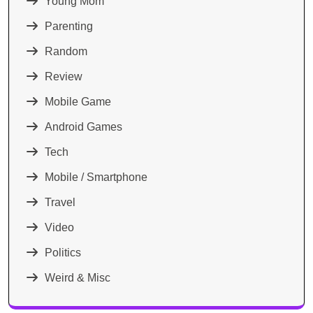
Young Mom
Parenting
Random
Review
Mobile Game
Android Games
Tech
Mobile / Smartphone
Travel
Video
Politics
Weird & Misc