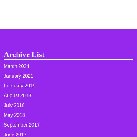
Archive List
March 2024
January 2021
February 2019
August 2018
July 2018
May 2018
September 2017
June 2017