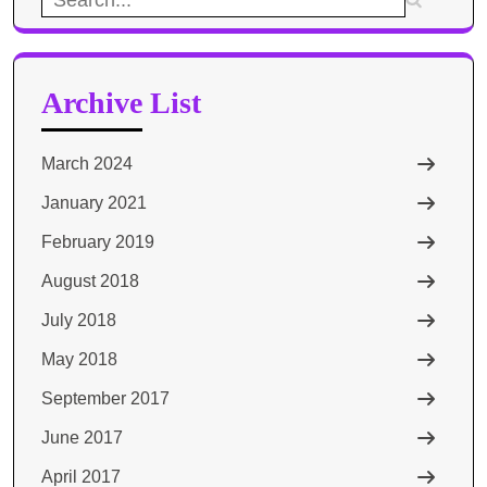
for:
Archive List
March 2024
January 2021
February 2019
August 2018
July 2018
May 2018
September 2017
June 2017
April 2017