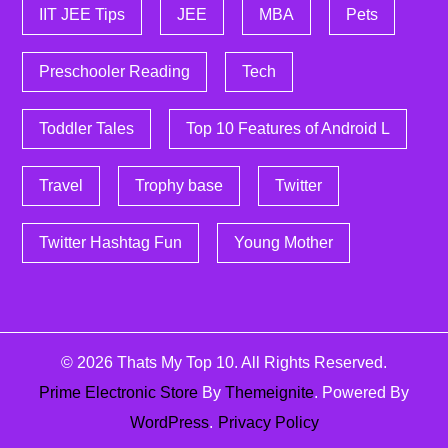
IIT JEE Tips
JEE
MBA
Pets
Preschooler Reading
Tech
Toddler Tales
Top 10 Features of Android L
Travel
Trophy base
Twitter
Twitter Hashtag Fun
Young Mother
© 2026
Thats My Top 10
. All Rights Reserved.
Prime Electronic Store
By
Themeignite
. Powered By
WordPress
.
Privacy Policy