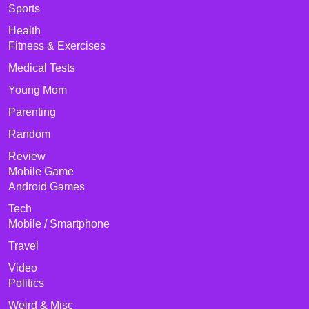
Sports
Health
Fitness & Exercises
Medical Tests
Young Mom
Parenting
Random
Review
Mobile Game
Android Games
Tech
Mobile / Smartphone
Travel
Video
Politics
Weird & Misc