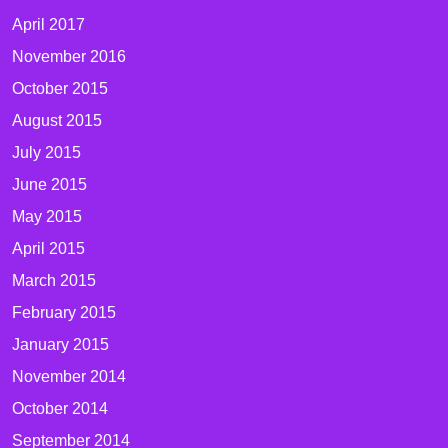
April 2017
November 2016
October 2015
August 2015
July 2015
June 2015
May 2015
April 2015
March 2015
February 2015
January 2015
November 2014
October 2014
September 2014