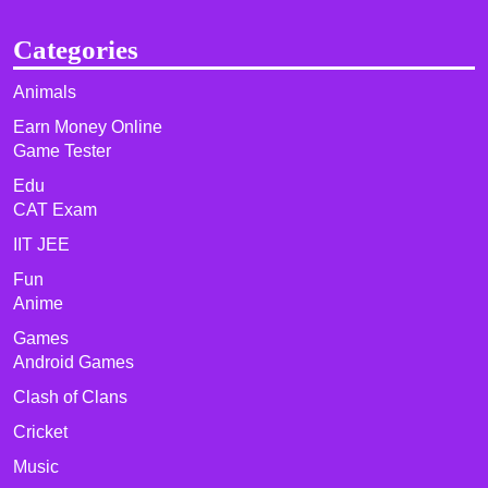
Categories
Animals
Earn Money Online
Game Tester
Edu
CAT Exam
IIT JEE
Fun
Anime
Games
Android Games
Clash of Clans
Cricket
Music