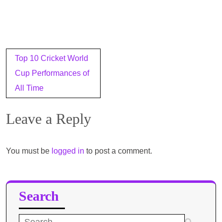
Post
Top 10 Cricket World
navigation
Cup Performances of
All Time
Leave a Reply
You must be
logged in
to post a comment.
Search
Search