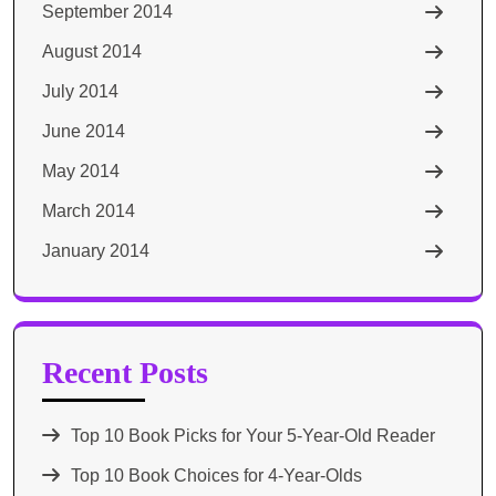
September 2014
August 2014
July 2014
June 2014
May 2014
March 2014
January 2014
Recent Posts
Top 10 Book Picks for Your 5-Year-Old Reader
Top 10 Book Choices for 4-Year-Olds