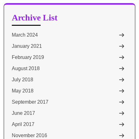
Archive List
March 2024
January 2021
February 2019
August 2018
July 2018
May 2018
September 2017
June 2017
April 2017
November 2016