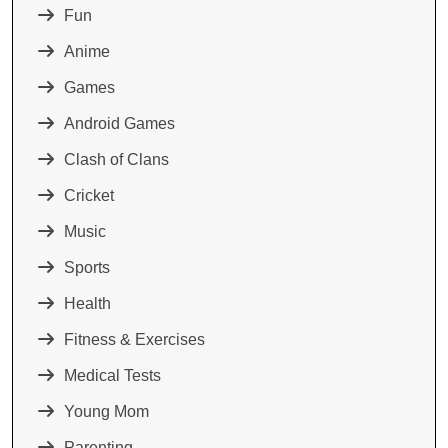
Fun
Anime
Games
Android Games
Clash of Clans
Cricket
Music
Sports
Health
Fitness & Exercises
Medical Tests
Young Mom
Parenting