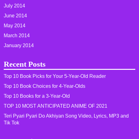
July 2014
June 2014
May 2014
March 2014
January 2014
Recent Posts
Top 10 Book Picks for Your 5-Year-Old Reader
Top 10 Book Choices for 4-Year-Olds
Top 10 Books for a 3-Year-Old
TOP 10 MOST ANTICIPATED ANIME OF 2021​
Teri Pyari Pyari Do Akhiyan Song Video, Lyrics, MP3 and
Tik Tok