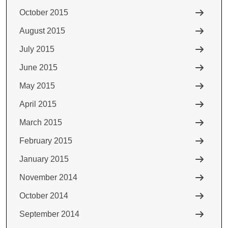
October 2015
August 2015
July 2015
June 2015
May 2015
April 2015
March 2015
February 2015
January 2015
November 2014
October 2014
September 2014