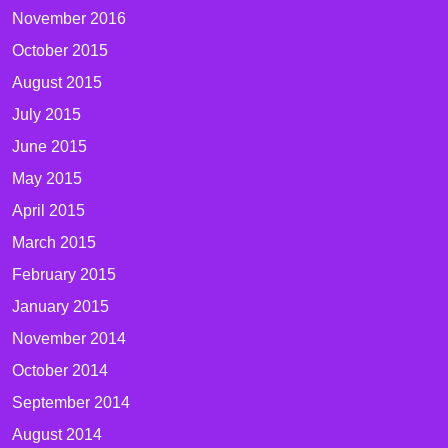
November 2016
October 2015
August 2015
July 2015
June 2015
May 2015
April 2015
March 2015
February 2015
January 2015
November 2014
October 2014
September 2014
August 2014