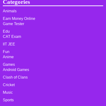
Categories
Animals
Earn Money Online
Game Tester
Edu
CAT Exam
IIT JEE
Fun
Anime
Games
Android Games
Clash of Clans
Cricket
Music
Sports