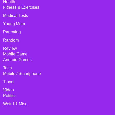
Health
Fitness & Exercises
Medical Tests
Young Mom
Parenting
Random
Review
Mobile Game
Android Games
Tech
Mobile / Smartphone
Travel
Video
Politics
Weird & Misc