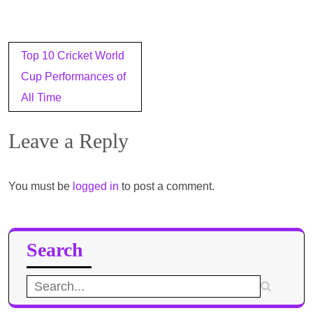
Post
Top 10 Cricket World
navigation
Cup Performances of
All Time
Leave a Reply
You must be
logged in
to post a comment.
Search
Search
for: