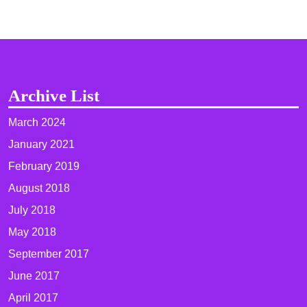
Archive List
March 2024
January 2021
February 2019
August 2018
July 2018
May 2018
September 2017
June 2017
April 2017