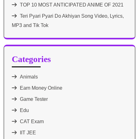
TOP 10 MOST ANTICIPATED ANIME OF 2021​
Teri Pyari Pyari Do Akhiyan Song Video, Lyrics,
MP3 and Tik Tok
Categories
Animals
Earn Money Online
Game Tester
Edu
CAT Exam
IIT JEE