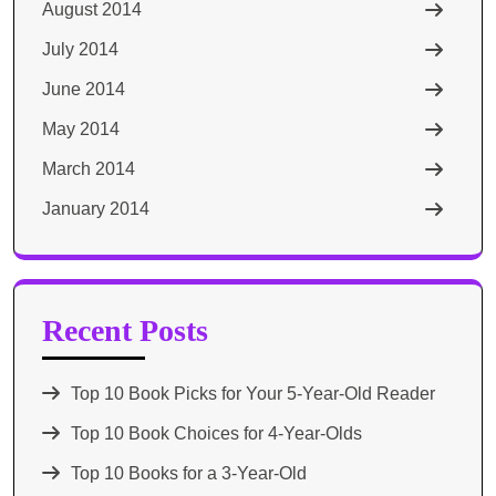
August 2014
July 2014
June 2014
May 2014
March 2014
January 2014
Recent Posts
Top 10 Book Picks for Your 5-Year-Old Reader
Top 10 Book Choices for 4-Year-Olds
Top 10 Books for a 3-Year-Old