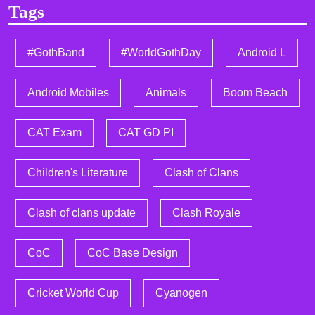
Tags
#GothBand
#WorldGothDay
Android L
Android Mobiles
Animals
Boom Beach
CAT Exam
CAT GD PI
Children's Literature
Clash of Clans
Clash of clans update
Clash Royale
CoC
CoC Base Design
Cricket World Cup
Cyanogen