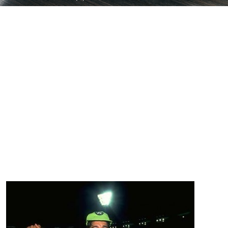
My Top 10