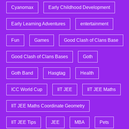
Cyanomax
Early Childhood Development
Early Learning Adventures
entertainment
Fun
Games
Good Clash of Clans Base
Good Clash of Clans Bases
Goth
Goth Band
Hasgtag
Health
ICC World Cup
IIT JEE
IIT JEE Maths
IIT JEE Maths Coordinate Geometry
IIT JEE Tips
JEE
MBA
Pets