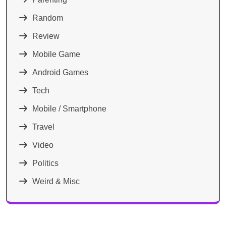
Random
Review
Mobile Game
Android Games
Tech
Mobile / Smartphone
Travel
Video
Politics
Weird & Misc