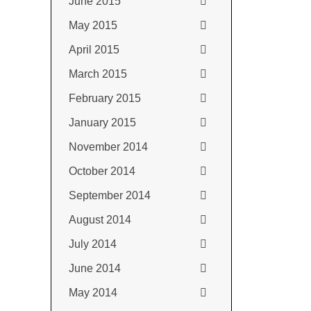
June 2015
May 2015
April 2015
March 2015
February 2015
January 2015
November 2014
October 2014
September 2014
August 2014
July 2014
June 2014
May 2014