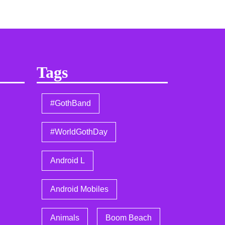
Tags
#GothBand
#WorldGothDay
Android L
Android Mobiles
Animals
Boom Beach