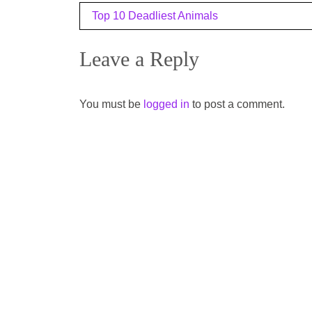
Post
Top 10 Deadliest Animals
navigation
Leave a Reply
You must be
logged in
to post a comment.