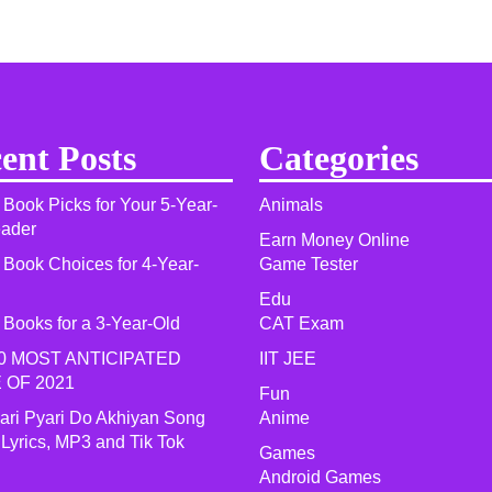
ent Posts
Categories
 Book Picks for Your 5-Year-
Animals
eader
Earn Money Online
 Book Choices for 4-Year-
Game Tester
Edu
 Books for a 3-Year-Old
CAT Exam
0 MOST ANTICIPATED
IIT JEE
 OF 2021​
Fun
yari Pyari Do Akhiyan Song
Anime
 Lyrics, MP3 and Tik Tok
Games
Android Games