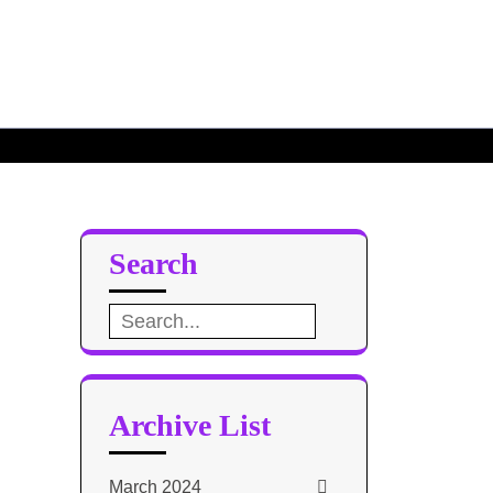
Search
Search
for:
Archive List
March 2024