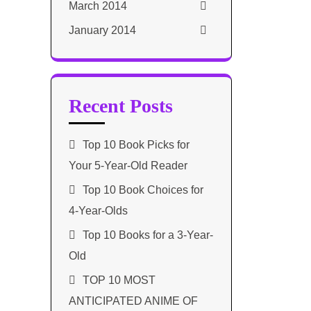
March 2014
January 2014
Recent Posts
Top 10 Book Picks for
Your 5-Year-Old Reader
Top 10 Book Choices for
4-Year-Olds
Top 10 Books for a 3-Year-
Old
TOP 10 MOST
ANTICIPATED ANIME OF