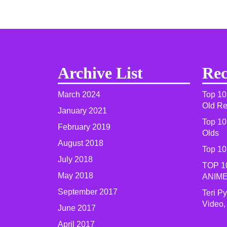
Archive List
Rec
March 2024
Top 10
Old R
January 2021
Top 10
February 2019
Olds
August 2018
Top 10
July 2018
TOP 1
May 2018
ANIME
September 2017
Teri P
Video,
June 2017
April 2017