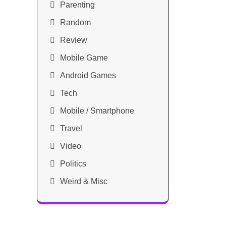
Parenting
Random
Review
Mobile Game
Android Games
Tech
Mobile / Smartphone
Travel
Video
Politics
Weird & Misc