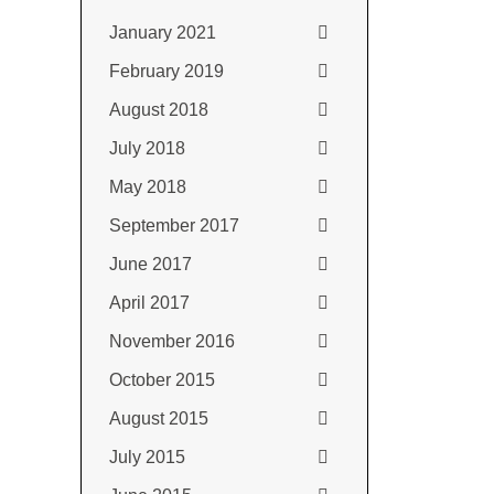
January 2021
February 2019
August 2018
July 2018
May 2018
September 2017
June 2017
April 2017
November 2016
October 2015
August 2015
July 2015