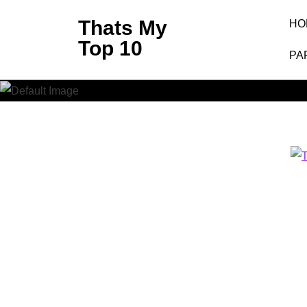
Skip
Thats My
HO
to
Top 10
content
PA
(Press
Enter)