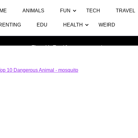
ME
ANIMALS
FUN
TECH
TRAVEL
RENTING
EDU
HEALTH
WEIRD
mosquito
Thats My Top 10
>> >>
mosquito