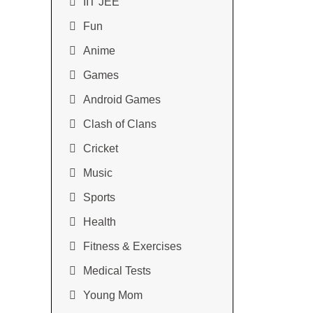
IIT JEE
Fun
Anime
Games
Android Games
Clash of Clans
Cricket
Music
Sports
Health
Fitness & Exercises
Medical Tests
Young Mom