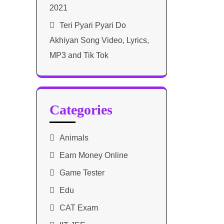
2021​
Teri Pyari Pyari Do
Akhiyan Song Video, Lyrics,
MP3 and Tik Tok
Categories
Animals
Earn Money Online
Game Tester
Edu
CAT Exam