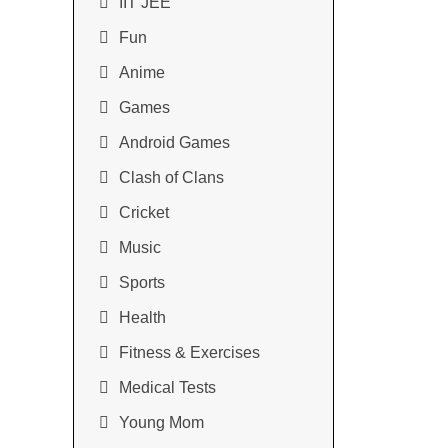
IIT JEE
Fun
Anime
Games
Android Games
Clash of Clans
Cricket
Music
Sports
Health
Fitness & Exercises
Medical Tests
Young Mom