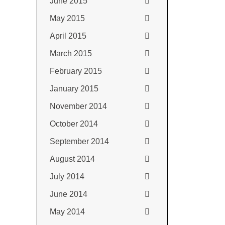
June 2015
May 2015
April 2015
March 2015
February 2015
January 2015
November 2014
October 2014
September 2014
August 2014
July 2014
June 2014
May 2014