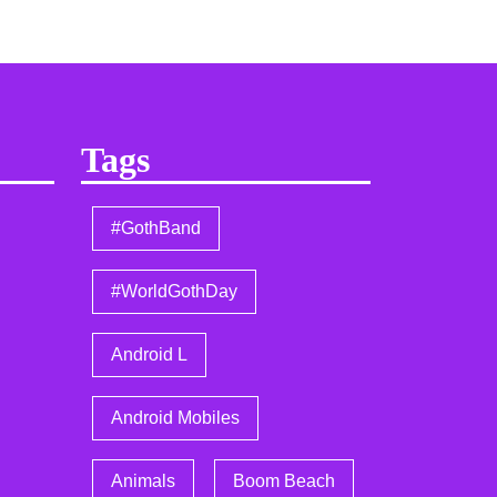
Tags
#GothBand
#WorldGothDay
Android L
Android Mobiles
Animals
Boom Beach