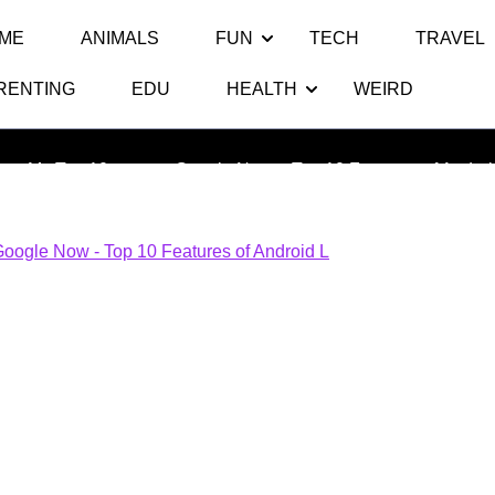
ME
ANIMALS
FUN
TECH
TRAVEL
RENTING
EDU
HEALTH
WEIRD
e Now – Top 10 Features of And
ats My Top 10
>> >>
Google Now – Top 10 Features of Androi