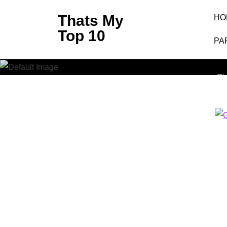
Skip
Thats My
HO
to
Top 10
content
PA
Googl
(Press
Enter)
Th