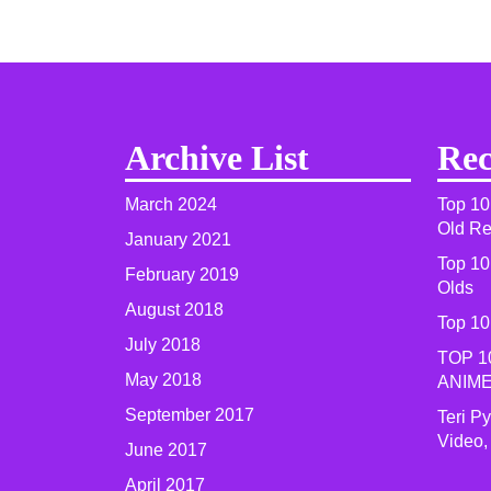
Archive List
Rec
March 2024
Top 10
Old R
January 2021
Top 10
February 2019
Olds
August 2018
Top 10
July 2018
TOP 1
May 2018
ANIME
September 2017
Teri P
Video,
June 2017
April 2017