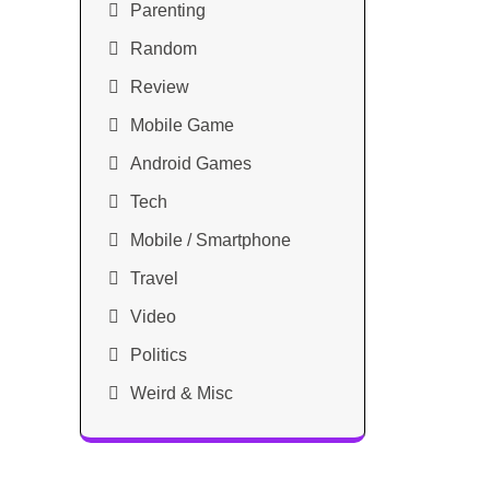
Parenting
Random
Review
Mobile Game
Android Games
Tech
Mobile / Smartphone
Travel
Video
Politics
Weird & Misc