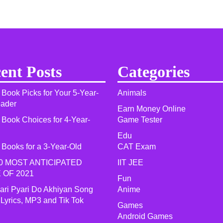
ent Posts
Categories
 Book Picks for Your 5-Year-
Animals
eader
Earn Money Online
 Book Choices for 4-Year-
Game Tester
Edu
 Books for a 3-Year-Old
CAT Exam
0 MOST ANTICIPATED
IIT JEE
 OF 2021​
Fun
yari Pyari Do Akhiyan Song
Anime
 Lyrics, MP3 and Tik Tok
Games
Android Games