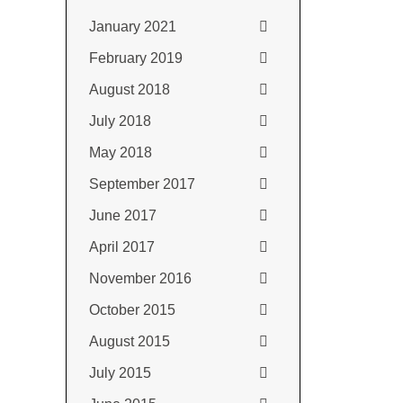
January 2021
February 2019
August 2018
July 2018
May 2018
September 2017
June 2017
April 2017
November 2016
October 2015
August 2015
July 2015