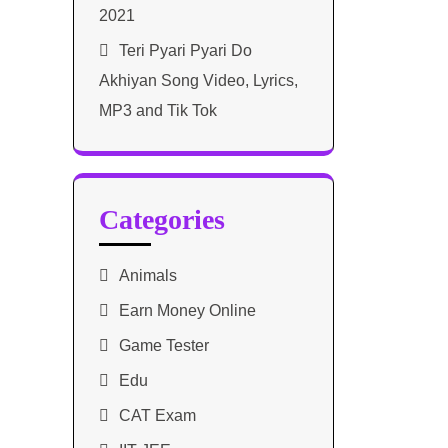
2021​
Teri Pyari Pyari Do
Akhiyan Song Video, Lyrics,
MP3 and Tik Tok
Categories
Animals
Earn Money Online
Game Tester
Edu
CAT Exam