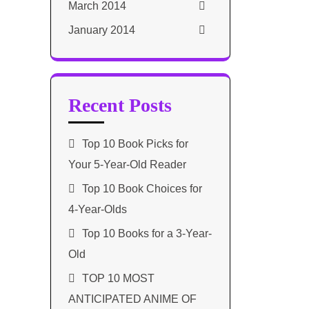
March 2014
January 2014
Recent Posts
Top 10 Book Picks for
Your 5-Year-Old Reader
Top 10 Book Choices for
4-Year-Olds
Top 10 Books for a 3-Year-
Old
TOP 10 MOST
ANTICIPATED ANIME OF