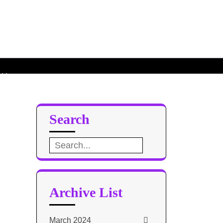
roid L
d L
Search
Search
for:
Archive List
March 2024