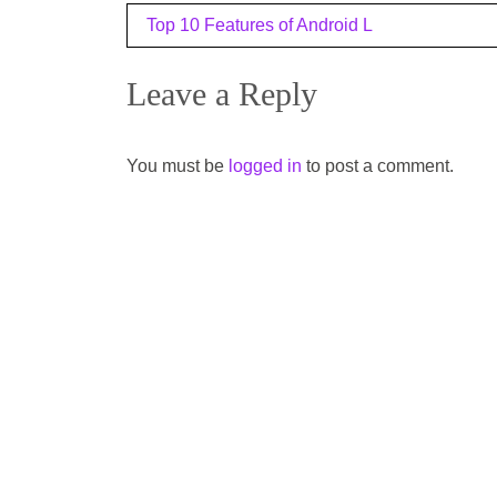
Post
Top 10 Features of Android L
navigation
Leave a Reply
You must be
logged in
to post a comment.