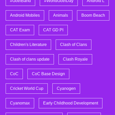
#GothBand
#WorldGothDay
Android L
Android Mobiles
Animals
Boom Beach
CAT Exam
CAT GD PI
Children's Literature
Clash of Clans
Clash of clans update
Clash Royale
CoC
CoC Base Design
Cricket World Cup
Cyanogen
Cyanomax
Early Childhood Development