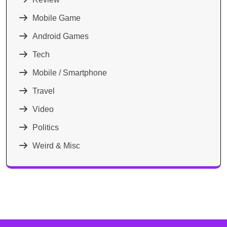
Mobile Game
Android Games
Tech
Mobile / Smartphone
Travel
Video
Politics
Weird & Misc