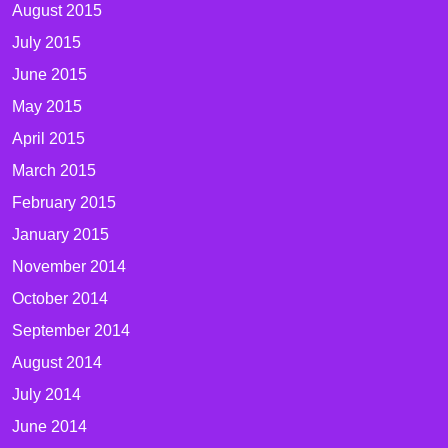
August 2015
July 2015
June 2015
May 2015
April 2015
March 2015
February 2015
January 2015
November 2014
October 2014
September 2014
August 2014
July 2014
June 2014