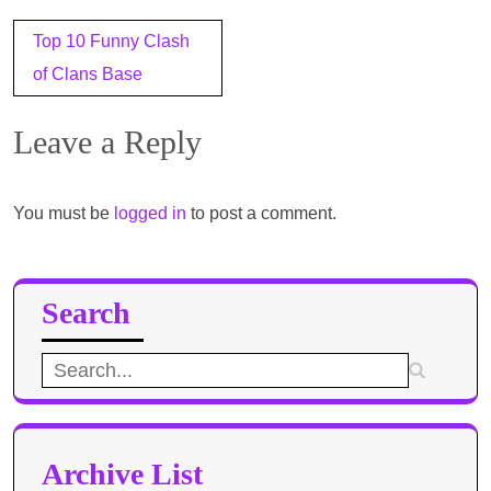
Post
Top 10 Funny Clash
navigation
of Clans Base
Leave a Reply
You must be
logged in
to post a comment.
Search
Search
for:
Archive List