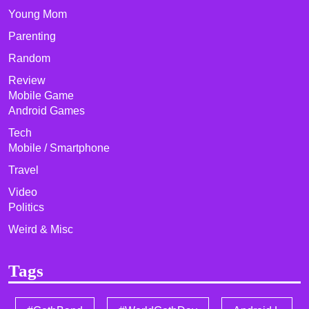
Young Mom
Parenting
Random
Review
Mobile Game
Android Games
Tech
Mobile / Smartphone
Travel
Video
Politics
Weird & Misc
Tags