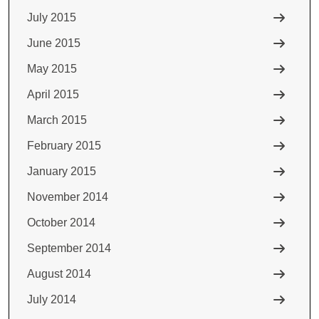
July 2015
June 2015
May 2015
April 2015
March 2015
February 2015
January 2015
November 2014
October 2014
September 2014
August 2014
July 2014