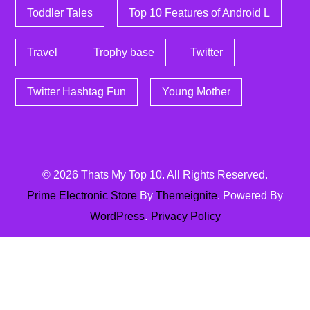
Toddler Tales
Top 10 Features of Android L
Travel
Trophy base
Twitter
Twitter Hashtag Fun
Young Mother
© 2026
Thats My Top 10
. All Rights Reserved.
Prime Electronic Store
By
Themeignite
. Powered By
WordPress
.
Privacy Policy