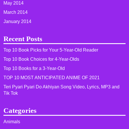
May 2014
March 2014
January 2014
Recent Posts
Top 10 Book Picks for Your 5-Year-Old Reader
Top 10 Book Choices for 4-Year-Olds
Top 10 Books for a 3-Year-Old
TOP 10 MOST ANTICIPATED ANIME OF 2021​
Teri Pyari Pyari Do Akhiyan Song Video, Lyrics, MP3 and
Tik Tok
Categories
Animals