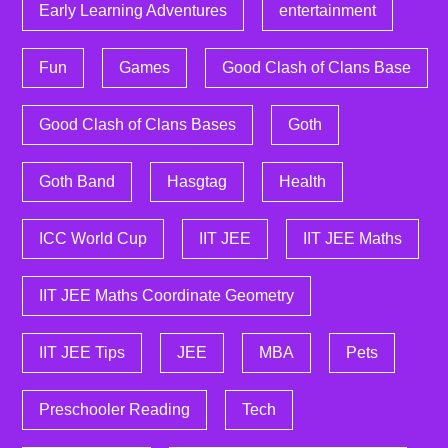
Early Learning Adventures
entertainment
Fun
Games
Good Clash of Clans Base
Good Clash of Clans Bases
Goth
Goth Band
Hasgtag
Health
ICC World Cup
IIT JEE
IIT JEE Maths
IIT JEE Maths Coordinate Geometry
IIT JEE Tips
JEE
MBA
Pets
Preschooler Reading
Tech