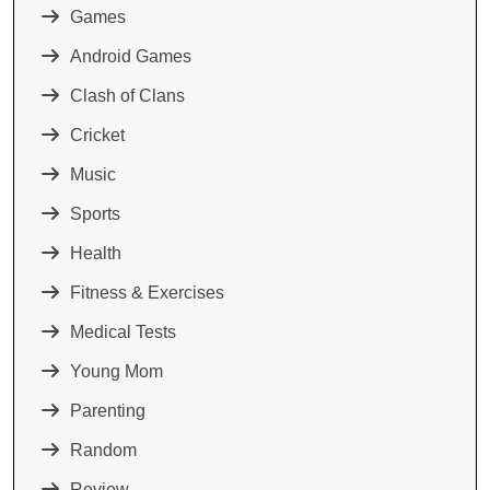
Games
Android Games
Clash of Clans
Cricket
Music
Sports
Health
Fitness & Exercises
Medical Tests
Young Mom
Parenting
Random
Review