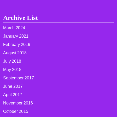
Archive List
March 2024
January 2021
February 2019
August 2018
July 2018
May 2018
September 2017
June 2017
April 2017
November 2016
October 2015