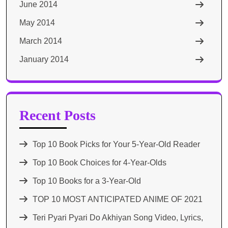
June 2014
May 2014
March 2014
January 2014
Recent Posts
Top 10 Book Picks for Your 5-Year-Old Reader
Top 10 Book Choices for 4-Year-Olds
Top 10 Books for a 3-Year-Old
TOP 10 MOST ANTICIPATED ANIME OF 2021​
Teri Pyari Pyari Do Akhiyan Song Video, Lyrics,