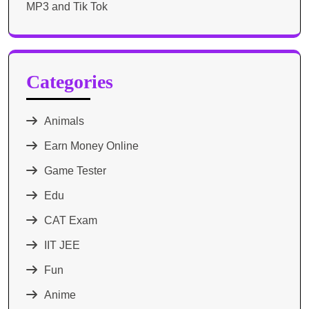
MP3 and Tik Tok
Categories
Animals
Earn Money Online
Game Tester
Edu
CAT Exam
IIT JEE
Fun
Anime