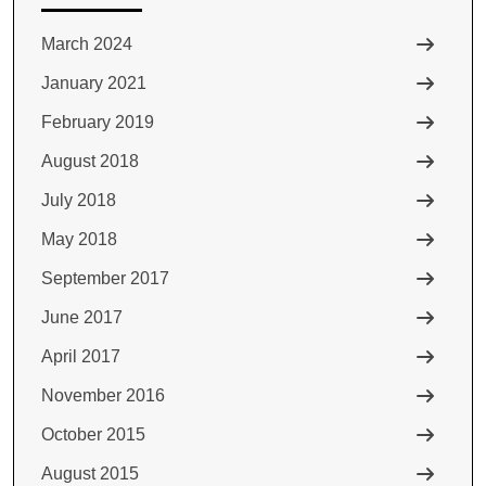
March 2024
January 2021
February 2019
August 2018
July 2018
May 2018
September 2017
June 2017
April 2017
November 2016
October 2015
August 2015