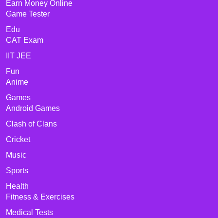
Earn Money Online
Game Tester
Edu
CAT Exam
IIT JEE
Fun
Anime
Games
Android Games
Clash of Clans
Cricket
Music
Sports
Health
Fitness & Exercises
Medical Tests