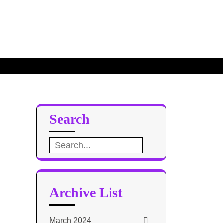
Search
Search
for:
Archive List
March 2024