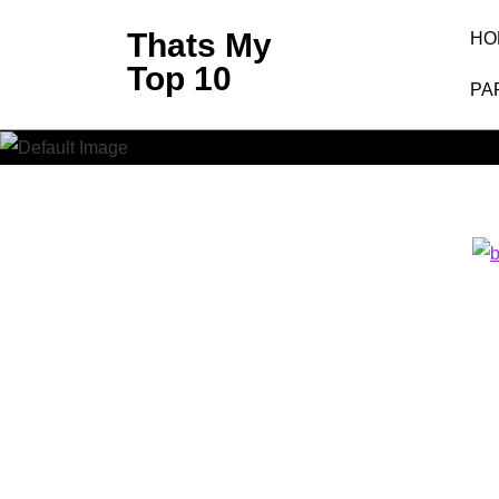
Skip
Thats My
HO
to
Top 10
content
PA
(Press
Enter)