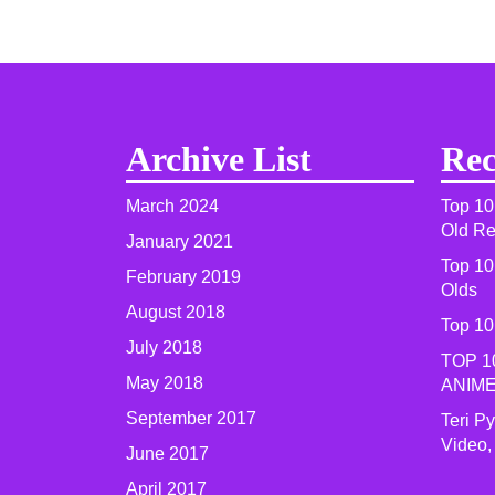
Archive List
Rec
March 2024
Top 10
Old R
January 2021
Top 10
February 2019
Olds
August 2018
Top 10
July 2018
TOP 1
May 2018
ANIME
September 2017
Teri P
Video,
June 2017
April 2017