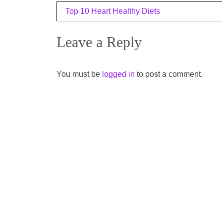
Post
Top 10 Heart Healthy Diets
navigation
Leave a Reply
You must be
logged in
to post a comment.