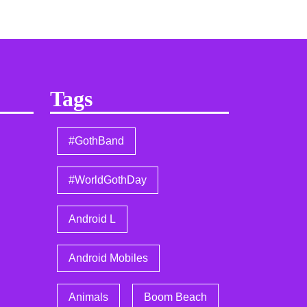
Tags
#GothBand
#WorldGothDay
Android L
Android Mobiles
Animals
Boom Beach