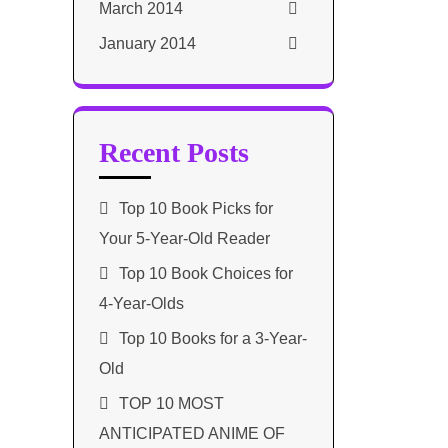
March 2014
January 2014
Recent Posts
Top 10 Book Picks for
Your 5-Year-Old Reader
Top 10 Book Choices for
4-Year-Olds
Top 10 Books for a 3-Year-
Old
TOP 10 MOST
ANTICIPATED ANIME OF