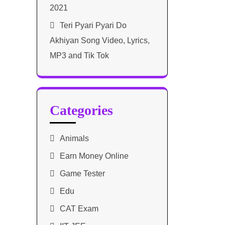
2021​
Teri Pyari Pyari Do
Akhiyan Song Video, Lyrics,
MP3 and Tik Tok
Categories
Animals
Earn Money Online
Game Tester
Edu
CAT Exam