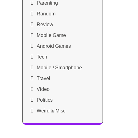
Parenting
Random
Review
Mobile Game
Android Games
Tech
Mobile / Smartphone
Travel
Video
Politics
Weird & Misc