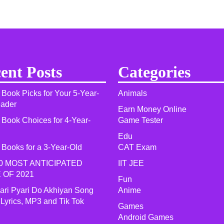
ent Posts
Categories
 Book Picks for Your 5-Year-
Animals
eader
Earn Money Online
 Book Choices for 4-Year-
Game Tester
Edu
 Books for a 3-Year-Old
CAT Exam
0 MOST ANTICIPATED
IIT JEE
 OF 2021​
Fun
yari Pyari Do Akhiyan Song
Anime
 Lyrics, MP3 and Tik Tok
Games
Android Games