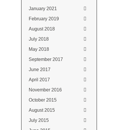
January 2021
February 2019
August 2018
July 2018
May 2018
September 2017
June 2017
April 2017
November 2016
October 2015
August 2015
July 2015