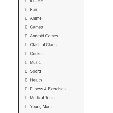
IIT JEE
Fun
Anime
Games
Android Games
Clash of Clans
Cricket
Music
Sports
Health
Fitness & Exercises
Medical Tests
Young Mom