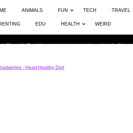
ME
ANIMALS
FUN
TECH
TRAVEL
RENTING
EDU
HEALTH
WEIRD
blueberries – Heart Healthy Diet
Thats My Top 10
>> >>
blueberries – Heart Healthy Diet