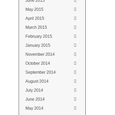
June 2015
May 2015
April 2015
March 2015
February 2015
January 2015
November 2014
October 2014
September 2014
August 2014
July 2014
June 2014
May 2014