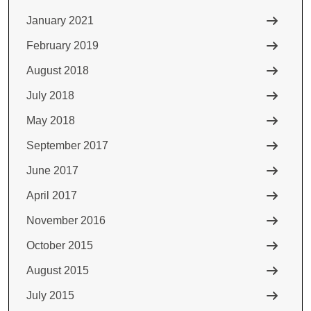
January 2021
February 2019
August 2018
July 2018
May 2018
September 2017
June 2017
April 2017
November 2016
October 2015
August 2015
July 2015