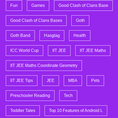
Fun
Games
Good Clash of Clans Base
Good Clash of Clans Bases
Goth
Goth Band
Hasgtag
Health
ICC World Cup
IIT JEE
IIT JEE Maths
IIT JEE Maths Coordinate Geometry
IIT JEE Tips
JEE
MBA
Pets
Preschooler Reading
Tech
Toddler Tales
Top 10 Features of Android L