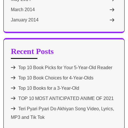
March 2014
January 2014
Recent Posts
Top 10 Book Picks for Your 5-Year-Old Reader
Top 10 Book Choices for 4-Year-Olds
Top 10 Books for a 3-Year-Old
TOP 10 MOST ANTICIPATED ANIME OF 2021​
Teri Pyari Pyari Do Akhiyan Song Video, Lyrics,
MP3 and Tik Tok