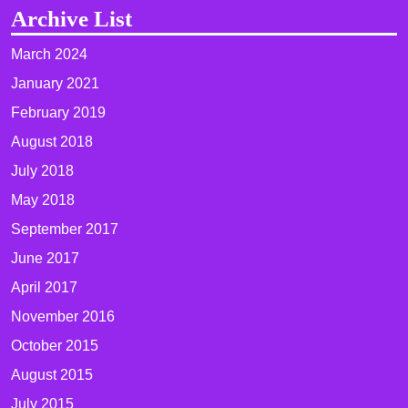
Archive List
March 2024
January 2021
February 2019
August 2018
July 2018
May 2018
September 2017
June 2017
April 2017
November 2016
October 2015
August 2015
July 2015