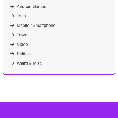
Android Games
Tech
Mobile / Smartphone
Travel
Video
Politics
Weird & Misc