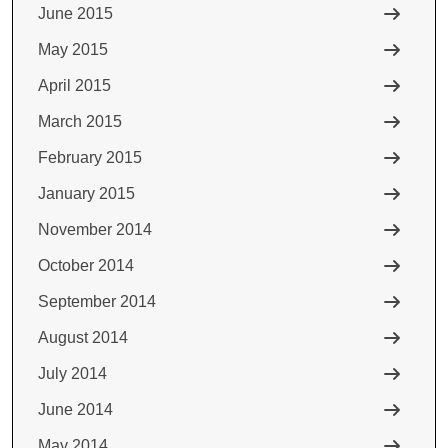
June 2015
May 2015
April 2015
March 2015
February 2015
January 2015
November 2014
October 2014
September 2014
August 2014
July 2014
June 2014
May 2014