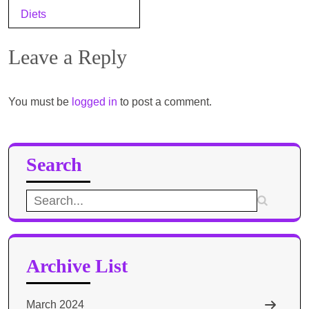
navigation
Diets
Leave a Reply
You must be
logged in
to post a comment.
Search
Search
for:
Archive List
March 2024