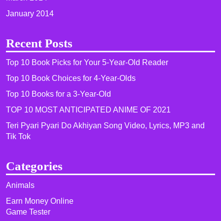
January 2014
Recent Posts
Top 10 Book Picks for Your 5-Year-Old Reader
Top 10 Book Choices for 4-Year-Olds
Top 10 Books for a 3-Year-Old
TOP 10 MOST ANTICIPATED ANIME OF 2021​
Teri Pyari Pyari Do Akhiyan Song Video, Lyrics, MP3 and
Tik Tok
Categories
Animals
Earn Money Online
Game Tester