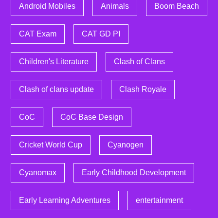
Android Mobiles
Animals
Boom Beach
CAT Exam
CAT GD PI
Children's Literature
Clash of Clans
Clash of clans update
Clash Royale
CoC
CoC Base Design
Cricket World Cup
Cyanogen
Cyanomax
Early Childhood Development
Early Learning Adventures
entertainment