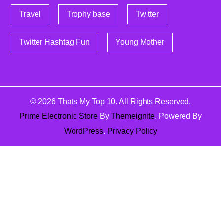
Travel
Trophy base
Twitter
Twitter Hashtag Fun
Young Mother
© 2026
Thats My Top 10
. All Rights Reserved.
Prime Electronic Store
By
Themeignite
. Powered By
WordPress
.
Privacy Policy