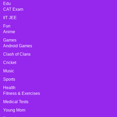
Edu
CAT Exam
IIT JEE
Fun
Anime
Games
Android Games
Clash of Clans
Cricket
Music
Sports
Health
Fitness & Exercises
Medical Tests
Young Mom