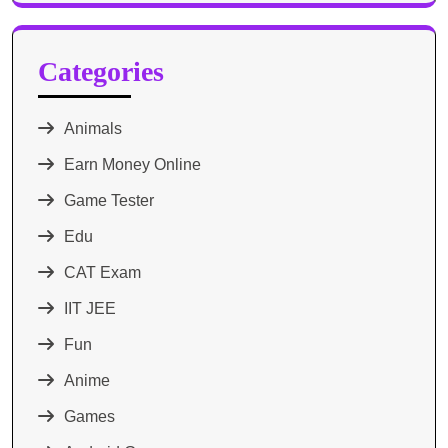
Categories
Animals
Earn Money Online
Game Tester
Edu
CAT Exam
IIT JEE
Fun
Anime
Games