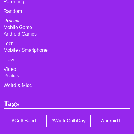
Parenting
Random
Review
Mobile Game
Android Games
Tech
Mobile / Smartphone
Travel
Video
Politics
Weird & Misc
Tags
#GothBand
#WorldGothDay
Android L