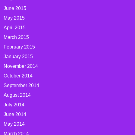
June 2015
May 2015
April 2015
March 2015
February 2015
January 2015
November 2014
October 2014
September 2014
August 2014
July 2014
June 2014
May 2014
March 2014