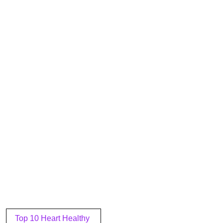
Post
Top 10 Heart Healthy