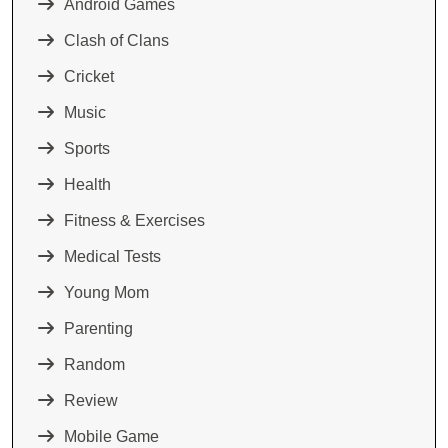
Android Games
Clash of Clans
Cricket
Music
Sports
Health
Fitness & Exercises
Medical Tests
Young Mom
Parenting
Random
Review
Mobile Game