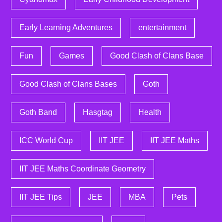
Early Learning Adventures
entertainment
Fun
Games
Good Clash of Clans Base
Good Clash of Clans Bases
Goth
Goth Band
Hasgtag
Health
ICC World Cup
IIT JEE
IIT JEE Maths
IIT JEE Maths Coordinate Geometry
IIT JEE Tips
JEE
MBA
Pets