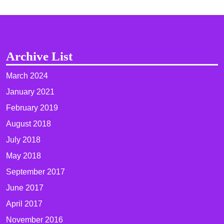
Archive List
March 2024
January 2021
February 2019
August 2018
July 2018
May 2018
September 2017
June 2017
April 2017
November 2016