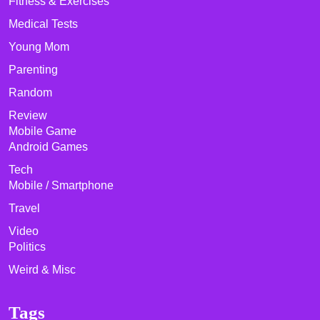
Fitness & Exercises
Medical Tests
Young Mom
Parenting
Random
Review
Mobile Game
Android Games
Tech
Mobile / Smartphone
Travel
Video
Politics
Weird & Misc
Tags