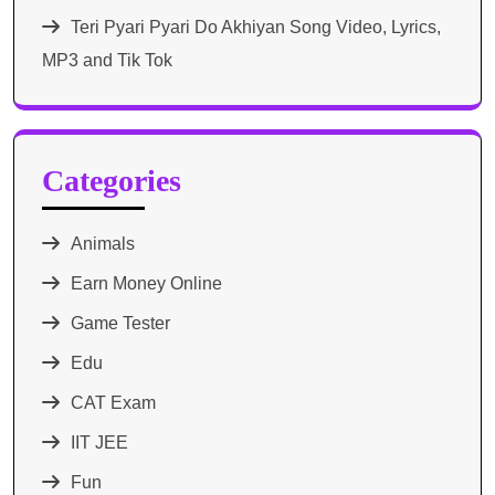
Teri Pyari Pyari Do Akhiyan Song Video, Lyrics,
MP3 and Tik Tok
Categories
Animals
Earn Money Online
Game Tester
Edu
CAT Exam
IIT JEE
Fun