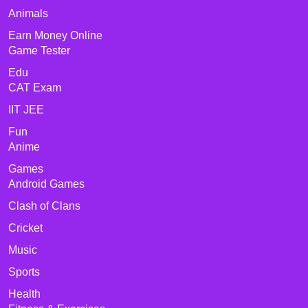
Animals
Earn Money Online
Game Tester
Edu
CAT Exam
IIT JEE
Fun
Anime
Games
Android Games
Clash of Clans
Cricket
Music
Sports
Health