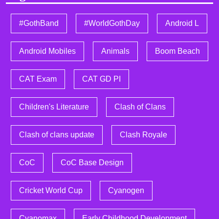
#GothBand
#WorldGothDay
Android L
Android Mobiles
Animals
Boom Beach
CAT Exam
CAT GD PI
Children's Literature
Clash of Clans
Clash of clans update
Clash Royale
CoC
CoC Base Design
Cricket World Cup
Cyanogen
Cyanomax
Early Childhood Development