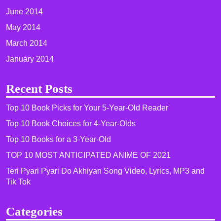
June 2014
May 2014
March 2014
January 2014
Recent Posts
Top 10 Book Picks for Your 5-Year-Old Reader
Top 10 Book Choices for 4-Year-Olds
Top 10 Books for a 3-Year-Old
TOP 10 MOST ANTICIPATED ANIME OF 2021​
Teri Pyari Pyari Do Akhiyan Song Video, Lyrics, MP3 and
Tik Tok
Categories