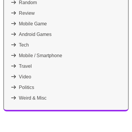
Random
Review
Mobile Game
Android Games
Tech
Mobile / Smartphone
Travel
Video
Politics
Weird & Misc