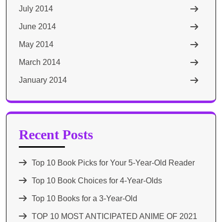
July 2014
June 2014
May 2014
March 2014
January 2014
Recent Posts
Top 10 Book Picks for Your 5-Year-Old Reader
Top 10 Book Choices for 4-Year-Olds
Top 10 Books for a 3-Year-Old
TOP 10 MOST ANTICIPATED ANIME OF 2021​