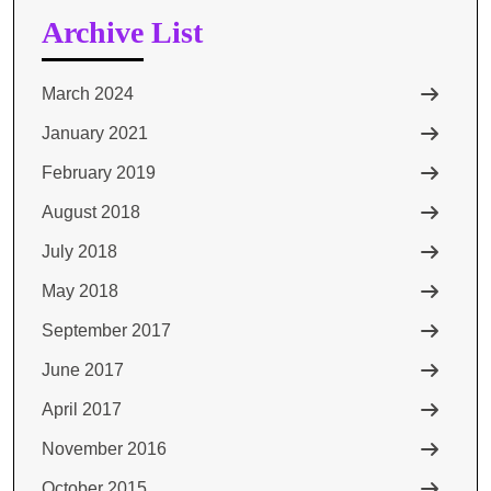
Archive List
March 2024
January 2021
February 2019
August 2018
July 2018
May 2018
September 2017
June 2017
April 2017
November 2016
October 2015