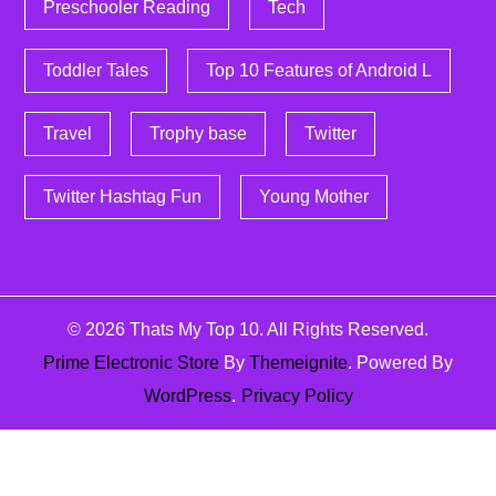
Preschooler Reading
Tech
Toddler Tales
Top 10 Features of Android L
Travel
Trophy base
Twitter
Twitter Hashtag Fun
Young Mother
© 2026
Thats My Top 10
. All Rights Reserved.
Prime Electronic Store
By
Themeignite
. Powered By
WordPress
.
Privacy Policy