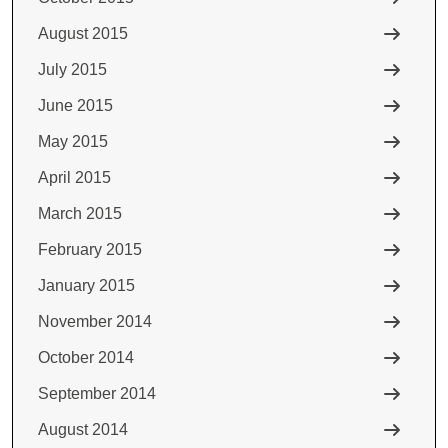
August 2015
July 2015
June 2015
May 2015
April 2015
March 2015
February 2015
January 2015
November 2014
October 2014
September 2014
August 2014