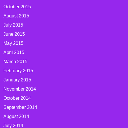
October 2015
August 2015
July 2015
June 2015
May 2015
April 2015
March 2015
February 2015
January 2015
November 2014
October 2014
September 2014
August 2014
July 2014