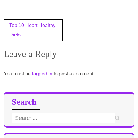
Post
Top 10 Heart Healthy
navigation
Diets
Leave a Reply
You must be
logged in
to post a comment.
Search
Search
for: