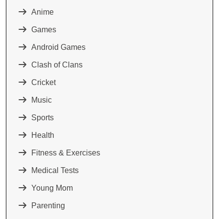
Anime
Games
Android Games
Clash of Clans
Cricket
Music
Sports
Health
Fitness & Exercises
Medical Tests
Young Mom
Parenting