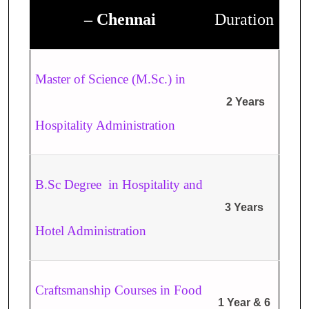
– Chennai
Duration
Master of Science (M.Sc.) in
2 Years
Hospitality Administration
B.Sc Degree in Hospitality and
3 Years
Hotel Administration
Craftsmanship Courses in Food
1 Year & 6