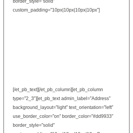
border_style=”solid”
custom_padding=”10px|10px|10px|10px”]
Institute of Hotel
Management
(IHM) –
Ahmedabad
[/et_pb_text][/et_pb_column][et_pb_column
type=”2_3″][et_pb_text admin_label=”Address”
background_layout=”light” text_orientation=”left”
use_border_color=”on” border_color=”#dd9933″
border_style=”solid”