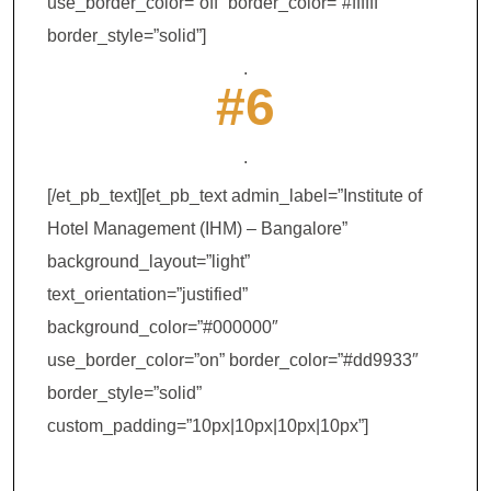
use_border_color=”off” border_color=”#ffffff”
border_style=”solid”]
.
#6
.
[/et_pb_text][et_pb_text admin_label=”Institute of
Hotel Management (IHM) – Bangalore”
background_layout=”light”
text_orientation=”justified”
background_color=”#000000″
use_border_color=”on” border_color=”#dd9933″
border_style=”solid”
custom_padding=”10px|10px|10px|10px”]
Institute of Hotel