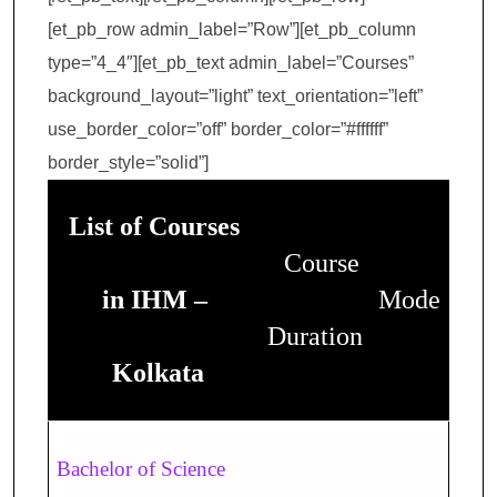
[et_pb_row admin_label=”Row”][et_pb_column
type=”4_4″][et_pb_text admin_label=”Courses”
background_layout=”light” text_orientation=”left”
use_border_color=”off” border_color=”#ffffff”
border_style=”solid”]
List of Courses
Course
in IHM –
Mode
Duration
Kolkata
Bachelor of Science