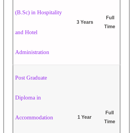
(B.Sc) in Hospitality
Full
3 Years
Time
and Hotel
Administration
Post Graduate
Diploma in
Full
Accommodation
1 Year
Time