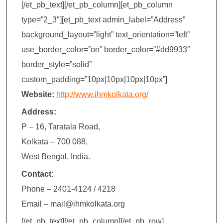
[/et_pb_text][/et_pb_column][et_pb_column
type=”2_3″][et_pb_text admin_label=”Address”
background_layout=”light” text_orientation=”left”
use_border_color=”on” border_color=”#dd9933″
border_style=”solid”
custom_padding=”10px|10px|10px|10px”]
Website:
http://www.ihmkolkata.org/
Address:
P – 16, Taratala Road,
Kolkata – 700 088,
West Bengal, India.
Contact:
Phone – 2401-4124 / 4218
Email –
mail@ihmkolkata.org
[/et_pb_text][/et_pb_column][/et_pb_row]