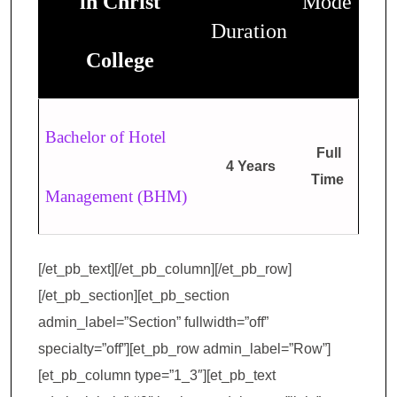
in Christ
Mode
Duration
College
Bachelor of Hotel
Full
4 Years
Time
Management (BHM)
[/et_pb_text][/et_pb_column][/et_pb_row]
[/et_pb_section][et_pb_section
admin_label=”Section” fullwidth=”off”
specialty=”off”][et_pb_row admin_label=”Row”]
[et_pb_column type=”1_3″][et_pb_text