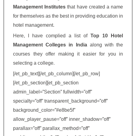
Management Institutes
that have created a name
for themselves as the best in providing education in
hotel management.
Here, I have complied a list of
Top 10 Hotel
Management Colleges in India
along with the
courses they offer making it easier for you in
selecting a college.
[/et_pb_text][/et_pb_column][/et_pb_row]
[/et_pb_section][et_pb_section
admin_label=”Section” fullwidth=”off”
specialty=”off” transparent_background=”off”
background_color=”#e8be5f”
allow_player_pause=”off” inner_shadow=”off”
parallax=”off” parallax_method=”off”