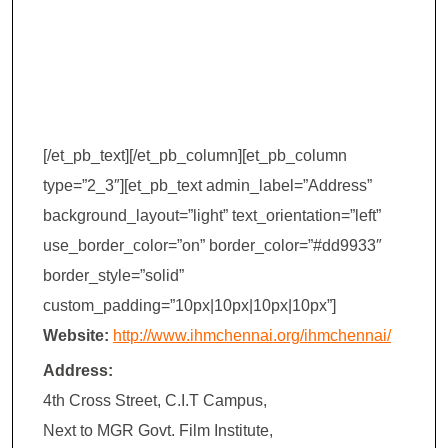
Management
(IHM) – Chennai
[/et_pb_text][/et_pb_column][et_pb_column
type=”2_3″][et_pb_text admin_label=”Address”
background_layout=”light” text_orientation=”left”
use_border_color=”on” border_color=”#dd9933″
border_style=”solid”
custom_padding=”10px|10px|10px|10px”]
Website:
http://www.ihmchennai.org/ihmchennai/
Address:
4th Cross Street, C.I.T Campus,
Next to MGR Govt. Film Institute,