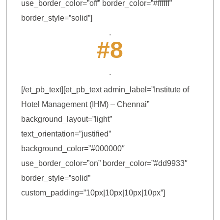
use_border_color=”off” border_color=”#ffffff”
border_style=”solid”]
.
#8
.
[/et_pb_text][et_pb_text admin_label=”Institute of
Hotel Management (IHM) – Chennai”
background_layout=”light”
text_orientation=”justified”
background_color=”#000000″
use_border_color=”on” border_color=”#dd9933″
border_style=”solid”
custom_padding=”10px|10px|10px|10px”]
Institute of Hotel