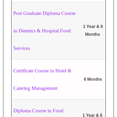
Post Graduate Diploma Course
1 Year & 6
in Dietetics & Hospital Food
Months
Services
Certificate Course in Hotel &
6 Months
Catering Management
Diploma Course in Food
1 Year & 6