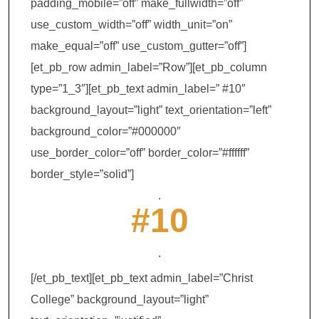
padding_mobile=”off” make_fullwidth=”off”
use_custom_width=”off” width_unit=”on”
make_equal=”off” use_custom_gutter=”off”]
[et_pb_row admin_label=”Row”][et_pb_column
type=”1_3″][et_pb_text admin_label=” #10″
background_layout=”light” text_orientation=”left”
background_color=”#000000″
use_border_color=”off” border_color=”#ffffff”
border_style=”solid”]
.
#10
.
[/et_pb_text][et_pb_text admin_label=”Christ
College” background_layout=”light”