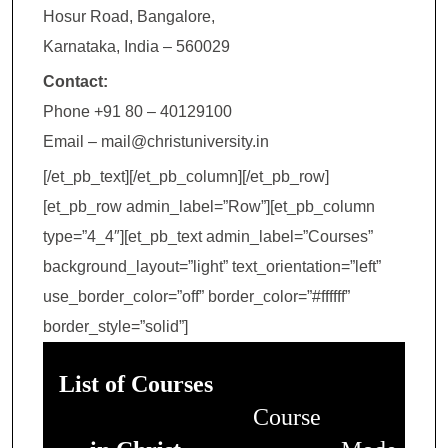
Hosur Road, Bangalore,
Karnataka, India – 560029
Contact:
Phone +91 80 – 40129100
Email – mail@christuniversity.in
[/et_pb_text][/et_pb_column][/et_pb_row]
[et_pb_row admin_label=”Row”][et_pb_column
type=”4_4″][et_pb_text admin_label=”Courses”
background_layout=”light” text_orientation=”left”
use_border_color=”off” border_color=”#ffffff”
border_style=”solid”]
List of Courses
Course