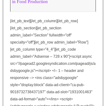
in Food Production
[/et_pb_text][/et_pb_column][/et_pb_row]
[/et_pb_section][et_pb_section
admin_label=”Section” fullwidth=”off”
specialty=”off”][et_pb_row admin_label=”Row”]
[et_pb_column type=”4_4″][et_pb_code
admin_label=”Adsense – 728 x 90″]<script async
src=”//pagead2.googlesyndication.com/pagead/js/a
dsbygoogle.js”></script> <!– 1 – header and
responsive –> <ins class=”adsbygoogle”
style=”display:block” data-ad-client=”ca-pub-
9018732738437197″ data-ad-slot=”1931001463″
data-ad-format=”auto”></ins> <script>