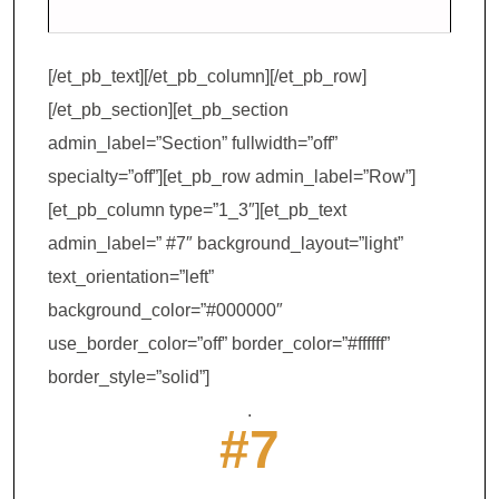
[/et_pb_text][/et_pb_column][/et_pb_row]
[/et_pb_section][et_pb_section
admin_label=”Section” fullwidth=”off”
specialty=”off”][et_pb_row admin_label=”Row”]
[et_pb_column type=”1_3″][et_pb_text
admin_label=” #7″ background_layout=”light”
text_orientation=”left”
background_color=”#000000″
use_border_color=”off” border_color=”#ffffff”
border_style=”solid”]
.
#7