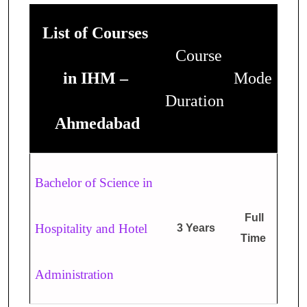
List of Courses
Course
in IHM –
Mode
Duration
Ahmedabad
Bachelor of Science in
Full
Hospitality and Hotel
3 Years
Time
Administration