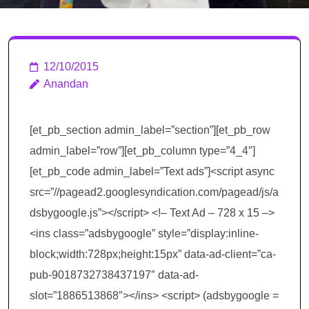
12/10/2015
Anandan
[et_pb_section admin_label=”section”][et_pb_row
admin_label=”row”][et_pb_column type=”4_4″]
[et_pb_code admin_label=”Text ads”]<script async
src=”//pagead2.googlesyndication.com/pagead/js/a
dsbygoogle.js”></script> <!– Text Ad – 728 x 15 –>
<ins class=”adsbygoogle” style=”display:inline-
block;width:728px;height:15px” data-ad-client=”ca-
pub-9018732738437197″ data-ad-
slot=”1886513868″></ins> <script> (adsbygoogle =