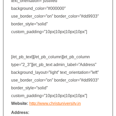
text_orientation=”justified”
background_color=”#000000″
use_border_color=”on” border_color=”#dd9933″
border_style=”solid”
custom_padding=”10px|10px|10px|10px”]
Christ College
[/et_pb_text][/et_pb_column][et_pb_column
type=”2_3″][et_pb_text admin_label=”Address”
background_layout=”light” text_orientation=”left”
use_border_color=”on” border_color=”#dd9933″
border_style=”solid”
custom_padding=”10px|10px|10px|10px”]
Website:
http://www.christuniversity.in
Address: