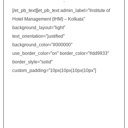
.
[/et_pb_text][et_pb_text admin_label=”Institute of
Hotel Management (IHM) – Kolkata”
background_layout=”light”
text_orientation=”justified”
background_color=”#000000″
use_border_color=”on” border_color=”#dd9933″
border_style=”solid”
custom_padding=”10px|10px|10px|10px”]
Institute of Hotel
Management
(IHM) – Kolkata