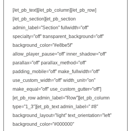
[/et_pb_text][/et_pb_column][/et_pb_row]
[/et_pb_section][et_pb_section
admin_label=”Section” fullwidth=”off”
specialty=”off” transparent_background=”off”
background_color=”#e8be5f”
allow_player_pause=”off” inner_shadow=”off”
parallax=”off” parallax_method=”off”
padding_mobile=”off” make_fullwidth=”off”
use_custom_width=”off” width_unit=”on”
make_equal=”off” use_custom_gutter=”off”]
[et_pb_row admin_label=”Row”][et_pb_column
type=”1_3″][et_pb_text admin_label=” #8″
background_layout=”light” text_orientation=”left”
background_color=”#000000″