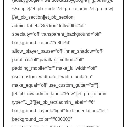
(adsbygoogle = window.adsbygoogle || []).push({});
</script>[/et_pb_code][/et_pb_column][/et_pb_row]
[/et_pb_section][et_pb_section
admin_label=”Section” fullwidth=”off”
specialty=”off” transparent_background=”off”
background_color=”#e8be5f”
allow_player_pause=”off” inner_shadow=”off”
parallax=”off” parallax_method=”off”
padding_mobile=”off” make_fullwidth=”off”
use_custom_width=”off” width_unit=”on”
make_equal=”off” use_custom_gutter=”off”]
[et_pb_row admin_label=”Row”][et_pb_column
type=”1_3″][et_pb_text admin_label=” #6″
background_layout=”light” text_orientation=”left”
background_color=”#000000″