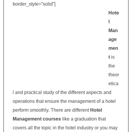
border_style=”solid”]
Hote
l
Man
age
men
t
is
the
theor
etica
l and practical study of the different aspects and
operations that ensure the management of a hotel
perform smoothly. There are different
Hotel
Management courses
like a graduation that
covers all the topic in the hotel industry or you may