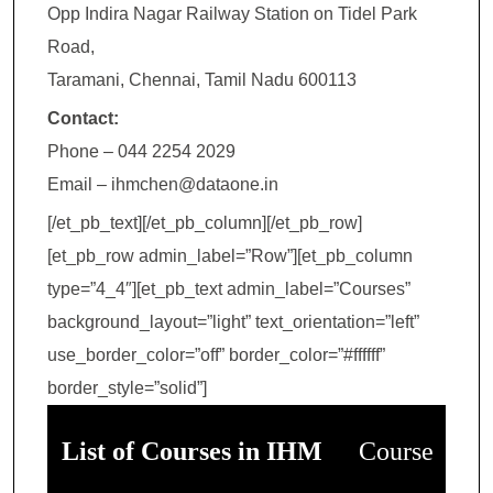
Opp Indira Nagar Railway Station on Tidel Park
Road,
Taramani, Chennai, Tamil Nadu 600113
Contact:
Phone – 044 2254 2029
Email – ihmchen@dataone.in
[/et_pb_text][/et_pb_column][/et_pb_row]
[et_pb_row admin_label=”Row”][et_pb_column
type=”4_4″][et_pb_text admin_label=”Courses”
background_layout=”light” text_orientation=”left”
use_border_color=”off” border_color=”#ffffff”
border_style=”solid”]
List of Courses in IHM
Course