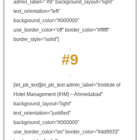
admin_label=” #9″ background_layout=”light”
text_orientation=”left”
background_color=”#000000″
use_border_color=”off” border_color=”#ffffff”
border_style=”solid”]
.
#9
.
[/et_pb_text][et_pb_text admin_label=”Institute of
Hotel Management (IHM) – Ahmedabad”
background_layout=”light”
text_orientation=”justified”
background_color=”#000000″
use_border_color=”on” border_color=”#dd9933″