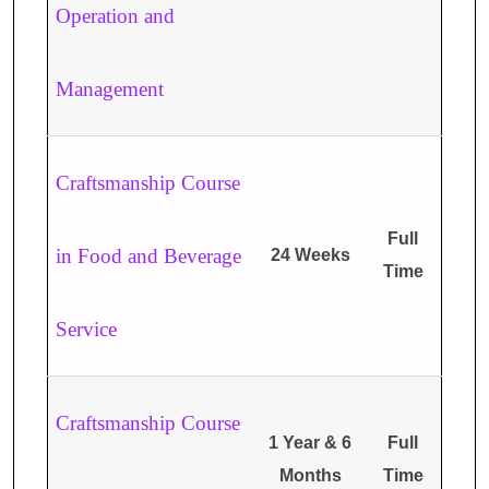
Operation and
Management
Craftsmanship Course
Full
in Food and Beverage
24 Weeks
Time
Service
Craftsmanship Course
1 Year & 6
Full
Months
Time