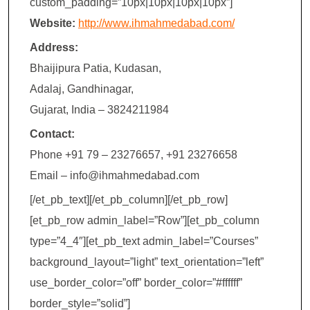
custom_padding=”10px|10px|10px|10px”]
Website:
http://www.ihmahmedabad.com/
Address:
Bhaijipura Patia, Kudasan,
Adalaj, Gandhinagar,
Gujarat, India – 3824211984
Contact:
Phone +91 79 – 23276657, +91 23276658
Email – info@ihmahmedabad.com
[/et_pb_text][/et_pb_column][/et_pb_row]
[et_pb_row admin_label=”Row”][et_pb_column
type=”4_4″][et_pb_text admin_label=”Courses”
background_layout=”light” text_orientation=”left”
use_border_color=”off” border_color=”#ffffff”
border_style=”solid”]