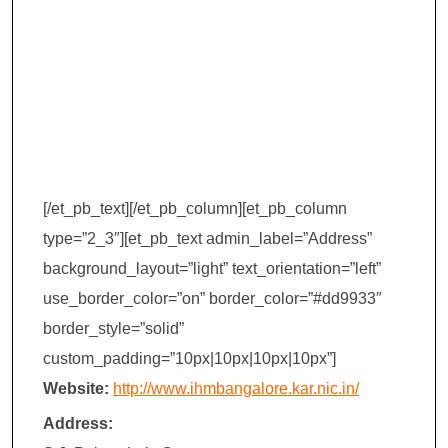
Management
(IHM) –
Bangalore
[/et_pb_text][/et_pb_column][et_pb_column
type=”2_3″][et_pb_text admin_label=”Address”
background_layout=”light” text_orientation=”left”
use_border_color=”on” border_color=”#dd9933″
border_style=”solid”
custom_padding=”10px|10px|10px|10px”]
Website:
http://www.ihmbangalore.kar.nic.in/
Address: