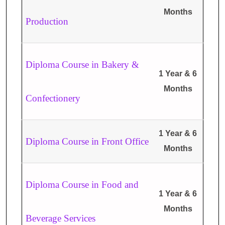
Months
Production
Diploma Course in Bakery &
1 Year & 6
Months
Confectionery
1 Year & 6
Diploma Course in Front Office
Months
Diploma Course in Food and
1 Year & 6
Months
Beverage Services