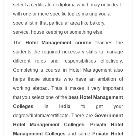
select a certificate or diploma which may only deal
with one or more specific topics making you a
specialist in that particular area like bakery,
service, house keeping or something else.
The
Hotel Management course
teaches the
students the required necessary skills to manage
different roles and responsibilities effectively.
Completing a course in Hotel Management also
helps those students who have an ambition of
working abroad. Thus it makes it very important
that you select one of the
best Hotel Management
Colleges in India
to get your
degree/diploma/certificate. There are
Government
Hotel Management Colleges
,
Private Hotel
Management Colleges
and some
Private Hotel