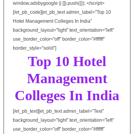
window.adsbygoogle || []).push({}); </script>
[/et_pb_code][et_pb_text admin_label=”Top 10
Hotel Management Colleges In India”
background_layout=”light” text_orientation=”left”
use_border_color=”off” border_color=”#ffffff”
border_style=”solid”]
Top 10 Hotel
Management
Colleges In India
[/et_pb_text][et_pb_text admin_label=”Text”
background_layout=”light” text_orientation=”left”
use_border_color=”off” border_color=”#ffffff”