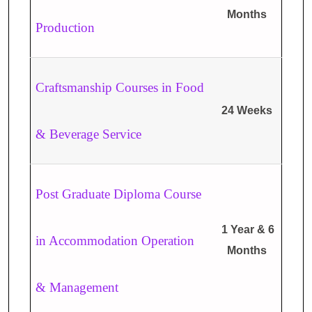
Months
Production
Craftsmanship Courses in Food
24 Weeks
& Beverage Service
Post Graduate Diploma Course
1 Year & 6
in Accommodation Operation
Months
& Management