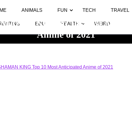
ME
ANIMALS
FUN
TECH
TRAVEL
MAN KING Top 10 Most Anticip
RENTING
EDU
HEALTH
WEIRD
Anime of 2021
y Top 10
>> >>
SHAMAN KING Top 10 Most Anticipated Anime