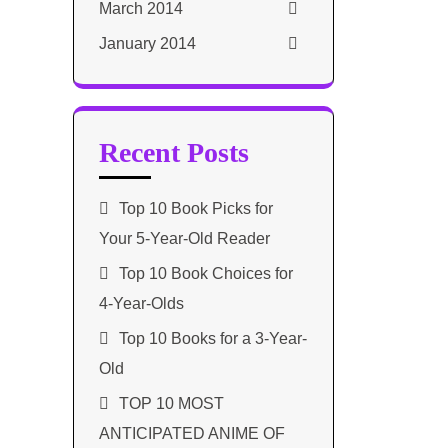
March 2014
January 2014
Recent Posts
Top 10 Book Picks for
Your 5-Year-Old Reader
Top 10 Book Choices for
4-Year-Olds
Top 10 Books for a 3-Year-
Old
TOP 10 MOST
ANTICIPATED ANIME OF