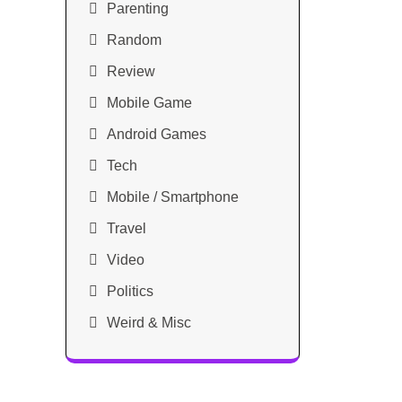
Parenting
Random
Review
Mobile Game
Android Games
Tech
Mobile / Smartphone
Travel
Video
Politics
Weird & Misc