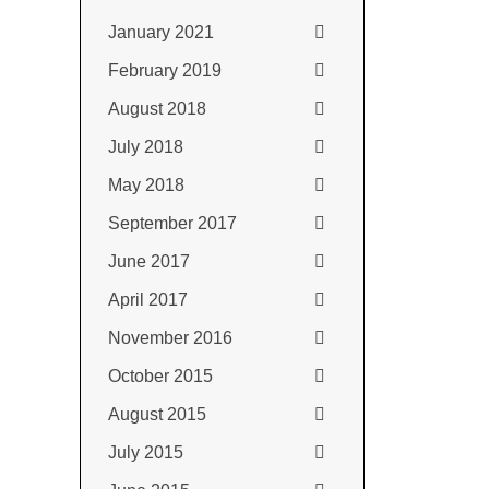
January 2021
February 2019
August 2018
July 2018
May 2018
September 2017
June 2017
April 2017
November 2016
October 2015
August 2015
July 2015