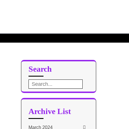
ated
 of 2021
Search
Search
for:
Archive List
March 2024