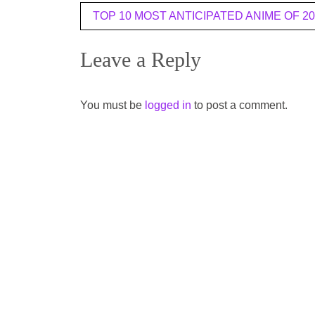
Post
TOP 10 MOST ANTICIPATED ANIME OF 20
navigation
Leave a Reply
You must be
logged in
to post a comment.