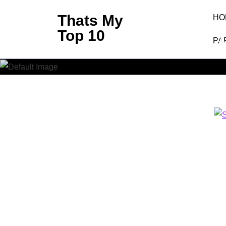
Skip
Thats My
HO
to
Top 10
SHA
content
PA
(Press
Enter)
Thats M