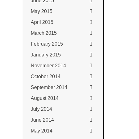
June 2015
May 2015
April 2015
March 2015
February 2015
January 2015
November 2014
October 2014
September 2014
August 2014
July 2014
June 2014
May 2014