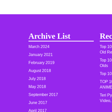
Archive List
Rec
March 2024
Top 10
Old R
January 2021
Top 10
February 2019
Olds
August 2018
Top 10
July 2018
TOP 1
May 2018
ANIME
September 2017
Teri P
Video,
June 2017
April 2017