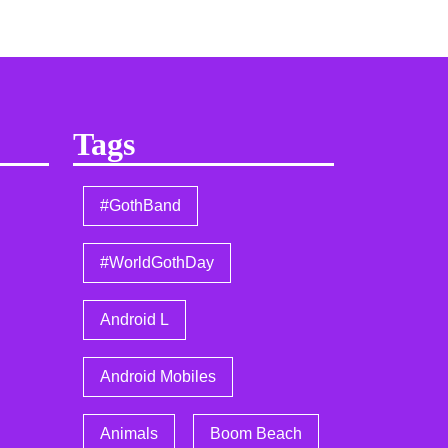
Tags
#GothBand
#WorldGothDay
Android L
Android Mobiles
Animals
Boom Beach