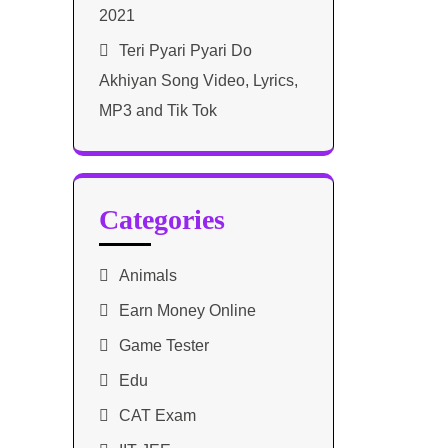
2021​
Teri Pyari Pyari Do
Akhiyan Song Video, Lyrics,
MP3 and Tik Tok
Categories
Animals
Earn Money Online
Game Tester
Edu
CAT Exam