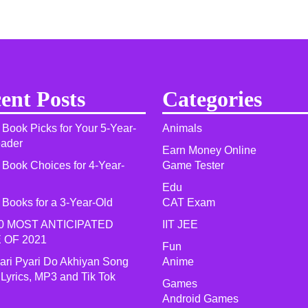
ent Posts
Categories
 Book Picks for Your 5-Year-
Animals
eader
Earn Money Online
 Book Choices for 4-Year-
Game Tester
Edu
 Books for a 3-Year-Old
CAT Exam
0 MOST ANTICIPATED
IIT JEE
 OF 2021​
Fun
yari Pyari Do Akhiyan Song
Anime
 Lyrics, MP3 and Tik Tok
Games
Android Games