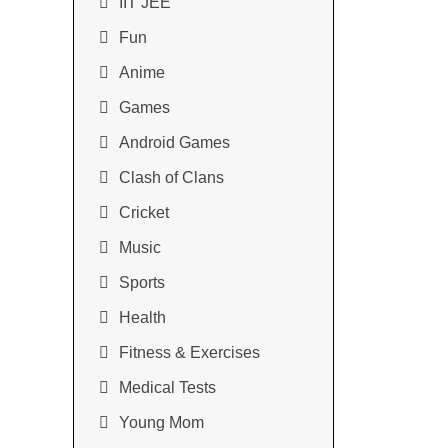
IIT JEE
Fun
Anime
Games
Android Games
Clash of Clans
Cricket
Music
Sports
Health
Fitness & Exercises
Medical Tests
Young Mom