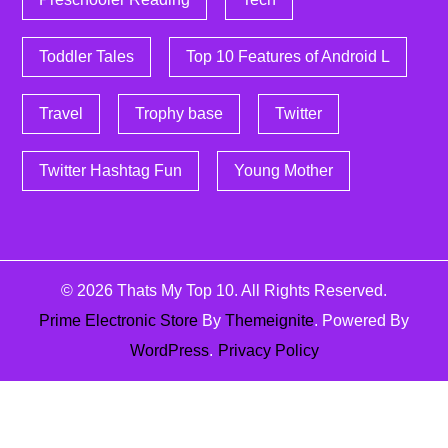
Toddler Tales
Top 10 Features of Android L
Travel
Trophy base
Twitter
Twitter Hashtag Fun
Young Mother
© 2026
Thats My Top 10
. All Rights Reserved.
Prime Electronic Store
By
Themeignite
. Powered By
WordPress
.
Privacy Policy