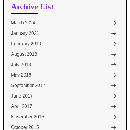
Archive List
March 2024
January 2021
February 2019
August 2018
July 2018
May 2018
September 2017
June 2017
April 2017
November 2016
October 2015