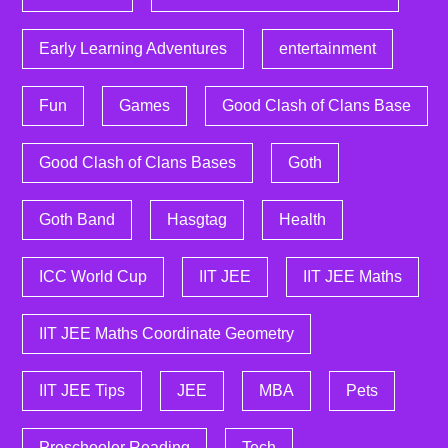
Early Learning Adventures
entertainment
Fun
Games
Good Clash of Clans Base
Good Clash of Clans Bases
Goth
Goth Band
Hasgtag
Health
ICC World Cup
IIT JEE
IIT JEE Maths
IIT JEE Maths Coordinate Geometry
IIT JEE Tips
JEE
MBA
Pets
Preschooler Reading
Tech