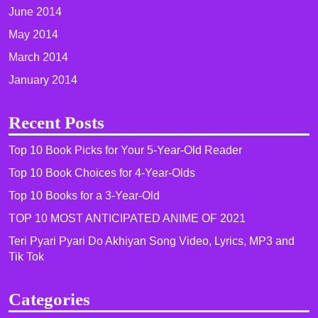
June 2014
May 2014
March 2014
January 2014
Recent Posts
Top 10 Book Picks for Your 5-Year-Old Reader
Top 10 Book Choices for 4-Year-Olds
Top 10 Books for a 3-Year-Old
TOP 10 MOST ANTICIPATED ANIME OF 2021​
Teri Pyari Pyari Do Akhiyan Song Video, Lyrics, MP3 and
Tik Tok
Categories