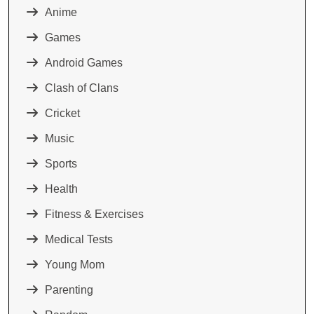
Anime
Games
Android Games
Clash of Clans
Cricket
Music
Sports
Health
Fitness & Exercises
Medical Tests
Young Mom
Parenting