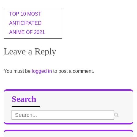
Post
TOP 10 MOST
navigation
ANTICIPATED
ANIME OF 2021​
Leave a Reply
You must be
logged in
to post a comment.
Search
Search
for: