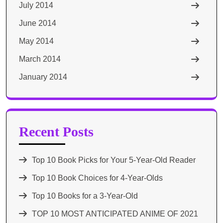
July 2014
June 2014
May 2014
March 2014
January 2014
Recent Posts
Top 10 Book Picks for Your 5-Year-Old Reader
Top 10 Book Choices for 4-Year-Olds
Top 10 Books for a 3-Year-Old
TOP 10 MOST ANTICIPATED ANIME OF 2021​