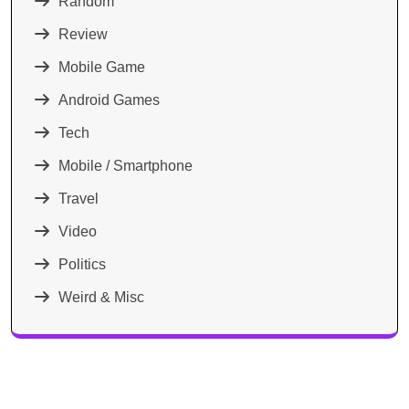
Random
Review
Mobile Game
Android Games
Tech
Mobile / Smartphone
Travel
Video
Politics
Weird & Misc