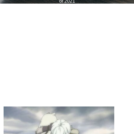
of 2021