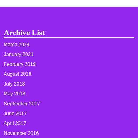
Archive List
March 2024
January 2021
February 2019
August 2018
July 2018
May 2018
September 2017
June 2017
April 2017
November 2016