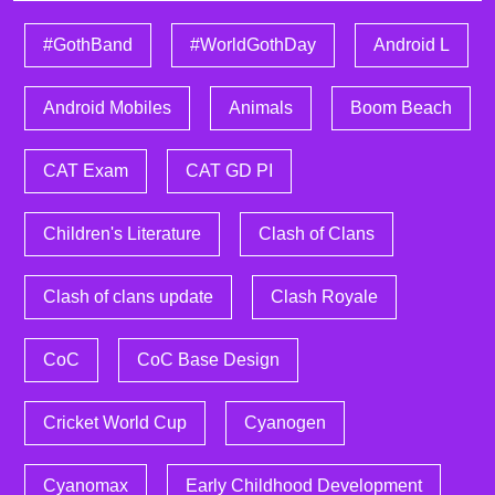
#GothBand
#WorldGothDay
Android L
Android Mobiles
Animals
Boom Beach
CAT Exam
CAT GD PI
Children's Literature
Clash of Clans
Clash of clans update
Clash Royale
CoC
CoC Base Design
Cricket World Cup
Cyanogen
Cyanomax
Early Childhood Development