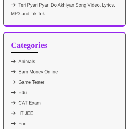
Teri Pyari Pyari Do Akhiyan Song Video, Lyrics,
MP3 and Tik Tok
Categories
Animals
Earn Money Online
Game Tester
Edu
CAT Exam
IIT JEE
Fun