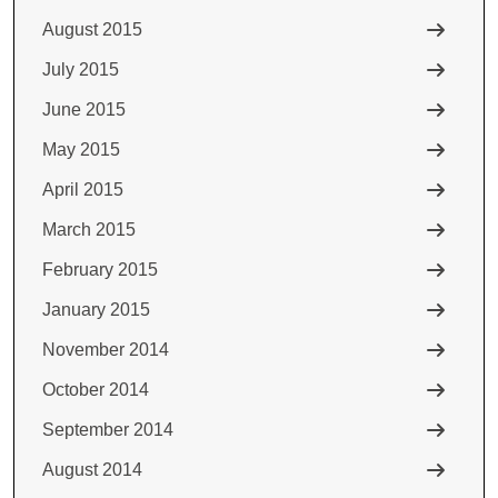
August 2015
July 2015
June 2015
May 2015
April 2015
March 2015
February 2015
January 2015
November 2014
October 2014
September 2014
August 2014