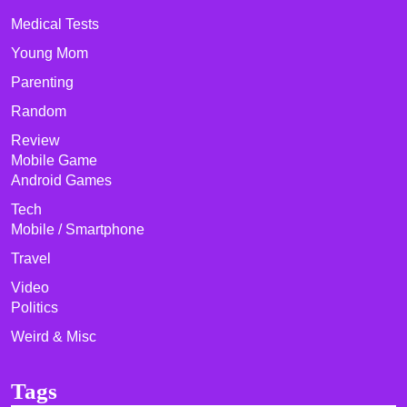
Medical Tests
Young Mom
Parenting
Random
Review
Mobile Game
Android Games
Tech
Mobile / Smartphone
Travel
Video
Politics
Weird & Misc
Tags