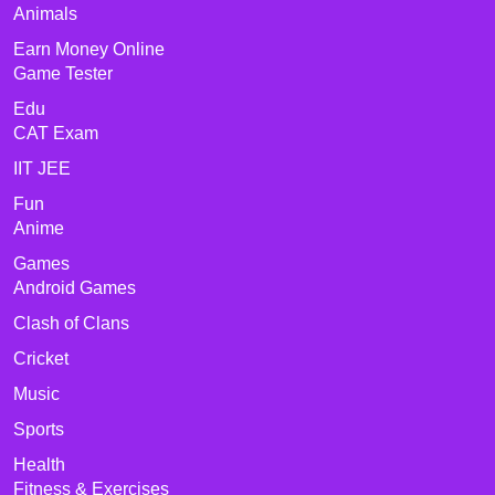
Animals
Earn Money Online
Game Tester
Edu
CAT Exam
IIT JEE
Fun
Anime
Games
Android Games
Clash of Clans
Cricket
Music
Sports
Health
Fitness & Exercises