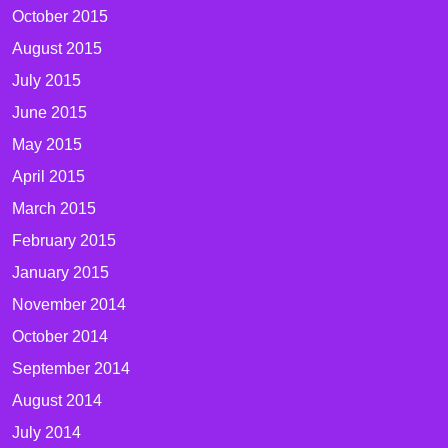
October 2015
August 2015
July 2015
June 2015
May 2015
April 2015
March 2015
February 2015
January 2015
November 2014
October 2014
September 2014
August 2014
July 2014