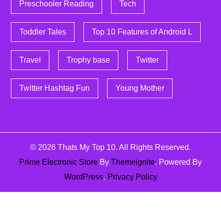
Preschooler Reading
Tech
Toddler Tales
Top 10 Features of Android L
Travel
Trophy base
Twitter
Twitter Hashtag Fun
Young Mother
© 2026
Thats My Top 10
. All Rights Reserved.
Prime Electronic Store
By
Themeignite
. Powered By
WordPress
.
Privacy Policy