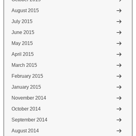
August 2015
July 2015
June 2015
May 2015
April 2015
March 2015
February 2015
January 2015
November 2014
October 2014
September 2014
August 2014