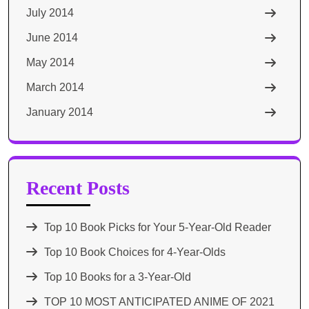
July 2014
June 2014
May 2014
March 2014
January 2014
Recent Posts
Top 10 Book Picks for Your 5-Year-Old Reader
Top 10 Book Choices for 4-Year-Olds
Top 10 Books for a 3-Year-Old
TOP 10 MOST ANTICIPATED ANIME OF 2021​