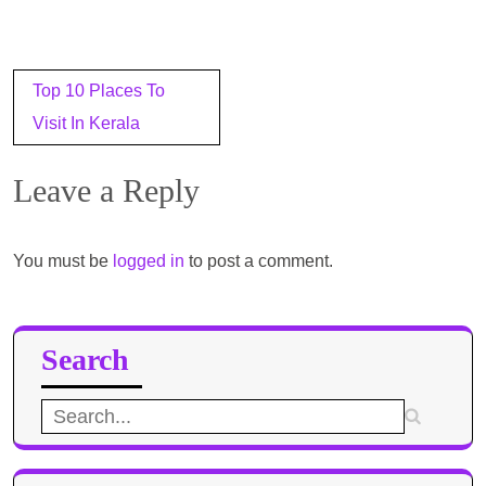
Post
Top 10 Places To
navigation
Visit In Kerala
Leave a Reply
You must be
logged in
to post a comment.
Search
Search
for: