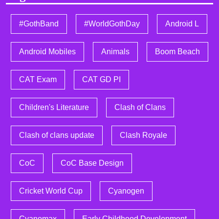
#GothBand
#WorldGothDay
Android L
Android Mobiles
Animals
Boom Beach
CAT Exam
CAT GD PI
Children's Literature
Clash of Clans
Clash of clans update
Clash Royale
CoC
CoC Base Design
Cricket World Cup
Cyanogen
Cyanomax
Early Childhood Development