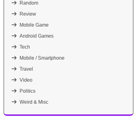
Random
Review
Mobile Game
Android Games
Tech
Mobile / Smartphone
Travel
Video
Politics
Weird & Misc