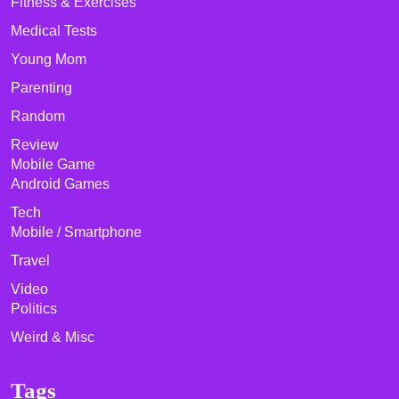
Fitness & Exercises
Medical Tests
Young Mom
Parenting
Random
Review
Mobile Game
Android Games
Tech
Mobile / Smartphone
Travel
Video
Politics
Weird & Misc
Tags