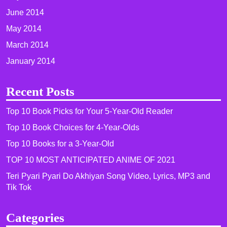
June 2014
May 2014
March 2014
January 2014
Recent Posts
Top 10 Book Picks for Your 5-Year-Old Reader
Top 10 Book Choices for 4-Year-Olds
Top 10 Books for a 3-Year-Old
TOP 10 MOST ANTICIPATED ANIME OF 2021​
Teri Pyari Pyari Do Akhiyan Song Video, Lyrics, MP3 and
Tik Tok
Categories