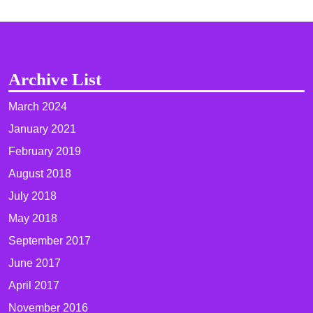
Archive List
March 2024
January 2021
February 2019
August 2018
July 2018
May 2018
September 2017
June 2017
April 2017
November 2016