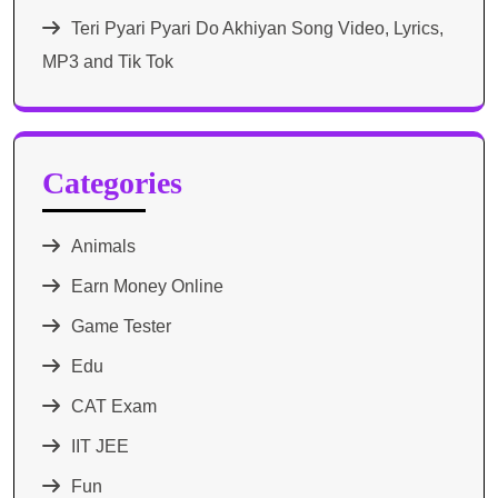
Teri Pyari Pyari Do Akhiyan Song Video, Lyrics,
MP3 and Tik Tok
Categories
Animals
Earn Money Online
Game Tester
Edu
CAT Exam
IIT JEE
Fun