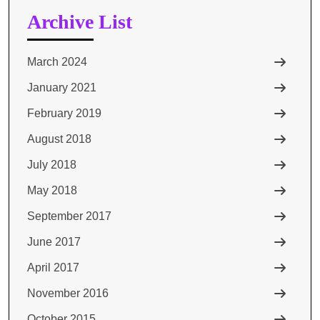
Archive List
March 2024
January 2021
February 2019
August 2018
July 2018
May 2018
September 2017
June 2017
April 2017
November 2016
October 2015