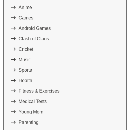
Anime
Games
Android Games
Clash of Clans
Cricket
Music
Sports
Health
Fitness & Exercises
Medical Tests
Young Mom
Parenting