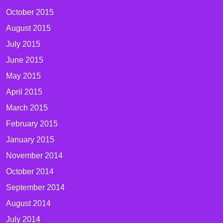
October 2015
August 2015
July 2015
June 2015
May 2015
April 2015
March 2015
February 2015
January 2015
November 2014
October 2014
September 2014
August 2014
July 2014