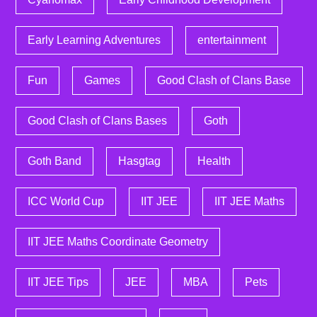
Early Learning Adventures
entertainment
Fun
Games
Good Clash of Clans Base
Good Clash of Clans Bases
Goth
Goth Band
Hasgtag
Health
ICC World Cup
IIT JEE
IIT JEE Maths
IIT JEE Maths Coordinate Geometry
IIT JEE Tips
JEE
MBA
Pets