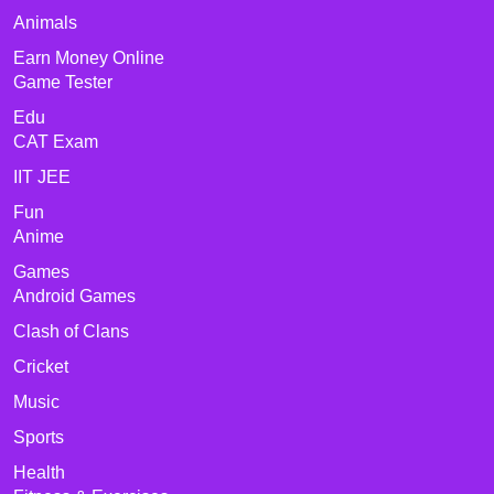
Animals
Earn Money Online
Game Tester
Edu
CAT Exam
IIT JEE
Fun
Anime
Games
Android Games
Clash of Clans
Cricket
Music
Sports
Health