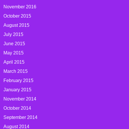
November 2016
October 2015
August 2015
July 2015
June 2015
May 2015
April 2015
March 2015
February 2015
January 2015
November 2014
October 2014
September 2014
August 2014