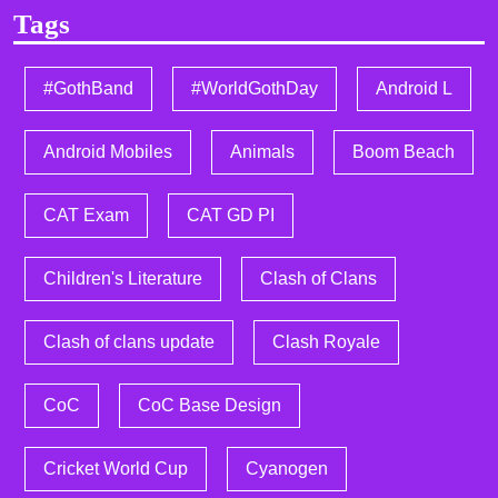
Tags
#GothBand
#WorldGothDay
Android L
Android Mobiles
Animals
Boom Beach
CAT Exam
CAT GD PI
Children's Literature
Clash of Clans
Clash of clans update
Clash Royale
CoC
CoC Base Design
Cricket World Cup
Cyanogen