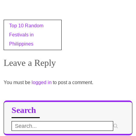
Post
Top 10 Random
navigation
Festivals in
Philippines
Leave a Reply
You must be
logged in
to post a comment.
Search
Search
for: