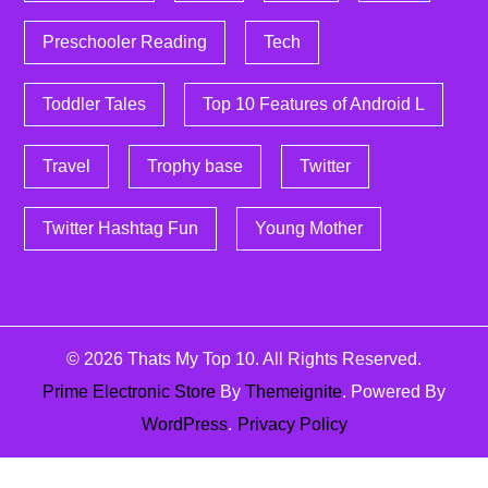
Preschooler Reading
Tech
Toddler Tales
Top 10 Features of Android L
Travel
Trophy base
Twitter
Twitter Hashtag Fun
Young Mother
© 2026
Thats My Top 10
. All Rights Reserved.
Prime Electronic Store
By
Themeignite
. Powered By
WordPress
.
Privacy Policy