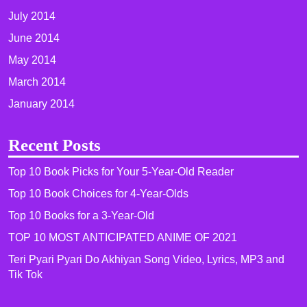
July 2014
June 2014
May 2014
March 2014
January 2014
Recent Posts
Top 10 Book Picks for Your 5-Year-Old Reader
Top 10 Book Choices for 4-Year-Olds
Top 10 Books for a 3-Year-Old
TOP 10 MOST ANTICIPATED ANIME OF 2021​
Teri Pyari Pyari Do Akhiyan Song Video, Lyrics, MP3 and
Tik Tok