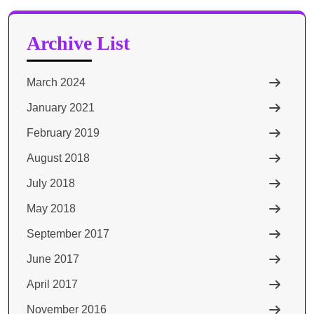
Archive List
March 2024
January 2021
February 2019
August 2018
July 2018
May 2018
September 2017
June 2017
April 2017
November 2016