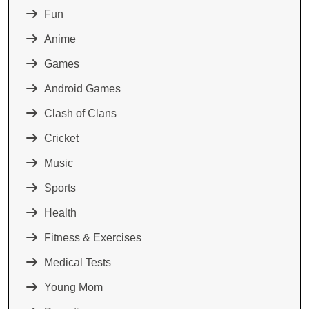
Fun
Anime
Games
Android Games
Clash of Clans
Cricket
Music
Sports
Health
Fitness & Exercises
Medical Tests
Young Mom