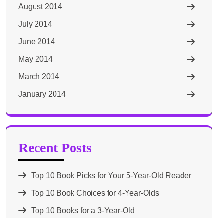
August 2014
July 2014
June 2014
May 2014
March 2014
January 2014
Recent Posts
Top 10 Book Picks for Your 5-Year-Old Reader
Top 10 Book Choices for 4-Year-Olds
Top 10 Books for a 3-Year-Old