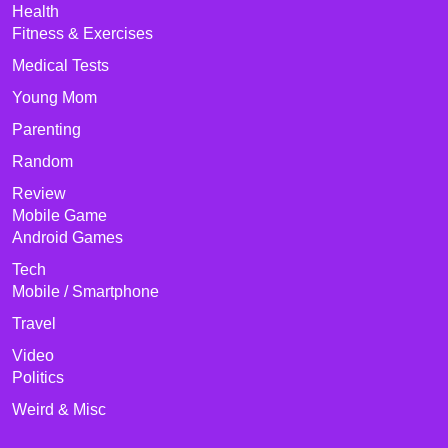
Health
Fitness & Exercises
Medical Tests
Young Mom
Parenting
Random
Review
Mobile Game
Android Games
Tech
Mobile / Smartphone
Travel
Video
Politics
Weird & Misc