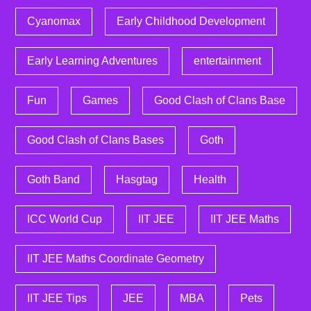
Cyanomax
Early Childhood Development
Early Learning Adventures
entertainment
Fun
Games
Good Clash of Clans Base
Good Clash of Clans Bases
Goth
Goth Band
Hasgtag
Health
ICC World Cup
IIT JEE
IIT JEE Maths
IIT JEE Maths Coordinate Geometry
IIT JEE Tips
JEE
MBA
Pets