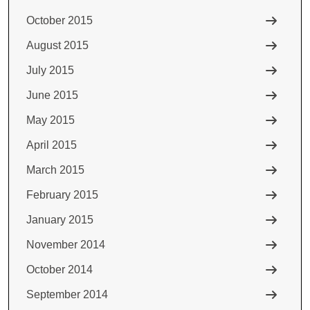
October 2015
August 2015
July 2015
June 2015
May 2015
April 2015
March 2015
February 2015
January 2015
November 2014
October 2014
September 2014