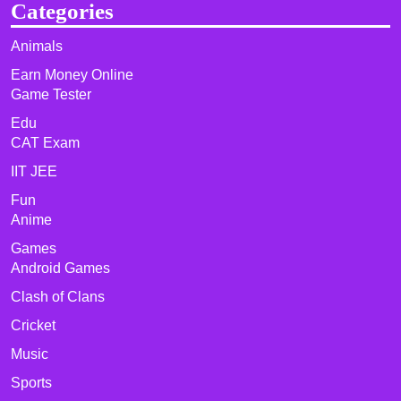
Categories
Animals
Earn Money Online
Game Tester
Edu
CAT Exam
IIT JEE
Fun
Anime
Games
Android Games
Clash of Clans
Cricket
Music
Sports