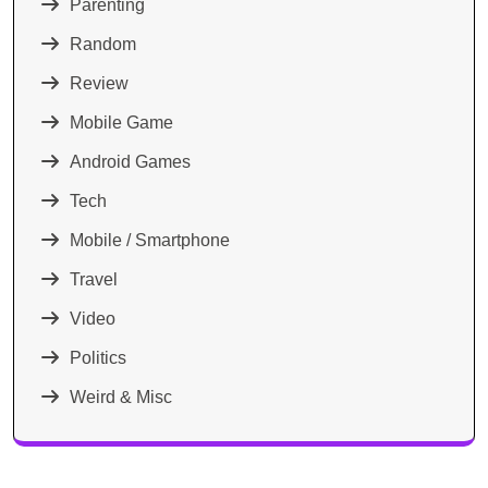
Parenting
Random
Review
Mobile Game
Android Games
Tech
Mobile / Smartphone
Travel
Video
Politics
Weird & Misc