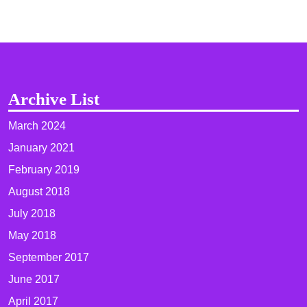
Archive List
March 2024
January 2021
February 2019
August 2018
July 2018
May 2018
September 2017
June 2017
April 2017