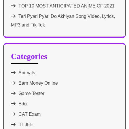
TOP 10 MOST ANTICIPATED ANIME OF 2021​
Teri Pyari Pyari Do Akhiyan Song Video, Lyrics,
MP3 and Tik Tok
Categories
Animals
Earn Money Online
Game Tester
Edu
CAT Exam
IIT JEE