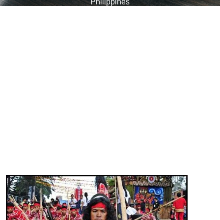
Philippines