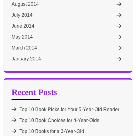
August 2014
July 2014
June 2014
May 2014
March 2014
January 2014
Recent Posts
Top 10 Book Picks for Your 5-Year-Old Reader
Top 10 Book Choices for 4-Year-Olds
Top 10 Books for a 3-Year-Old