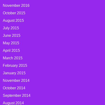
November 2016
October 2015
August 2015
July 2015
June 2015
May 2015
April 2015
March 2015
February 2015
January 2015
November 2014
October 2014
September 2014
August 2014