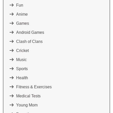
Fun
Anime
Games
Android Games
Clash of Clans
Cricket
Music
Sports
Health
Fitness & Exercises
Medical Tests
Young Mom