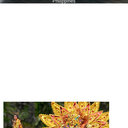
Philippines