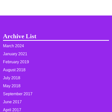
Archive List
March 2024
January 2021
February 2019
August 2018
July 2018
May 2018
September 2017
June 2017
April 2017