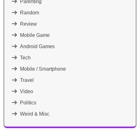
Parenting
Random
Review
Mobile Game
Android Games
Tech
Mobile / Smartphone
Travel
Video
Politics
Weird & Misc