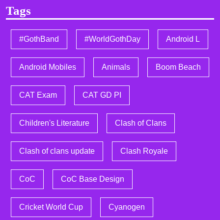
Tags
#GothBand
#WorldGothDay
Android L
Android Mobiles
Animals
Boom Beach
CAT Exam
CAT GD PI
Children's Literature
Clash of Clans
Clash of clans update
Clash Royale
CoC
CoC Base Design
Cricket World Cup
Cyanogen