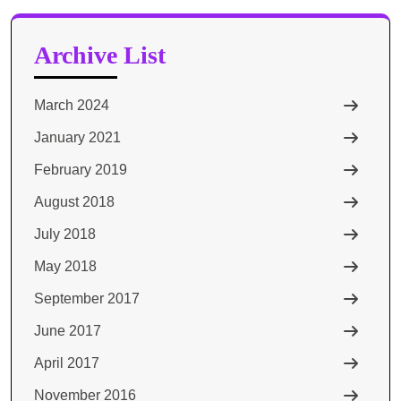
Archive List
March 2024
January 2021
February 2019
August 2018
July 2018
May 2018
September 2017
June 2017
April 2017
November 2016