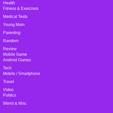
Health
Fitness & Exercises
Medical Tests
Young Mom
Parenting
Random
Review
Mobile Game
Android Games
Tech
Mobile / Smartphone
Travel
Video
Politics
Weird & Misc