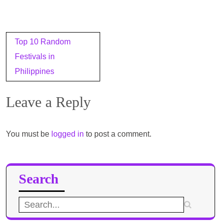
Post
Top 10 Random
navigation
Festivals in
Philippines
Leave a Reply
You must be
logged in
to post a comment.
Search
Search
for: