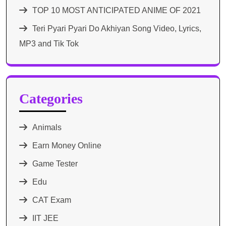
TOP 10 MOST ANTICIPATED ANIME OF 2021​
Teri Pyari Pyari Do Akhiyan Song Video, Lyrics,
MP3 and Tik Tok
Categories
Animals
Earn Money Online
Game Tester
Edu
CAT Exam
IIT JEE