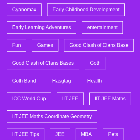
Cyanomax
Early Childhood Development
Early Learning Adventures
entertainment
Fun
Games
Good Clash of Clans Base
Good Clash of Clans Bases
Goth
Goth Band
Hasgtag
Health
ICC World Cup
IIT JEE
IIT JEE Maths
IIT JEE Maths Coordinate Geometry
IIT JEE Tips
JEE
MBA
Pets