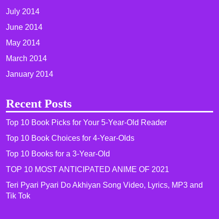
July 2014
June 2014
May 2014
March 2014
January 2014
Recent Posts
Top 10 Book Picks for Your 5-Year-Old Reader
Top 10 Book Choices for 4-Year-Olds
Top 10 Books for a 3-Year-Old
TOP 10 MOST ANTICIPATED ANIME OF 2021​
Teri Pyari Pyari Do Akhiyan Song Video, Lyrics, MP3 and
Tik Tok