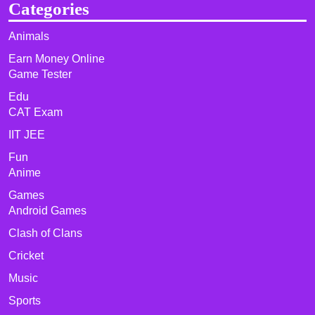
Categories
Animals
Earn Money Online
Game Tester
Edu
CAT Exam
IIT JEE
Fun
Anime
Games
Android Games
Clash of Clans
Cricket
Music
Sports