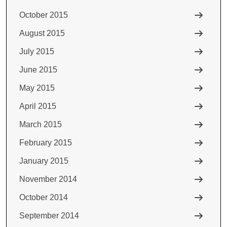
October 2015
August 2015
July 2015
June 2015
May 2015
April 2015
March 2015
February 2015
January 2015
November 2014
October 2014
September 2014