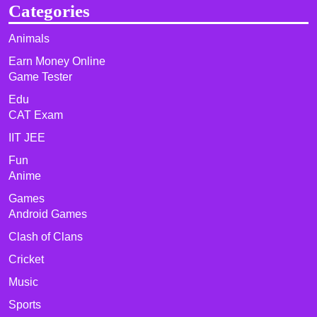
Categories
Animals
Earn Money Online
Game Tester
Edu
CAT Exam
IIT JEE
Fun
Anime
Games
Android Games
Clash of Clans
Cricket
Music
Sports