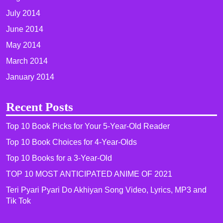
July 2014
June 2014
May 2014
March 2014
January 2014
Recent Posts
Top 10 Book Picks for Your 5-Year-Old Reader
Top 10 Book Choices for 4-Year-Olds
Top 10 Books for a 3-Year-Old
TOP 10 MOST ANTICIPATED ANIME OF 2021​
Teri Pyari Pyari Do Akhiyan Song Video, Lyrics, MP3 and
Tik Tok