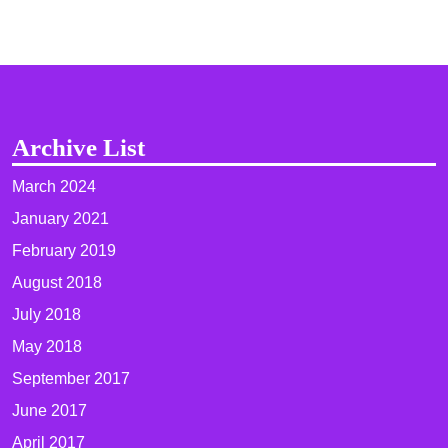
Archive List
March 2024
January 2021
February 2019
August 2018
July 2018
May 2018
September 2017
June 2017
April 2017