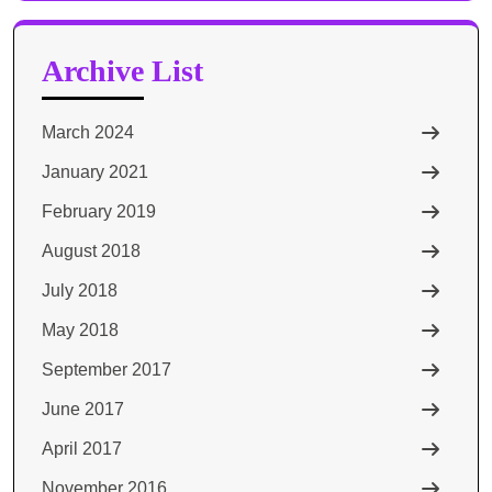
Archive List
March 2024
January 2021
February 2019
August 2018
July 2018
May 2018
September 2017
June 2017
April 2017
November 2016