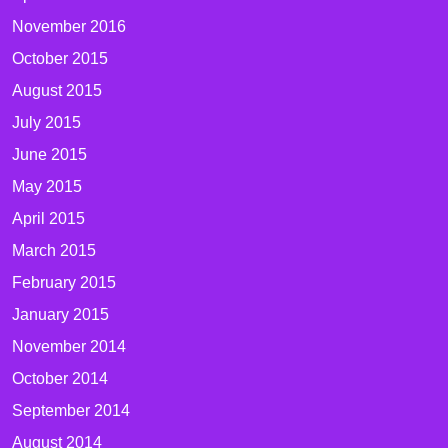
November 2016
October 2015
August 2015
July 2015
June 2015
May 2015
April 2015
March 2015
February 2015
January 2015
November 2014
October 2014
September 2014
August 2014