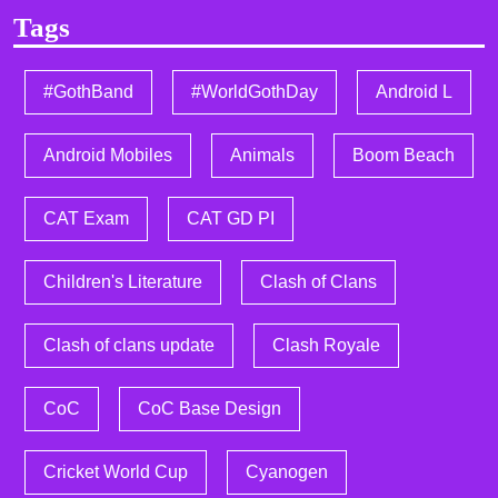
Tags
#GothBand
#WorldGothDay
Android L
Android Mobiles
Animals
Boom Beach
CAT Exam
CAT GD PI
Children's Literature
Clash of Clans
Clash of clans update
Clash Royale
CoC
CoC Base Design
Cricket World Cup
Cyanogen