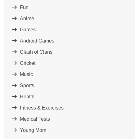
Fun
Anime
Games
Android Games
Clash of Clans
Cricket
Music
Sports
Health
Fitness & Exercises
Medical Tests
Young Mom