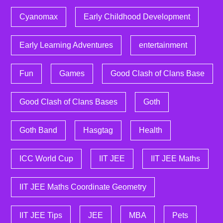
Cyanomax
Early Childhood Development
Early Learning Adventures
entertainment
Fun
Games
Good Clash of Clans Base
Good Clash of Clans Bases
Goth
Goth Band
Hasgtag
Health
ICC World Cup
IIT JEE
IIT JEE Maths
IIT JEE Maths Coordinate Geometry
IIT JEE Tips
JEE
MBA
Pets