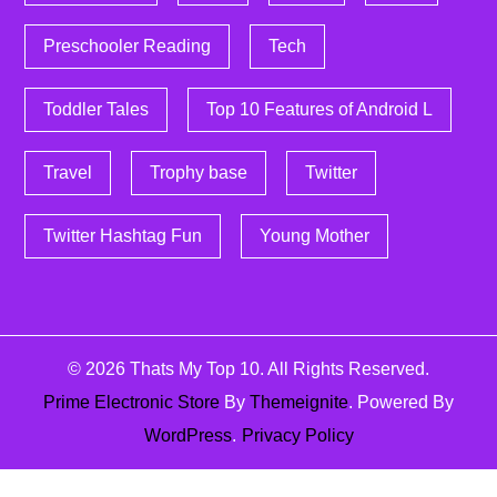
Preschooler Reading
Tech
Toddler Tales
Top 10 Features of Android L
Travel
Trophy base
Twitter
Twitter Hashtag Fun
Young Mother
© 2026
Thats My Top 10
. All Rights Reserved.
Prime Electronic Store
By
Themeignite
. Powered By
WordPress
.
Privacy Policy