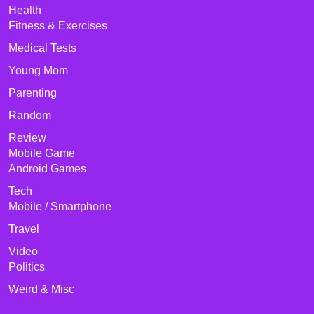
Health
Fitness & Exercises
Medical Tests
Young Mom
Parenting
Random
Review
Mobile Game
Android Games
Tech
Mobile / Smartphone
Travel
Video
Politics
Weird & Misc