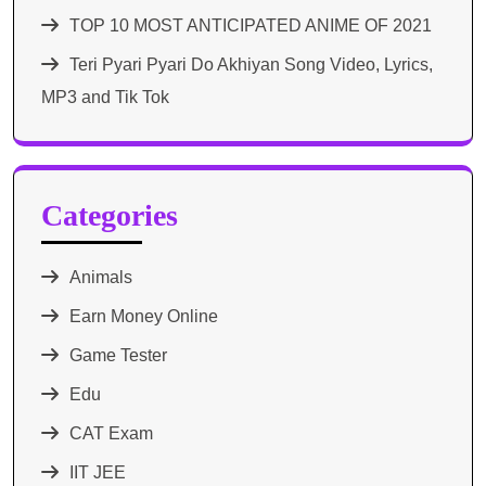
TOP 10 MOST ANTICIPATED ANIME OF 2021​
Teri Pyari Pyari Do Akhiyan Song Video, Lyrics,
MP3 and Tik Tok
Categories
Animals
Earn Money Online
Game Tester
Edu
CAT Exam
IIT JEE