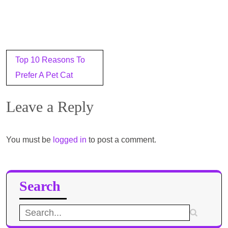
Post
Top 10 Reasons To
navigation
Prefer A Pet Cat
Leave a Reply
You must be
logged in
to post a comment.
Search
Search
for: