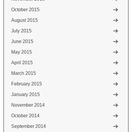
October 2015
August 2015
July 2015
June 2015
May 2015
April 2015
March 2015
February 2015
January 2015
November 2014
October 2014
September 2014