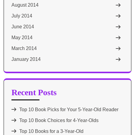
August 2014
July 2014
June 2014
May 2014
March 2014
January 2014
Recent Posts
Top 10 Book Picks for Your 5-Year-Old Reader
Top 10 Book Choices for 4-Year-Olds
Top 10 Books for a 3-Year-Old