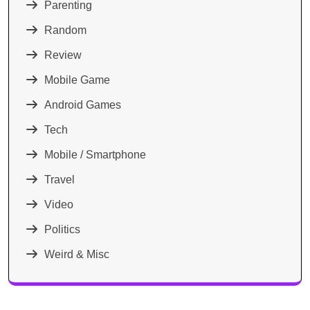
Parenting
Random
Review
Mobile Game
Android Games
Tech
Mobile / Smartphone
Travel
Video
Politics
Weird & Misc