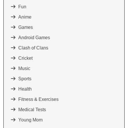
Fun
Anime
Games
Android Games
Clash of Clans
Cricket
Music
Sports
Health
Fitness & Exercises
Medical Tests
Young Mom