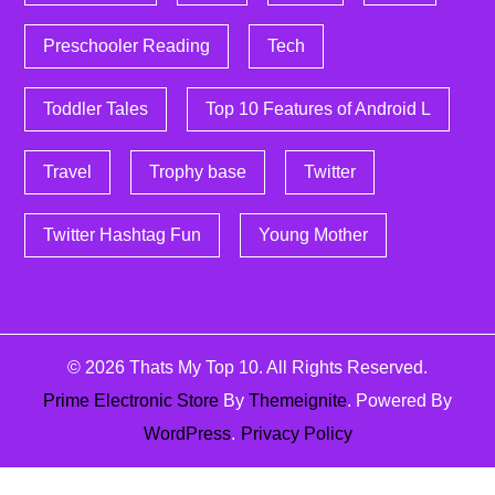
Preschooler Reading
Tech
Toddler Tales
Top 10 Features of Android L
Travel
Trophy base
Twitter
Twitter Hashtag Fun
Young Mother
© 2026
Thats My Top 10
. All Rights Reserved.
Prime Electronic Store
By
Themeignite
. Powered By
WordPress
.
Privacy Policy