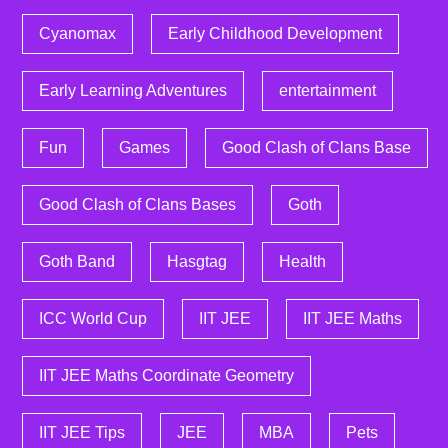
Cyanomax
Early Childhood Development
Early Learning Adventures
entertainment
Fun
Games
Good Clash of Clans Base
Good Clash of Clans Bases
Goth
Goth Band
Hasgtag
Health
ICC World Cup
IIT JEE
IIT JEE Maths
IIT JEE Maths Coordinate Geometry
IIT JEE Tips
JEE
MBA
Pets