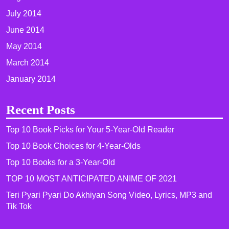
July 2014
June 2014
May 2014
March 2014
January 2014
Recent Posts
Top 10 Book Picks for Your 5-Year-Old Reader
Top 10 Book Choices for 4-Year-Olds
Top 10 Books for a 3-Year-Old
TOP 10 MOST ANTICIPATED ANIME OF 2021​
Teri Pyari Pyari Do Akhiyan Song Video, Lyrics, MP3 and
Tik Tok