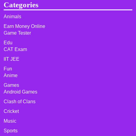
Categories
Animals
Earn Money Online
Game Tester
Edu
CAT Exam
IIT JEE
Fun
Anime
Games
Android Games
Clash of Clans
Cricket
Music
Sports