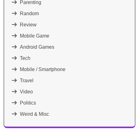
Parenting
Random
Review
Mobile Game
Android Games
Tech
Mobile / Smartphone
Travel
Video
Politics
Weird & Misc