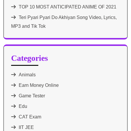
TOP 10 MOST ANTICIPATED ANIME OF 2021​
Teri Pyari Pyari Do Akhiyan Song Video, Lyrics,
MP3 and Tik Tok
Categories
Animals
Earn Money Online
Game Tester
Edu
CAT Exam
IIT JEE