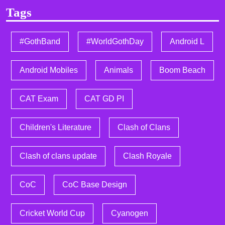
Tags
#GothBand
#WorldGothDay
Android L
Android Mobiles
Animals
Boom Beach
CAT Exam
CAT GD PI
Children's Literature
Clash of Clans
Clash of clans update
Clash Royale
CoC
CoC Base Design
Cricket World Cup
Cyanogen