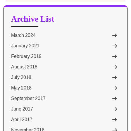
Archive List
March 2024
January 2021
February 2019
August 2018
July 2018
May 2018
September 2017
June 2017
April 2017
November 2016