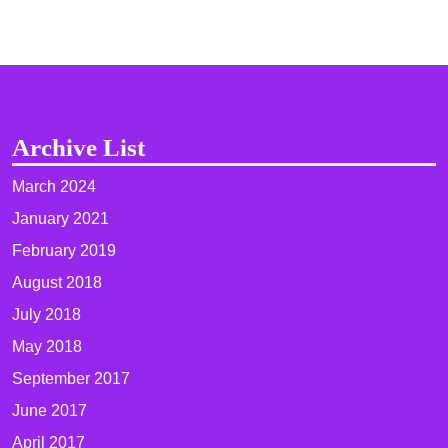
Archive List
March 2024
January 2021
February 2019
August 2018
July 2018
May 2018
September 2017
June 2017
April 2017