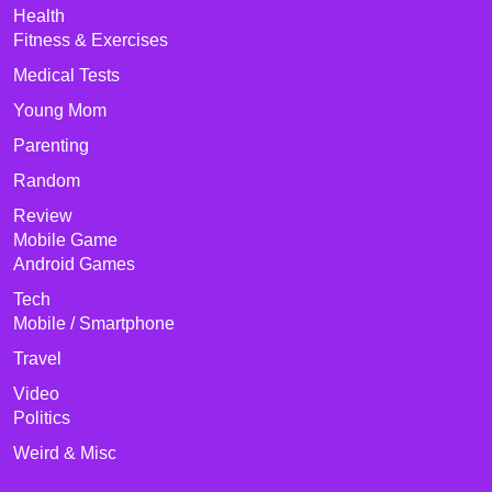
Health
Fitness & Exercises
Medical Tests
Young Mom
Parenting
Random
Review
Mobile Game
Android Games
Tech
Mobile / Smartphone
Travel
Video
Politics
Weird & Misc