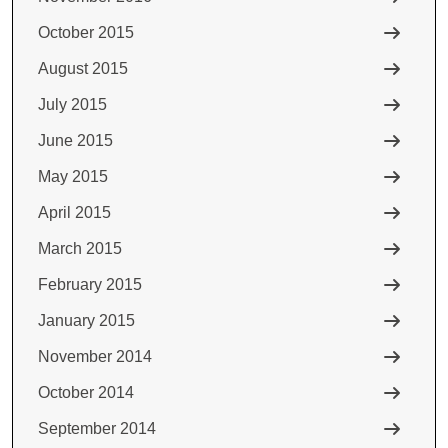
October 2015
August 2015
July 2015
June 2015
May 2015
April 2015
March 2015
February 2015
January 2015
November 2014
October 2014
September 2014