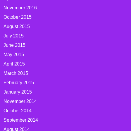
November 2016
October 2015
August 2015
July 2015
June 2015
May 2015
April 2015
March 2015
February 2015
January 2015
November 2014
October 2014
September 2014
August 2014