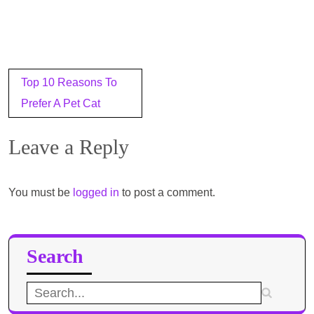
Post
Top 10 Reasons To
navigation
Prefer A Pet Cat
Leave a Reply
You must be
logged in
to post a comment.
Search
Search
for: