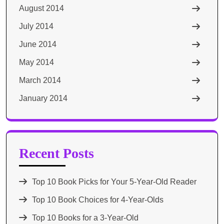
August 2014
July 2014
June 2014
May 2014
March 2014
January 2014
Recent Posts
Top 10 Book Picks for Your 5-Year-Old Reader
Top 10 Book Choices for 4-Year-Olds
Top 10 Books for a 3-Year-Old