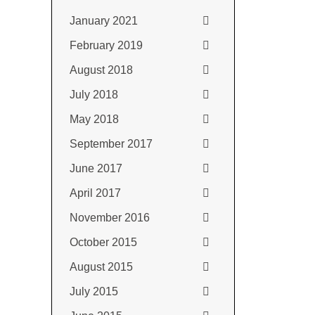
January 2021
February 2019
August 2018
July 2018
May 2018
September 2017
June 2017
April 2017
November 2016
October 2015
August 2015
July 2015