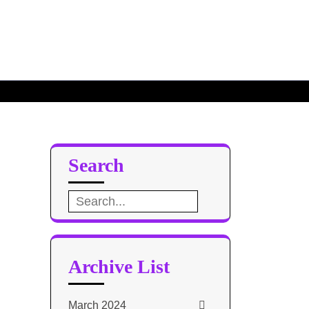
10
Search
Search
for:
Archive List
March 2024