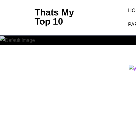
Skip
Thats My
HO
to
Top 10
content
PA
W
(Press
Enter)