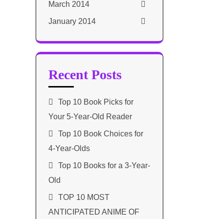
March 2014
January 2014
Recent Posts
Top 10 Book Picks for
Your 5-Year-Old Reader
Top 10 Book Choices for
4-Year-Olds
Top 10 Books for a 3-Year-
Old
TOP 10 MOST
ANTICIPATED ANIME OF