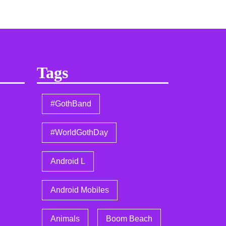
Tags
#GothBand
#WorldGothDay
Android L
Android Mobiles
Animals
Boom Beach