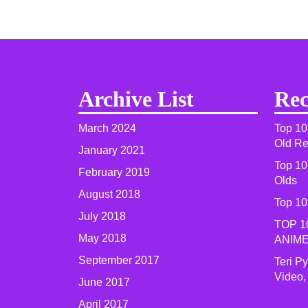
Archive List
Rec
March 2024
Top 10
Old R
January 2021
Top 10
February 2019
Olds
August 2018
Top 10
July 2018
TOP 1
May 2018
ANIME
September 2017
Teri P
Video,
June 2017
April 2017