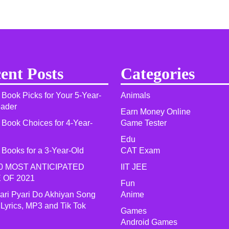
ent Posts
Categories
 Book Picks for Your 5-Year-
Animals
eader
Earn Money Online
 Book Choices for 4-Year-
Game Tester
Edu
 Books for a 3-Year-Old
CAT Exam
0 MOST ANTICIPATED
IIT JEE
 OF 2021​
Fun
yari Pyari Do Akhiyan Song
Anime
 Lyrics, MP3 and Tik Tok
Games
Android Games