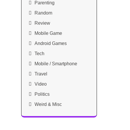
Parenting
Random
Review
Mobile Game
Android Games
Tech
Mobile / Smartphone
Travel
Video
Politics
Weird & Misc