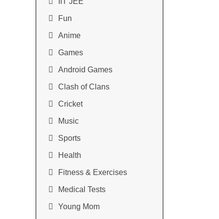
IIT JEE
Fun
Anime
Games
Android Games
Clash of Clans
Cricket
Music
Sports
Health
Fitness & Exercises
Medical Tests
Young Mom