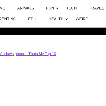
ME
ANIMALS
FUN
TECH
TRAVEL
RENTING
EDU
HEALTH
WEIRD
indows phone – Thats My Top 
Thats My Top 10
>> >>
Windows phone – Thats My Top 10