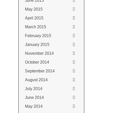
June 2015
May 2015
April 2015
March 2015
February 2015
January 2015
November 2014
October 2014
September 2014
August 2014
July 2014
June 2014
May 2014