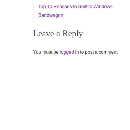
Post
Top 10 Reasons to Shift to Windows
navigation
Bandwagon
Leave a Reply
You must be
logged in
to post a comment.