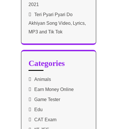
2021​
Teri Pyari Pyari Do
Akhiyan Song Video, Lyrics,
MP3 and Tik Tok
Categories
Animals
Earn Money Online
Game Tester
Edu
CAT Exam