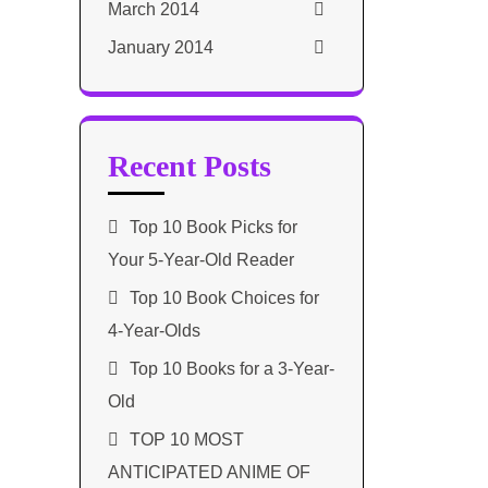
March 2014
January 2014
Recent Posts
Top 10 Book Picks for
Your 5-Year-Old Reader
Top 10 Book Choices for
4-Year-Olds
Top 10 Books for a 3-Year-
Old
TOP 10 MOST
ANTICIPATED ANIME OF