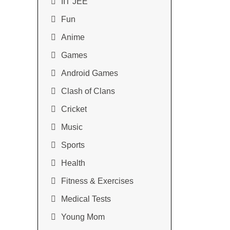
IIT JEE
Fun
Anime
Games
Android Games
Clash of Clans
Cricket
Music
Sports
Health
Fitness & Exercises
Medical Tests
Young Mom