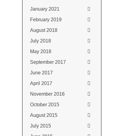
January 2021
February 2019
August 2018
July 2018
May 2018
September 2017
June 2017
April 2017
November 2016
October 2015
August 2015
July 2015