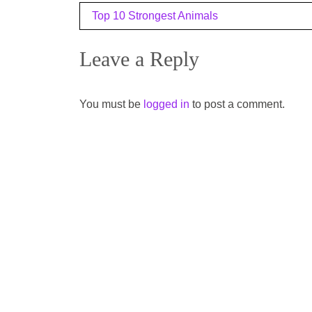
Post
Top 10 Strongest Animals
navigation
Leave a Reply
You must be
logged in
to post a comment.