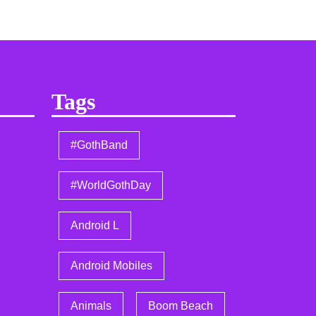
Tags
#GothBand
#WorldGothDay
Android L
Android Mobiles
Animals
Boom Beach