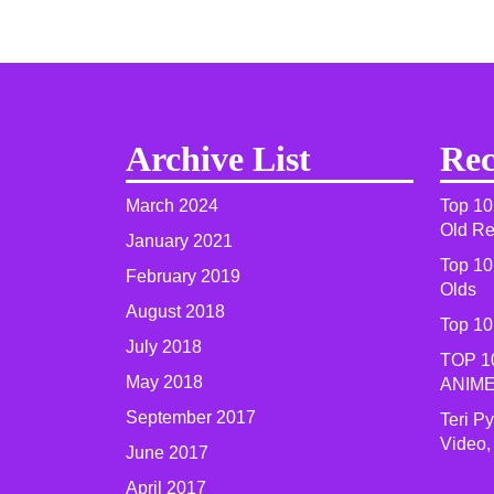
Archive List
Rec
March 2024
Top 10
Old R
January 2021
Top 10
February 2019
Olds
August 2018
Top 10
July 2018
TOP 1
May 2018
ANIME
September 2017
Teri P
Video,
June 2017
April 2017