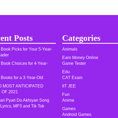
ent Posts
Categories
 Book Picks for Your 5-Year-
Animals
eader
Earn Money Online
 Book Choices for 4-Year-
Game Tester
Edu
 Books for a 3-Year-Old
CAT Exam
0 MOST ANTICIPATED
IIT JEE
 OF 2021​
Fun
yari Pyari Do Akhiyan Song
Anime
 Lyrics, MP3 and Tik Tok
Games
Android Games