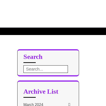
Search
Search
for:
Archive List
March 2024