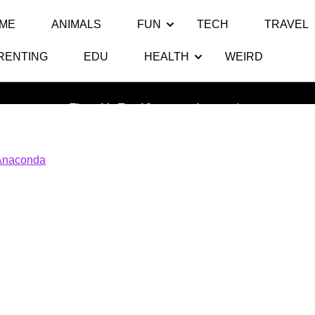
ME
ANIMALS
FUN
TECH
TRAVEL
RENTING
EDU
HEALTH
WEIRD
Anaconda
Thats My Top 10
>> >>
Anaconda