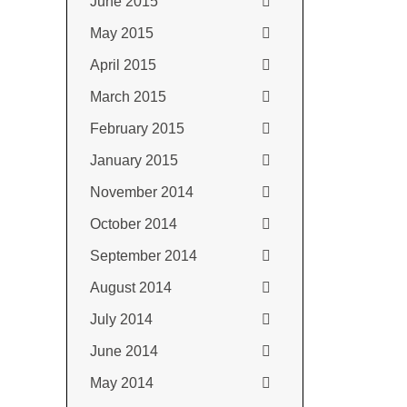
June 2015
May 2015
April 2015
March 2015
February 2015
January 2015
November 2014
October 2014
September 2014
August 2014
July 2014
June 2014
May 2014