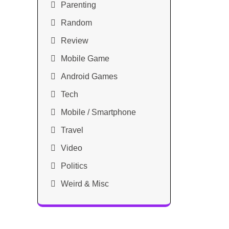
Parenting
Random
Review
Mobile Game
Android Games
Tech
Mobile / Smartphone
Travel
Video
Politics
Weird & Misc