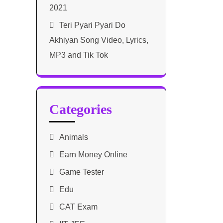
2021​
Teri Pyari Pyari Do
Akhiyan Song Video, Lyrics,
MP3 and Tik Tok
Categories
Animals
Earn Money Online
Game Tester
Edu
CAT Exam