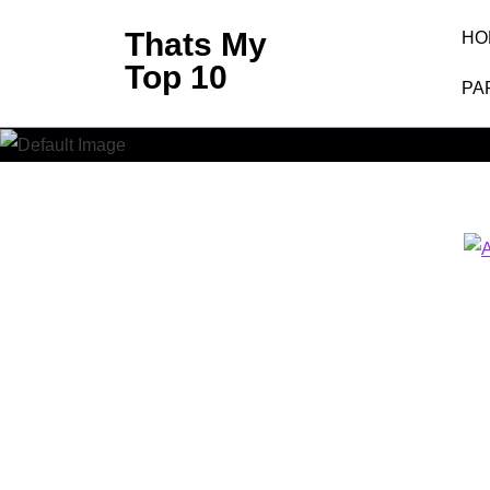
Skip
Thats My
HO
to
Top 10
content
PA
(Press
Enter)