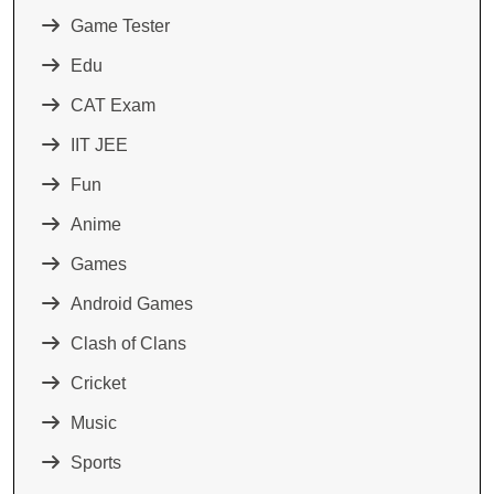
Game Tester
Edu
CAT Exam
IIT JEE
Fun
Anime
Games
Android Games
Clash of Clans
Cricket
Music
Sports