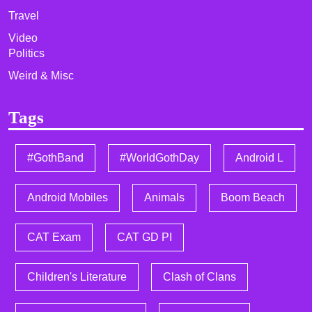
Travel
Video
Politics
Weird & Misc
Tags
#GothBand
#WorldGothDay
Android L
Android Mobiles
Animals
Boom Beach
CAT Exam
CAT GD PI
Children's Literature
Clash of Clans