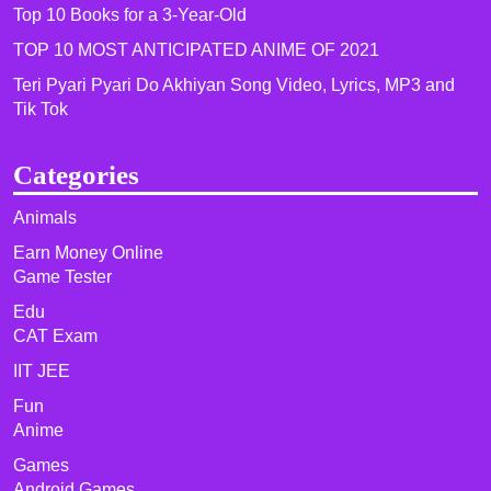
Top 10 Books for a 3-Year-Old
TOP 10 MOST ANTICIPATED ANIME OF 2021​
Teri Pyari Pyari Do Akhiyan Song Video, Lyrics, MP3 and
Tik Tok
Categories
Animals
Earn Money Online
Game Tester
Edu
CAT Exam
IIT JEE
Fun
Anime
Games
Android Games