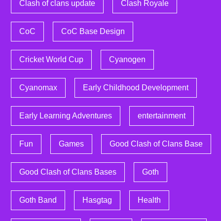
Clash of clans update
Clash Royale
CoC
CoC Base Design
Cricket World Cup
Cyanogen
Cyanomax
Early Childhood Development
Early Learning Adventures
entertainment
Fun
Games
Good Clash of Clans Base
Good Clash of Clans Bases
Goth
Goth Band
Hasgtag
Health