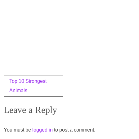
Post
Top 10 Strongest
navigation
Animals
Leave a Reply
You must be
logged in
to post a comment.