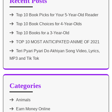
Recent Posts
Top 10 Book Picks for Your 5-Year-Old Reader
Top 10 Book Choices for 4-Year-Olds
Top 10 Books for a 3-Year-Old
TOP 10 MOST ANTICIPATED ANIME OF 2021​
Teri Pyari Pyari Do Akhiyan Song Video, Lyrics,
MP3 and Tik Tok
Categories
Animals
Earn Money Online