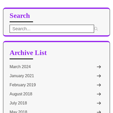
Search
Search
for:
Archive List
March 2024
January 2021
February 2019
August 2018
July 2018
May 2018