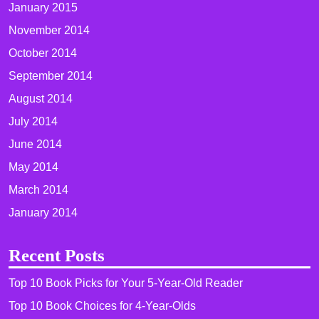
January 2015
November 2014
October 2014
September 2014
August 2014
July 2014
June 2014
May 2014
March 2014
January 2014
Recent Posts
Top 10 Book Picks for Your 5-Year-Old Reader
Top 10 Book Choices for 4-Year-Olds