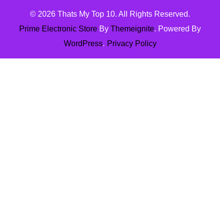
© 2026
Thats My Top 10
. All Rights Reserved.
Prime Electronic Store
By
Themeignite
. Powered By
WordPress
.
Privacy Policy