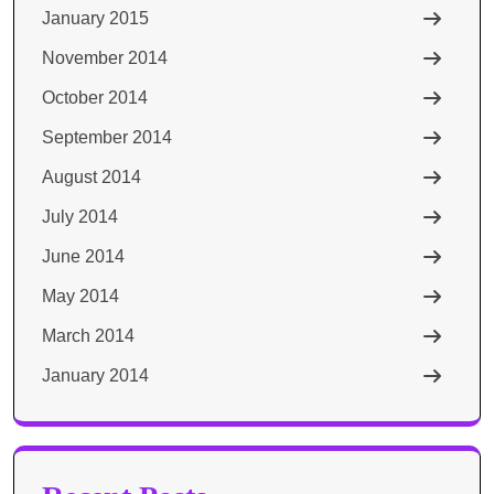
January 2015
November 2014
October 2014
September 2014
August 2014
July 2014
June 2014
May 2014
March 2014
January 2014