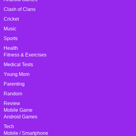
Clash of Clans
Cricket
Music
Sports
Health
Fitness & Exercises
Medical Tests
Young Mom
Parenting
Random
Review
Mobile Game
Android Games
Tech
Mobile / Smartphone