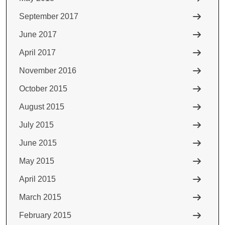
September 2017
June 2017
April 2017
November 2016
October 2015
August 2015
July 2015
June 2015
May 2015
April 2015
March 2015
February 2015