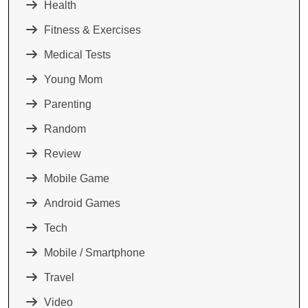
Health
Fitness & Exercises
Medical Tests
Young Mom
Parenting
Random
Review
Mobile Game
Android Games
Tech
Mobile / Smartphone
Travel
Video