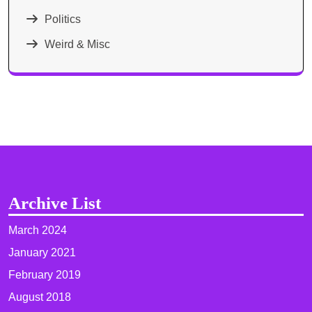
Politics
Weird & Misc
Archive List
March 2024
January 2021
February 2019
August 2018