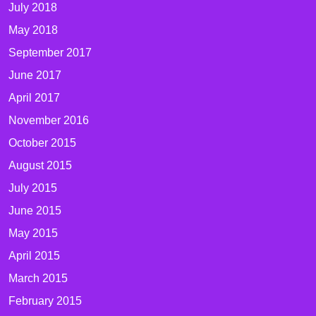
July 2018
May 2018
September 2017
June 2017
April 2017
November 2016
October 2015
August 2015
July 2015
June 2015
May 2015
April 2015
March 2015
February 2015