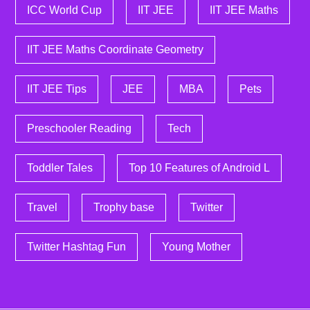
ICC World Cup
IIT JEE
IIT JEE Maths
IIT JEE Maths Coordinate Geometry
IIT JEE Tips
JEE
MBA
Pets
Preschooler Reading
Tech
Toddler Tales
Top 10 Features of Android L
Travel
Trophy base
Twitter
Twitter Hashtag Fun
Young Mother