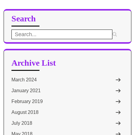
Search
Search
for:
Archive List
March 2024
January 2021
February 2019
August 2018
July 2018
May 2018