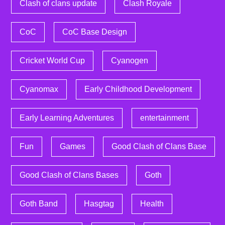
Clash of clans update
Clash Royale
CoC
CoC Base Design
Cricket World Cup
Cyanogen
Cyanomax
Early Childhood Development
Early Learning Adventures
entertainment
Fun
Games
Good Clash of Clans Base
Good Clash of Clans Bases
Goth
Goth Band
Hasgtag
Health