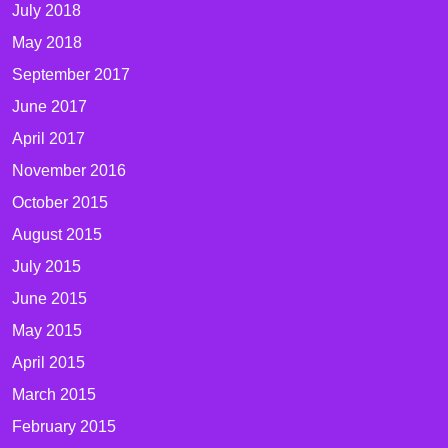
July 2018
May 2018
September 2017
June 2017
April 2017
November 2016
October 2015
August 2015
July 2015
June 2015
May 2015
April 2015
March 2015
February 2015