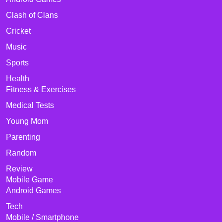
Clash of Clans
Cricket
Music
Sports
Health
Fitness & Exercises
Medical Tests
Young Mom
Parenting
Random
Review
Mobile Game
Android Games
Tech
Mobile / Smartphone