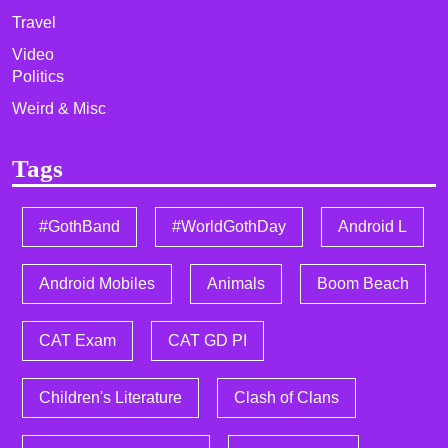
Travel
Video
Politics
Weird & Misc
Tags
#GothBand
#WorldGothDay
Android L
Android Mobiles
Animals
Boom Beach
CAT Exam
CAT GD PI
Children's Literature
Clash of Clans