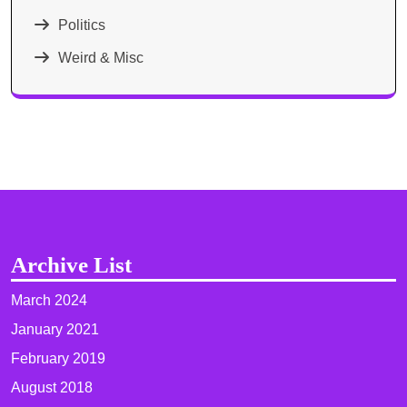
Politics
Weird & Misc
Archive List
March 2024
January 2021
February 2019
August 2018