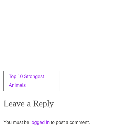
Post
Top 10 Strongest
navigation
Animals
Leave a Reply
You must be
logged in
to post a comment.