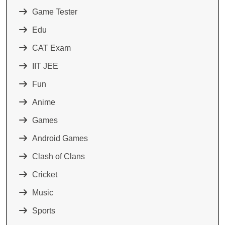
Game Tester
Edu
CAT Exam
IIT JEE
Fun
Anime
Games
Android Games
Clash of Clans
Cricket
Music
Sports