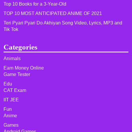
Top 10 Books for a 3-Year-Old
TOP 10 MOST ANTICIPATED ANIME OF 2021​
Teri Pyari Pyari Do Akhiyan Song Video, Lyrics, MP3 and
Tik Tok
Categories
Animals
Earn Money Online
Game Tester
Edu
CAT Exam
IIT JEE
Fun
Anime
Games
Android Games