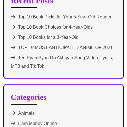
Recent Posts
Top 10 Book Picks for Your 5-Year-Old Reader
Top 10 Book Choices for 4-Year-Olds
Top 10 Books for a 3-Year-Old
TOP 10 MOST ANTICIPATED ANIME OF 2021​
Teri Pyari Pyari Do Akhiyan Song Video, Lyrics,
MP3 and Tik Tok
Categories
Animals
Earn Money Online