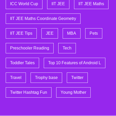
ICC World Cup
IIT JEE
IIT JEE Maths
IIT JEE Maths Coordinate Geometry
IIT JEE Tips
JEE
MBA
Pets
Preschooler Reading
Tech
Toddler Tales
Top 10 Features of Android L
Travel
Trophy base
Twitter
Twitter Hashtag Fun
Young Mother