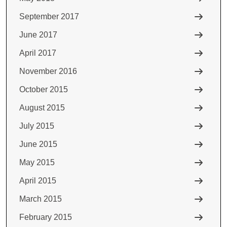
September 2017
June 2017
April 2017
November 2016
October 2015
August 2015
July 2015
June 2015
May 2015
April 2015
March 2015
February 2015