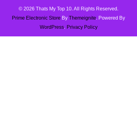
© 2026
Thats My Top 10
. All Rights Reserved.
Prime Electronic Store
By
Themeignite
. Powered By
WordPress
.
Privacy Policy