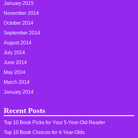
January 2015
November 2014
October 2014
September 2014
August 2014
July 2014
June 2014
May 2014
March 2014
January 2014
Recent Posts
Top 10 Book Picks for Your 5-Year-Old Reader
Top 10 Book Choices for 4-Year-Olds