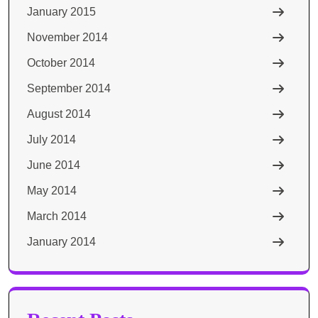
January 2015
November 2014
October 2014
September 2014
August 2014
July 2014
June 2014
May 2014
March 2014
January 2014