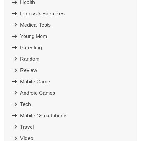
Health
Fitness & Exercises
Medical Tests
Young Mom
Parenting
Random
Review
Mobile Game
Android Games
Tech
Mobile / Smartphone
Travel
Video