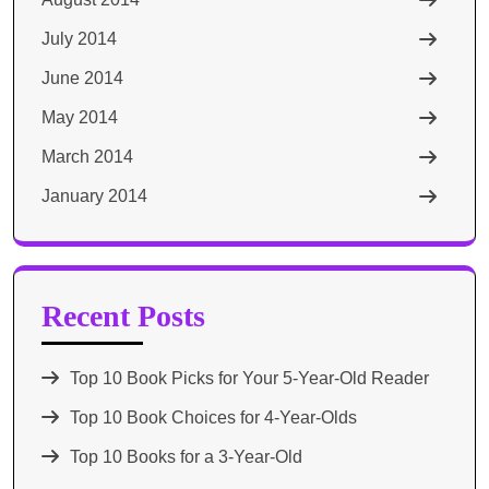
July 2014
June 2014
May 2014
March 2014
January 2014
Recent Posts
Top 10 Book Picks for Your 5-Year-Old Reader
Top 10 Book Choices for 4-Year-Olds
Top 10 Books for a 3-Year-Old