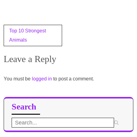
Post
Top 10 Strongest
navigation
Animals
Leave a Reply
You must be
logged in
to post a comment.
Search
Search
for: