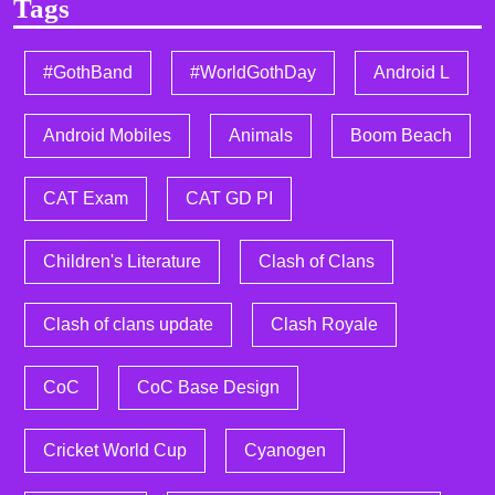
Tags
#GothBand
#WorldGothDay
Android L
Android Mobiles
Animals
Boom Beach
CAT Exam
CAT GD PI
Children's Literature
Clash of Clans
Clash of clans update
Clash Royale
CoC
CoC Base Design
Cricket World Cup
Cyanogen