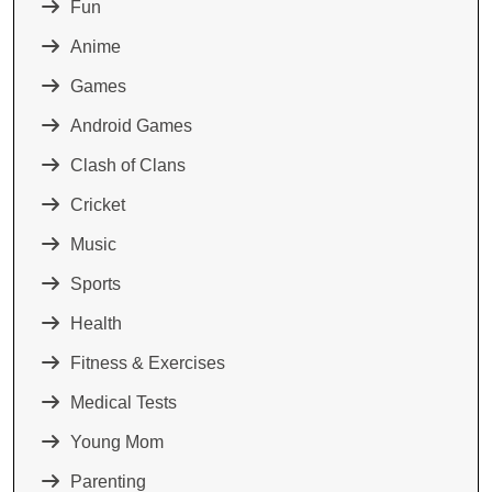
Fun
Anime
Games
Android Games
Clash of Clans
Cricket
Music
Sports
Health
Fitness & Exercises
Medical Tests
Young Mom
Parenting