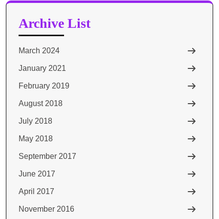
Archive List
March 2024
January 2021
February 2019
August 2018
July 2018
May 2018
September 2017
June 2017
April 2017
November 2016