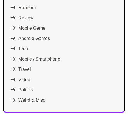
Random
Review
Mobile Game
Android Games
Tech
Mobile / Smartphone
Travel
Video
Politics
Weird & Misc