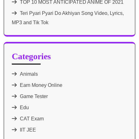
TOP 10 MOST ANTICIPATED ANIME OF 2021​
Teri Pyari Pyari Do Akhiyan Song Video, Lyrics,
MP3 and Tik Tok
Categories
Animals
Earn Money Online
Game Tester
Edu
CAT Exam
IIT JEE