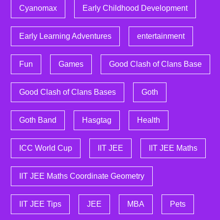
Cyanomax
Early Childhood Development
Early Learning Adventures
entertainment
Fun
Games
Good Clash of Clans Base
Good Clash of Clans Bases
Goth
Goth Band
Hasgtag
Health
ICC World Cup
IIT JEE
IIT JEE Maths
IIT JEE Maths Coordinate Geometry
IIT JEE Tips
JEE
MBA
Pets