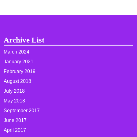
Archive List
March 2024
January 2021
February 2019
August 2018
July 2018
May 2018
September 2017
June 2017
April 2017