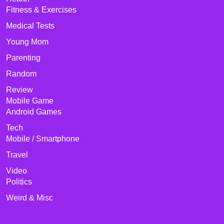
Fitness & Exercises
Medical Tests
Young Mom
Parenting
Random
Review
Mobile Game
Android Games
Tech
Mobile / Smartphone
Travel
Video
Politics
Weird & Misc