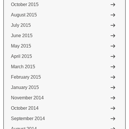
October 2015
August 2015
July 2015
June 2015
May 2015
April 2015
March 2015
February 2015
January 2015
November 2014
October 2014
September 2014
August 2014