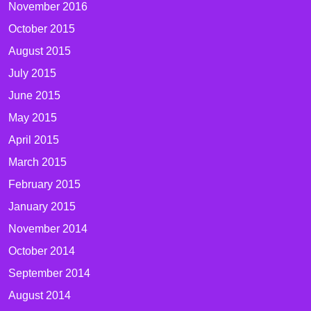
November 2016
October 2015
August 2015
July 2015
June 2015
May 2015
April 2015
March 2015
February 2015
January 2015
November 2014
October 2014
September 2014
August 2014