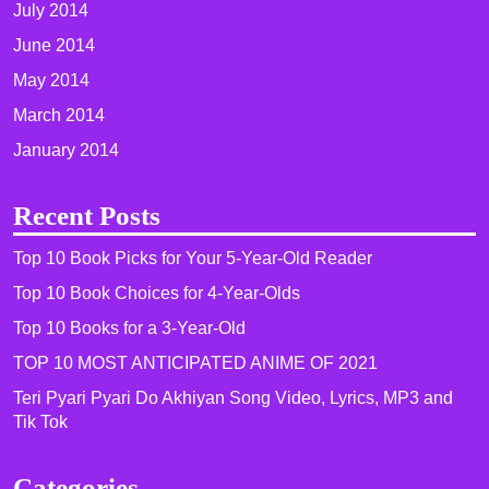
July 2014
June 2014
May 2014
March 2014
January 2014
Recent Posts
Top 10 Book Picks for Your 5-Year-Old Reader
Top 10 Book Choices for 4-Year-Olds
Top 10 Books for a 3-Year-Old
TOP 10 MOST ANTICIPATED ANIME OF 2021​
Teri Pyari Pyari Do Akhiyan Song Video, Lyrics, MP3 and
Tik Tok
Categories