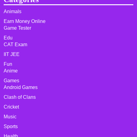
Animals
Earn Money Online
Game Tester
Edu
CAT Exam
IIT JEE
Fun
Anime
Games
Android Games
Clash of Clans
Cricket
Music
Sports
Health