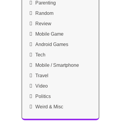
Parenting
Random
Review
Mobile Game
Android Games
Tech
Mobile / Smartphone
Travel
Video
Politics
Weird & Misc