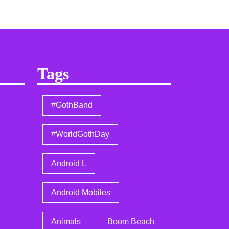
Tags
#GothBand
#WorldGothDay
Android L
Android Mobiles
Animals
Boom Beach