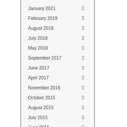
January 2021
February 2019
August 2018
July 2018
May 2018
September 2017
June 2017
April 2017
November 2016
October 2015
August 2015
July 2015