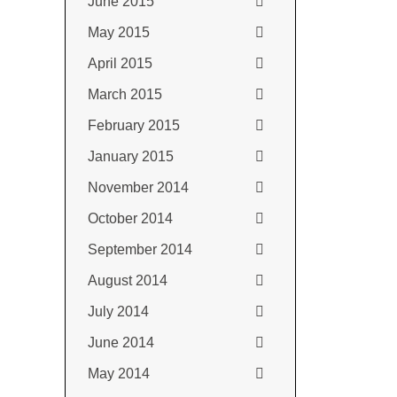
June 2015
May 2015
April 2015
March 2015
February 2015
January 2015
November 2014
October 2014
September 2014
August 2014
July 2014
June 2014
May 2014