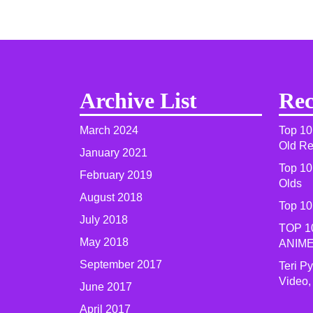
Archive List
Rec
March 2024
Top 10
Old R
January 2021
Top 10
February 2019
Olds
August 2018
Top 10
July 2018
TOP 1
May 2018
ANIME
September 2017
Teri P
Video,
June 2017
April 2017