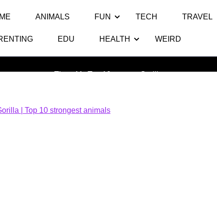
ME
ANIMALS
FUN
TECH
TRAVEL
RENTING
EDU
HEALTH
WEIRD
Gorilla
Thats My Top 10
>> >>
Gorilla