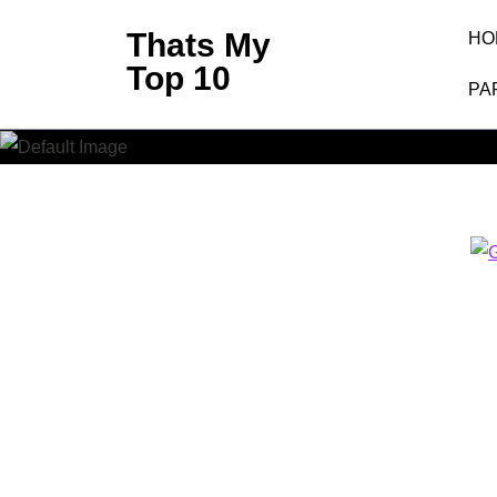
Skip
Thats My
HO
to
Top 10
content
PA
(Press
Enter)