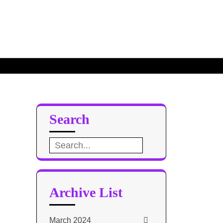
Search
Search
for:
Archive List
March 2024