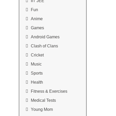
IIT JEE
Fun
Anime
Games
Android Games
Clash of Clans
Cricket
Music
Sports
Health
Fitness & Exercises
Medical Tests
Young Mom