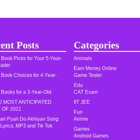
ent Posts
Categories
 Book Picks for Your 5-Year-
Animals
eader
Earn Money Online
 Book Choices for 4-Year-
Game Tester
Edu
 Books for a 3-Year-Old
CAT Exam
0 MOST ANTICIPATED
IIT JEE
 OF 2021​
Fun
yari Pyari Do Akhiyan Song
Anime
 Lyrics, MP3 and Tik Tok
Games
Android Games