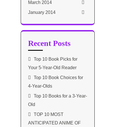
March 2014
January 2014
Recent Posts
Top 10 Book Picks for
Your 5-Year-Old Reader
Top 10 Book Choices for
4-Year-Olds
Top 10 Books for a 3-Year-
Old
TOP 10 MOST
ANTICIPATED ANIME OF