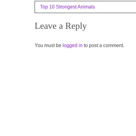
Post
Top 10 Strongest Animals
navigation
Leave a Reply
You must be
logged in
to post a comment.