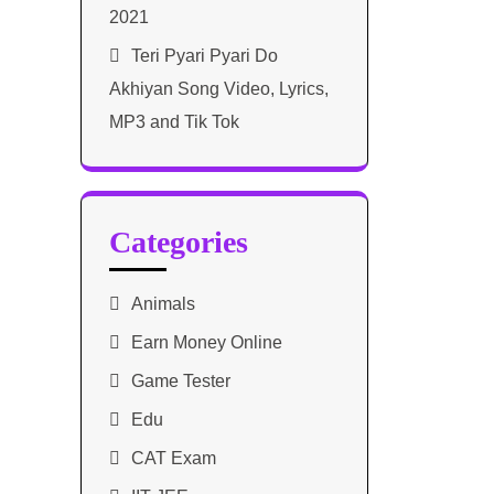
2021​
Teri Pyari Pyari Do
Akhiyan Song Video, Lyrics,
MP3 and Tik Tok
Categories
Animals
Earn Money Online
Game Tester
Edu
CAT Exam