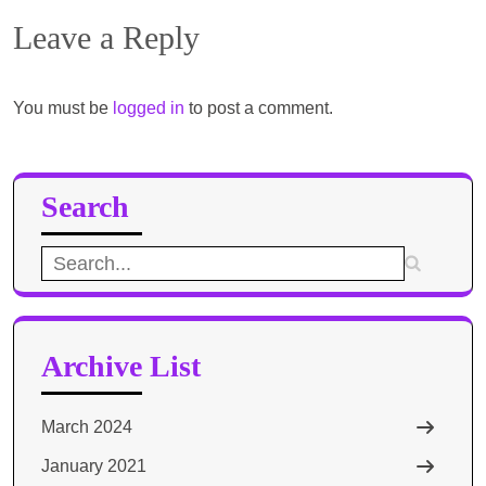
Leave a Reply
You must be
logged in
to post a comment.
Search
Search
for:
Archive List
March 2024
January 2021