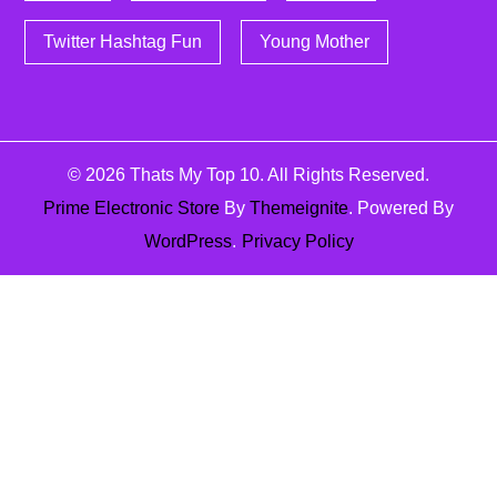
Twitter Hashtag Fun
Young Mother
© 2026
Thats My Top 10
. All Rights Reserved.
Prime Electronic Store
By
Themeignite
. Powered By
WordPress
.
Privacy Policy