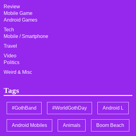
Review
Mobile Game
Android Games
Tech
Mobile / Smartphone
Travel
Video
Politics
Weird & Misc
Tags
#GothBand
#WorldGothDay
Android L
Android Mobiles
Animals
Boom Beach