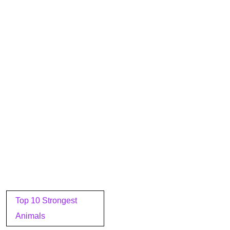
Post
Top 10 Strongest
navigation
Animals