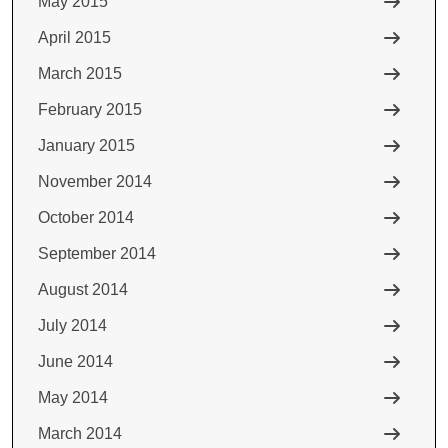
May 2015
April 2015
March 2015
February 2015
January 2015
November 2014
October 2014
September 2014
August 2014
July 2014
June 2014
May 2014
March 2014