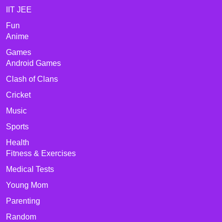
IIT JEE
Fun
Anime
Games
Android Games
Clash of Clans
Cricket
Music
Sports
Health
Fitness & Exercises
Medical Tests
Young Mom
Parenting
Random