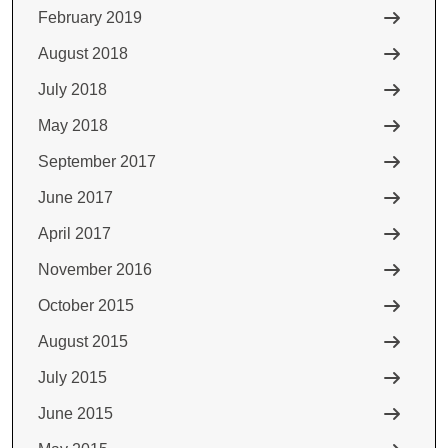
February 2019
August 2018
July 2018
May 2018
September 2017
June 2017
April 2017
November 2016
October 2015
August 2015
July 2015
June 2015