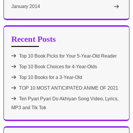
January 2014
Recent Posts
Top 10 Book Picks for Your 5-Year-Old Reader
Top 10 Book Choices for 4-Year-Olds
Top 10 Books for a 3-Year-Old
TOP 10 MOST ANTICIPATED ANIME OF 2021​
Teri Pyari Pyari Do Akhiyan Song Video, Lyrics,
MP3 and Tik Tok