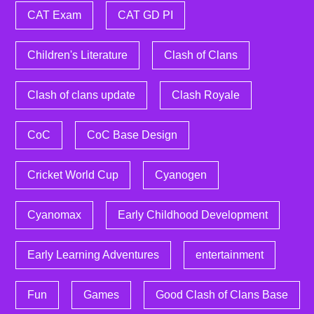
CAT Exam
CAT GD PI
Children's Literature
Clash of Clans
Clash of clans update
Clash Royale
CoC
CoC Base Design
Cricket World Cup
Cyanogen
Cyanomax
Early Childhood Development
Early Learning Adventures
entertainment
Fun
Games
Good Clash of Clans Base