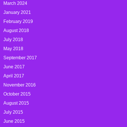
March 2024
January 2021
February 2019
August 2018
July 2018
May 2018
September 2017
June 2017
April 2017
November 2016
October 2015
August 2015
July 2015
June 2015