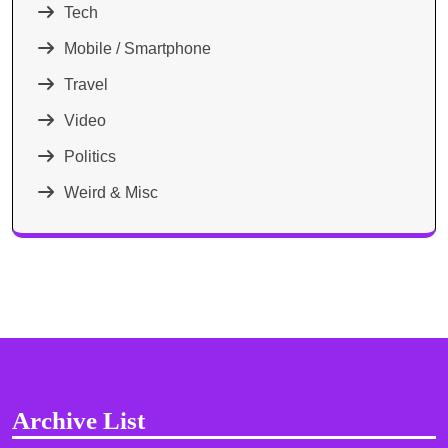
Tech
Mobile / Smartphone
Travel
Video
Politics
Weird & Misc
Archive List