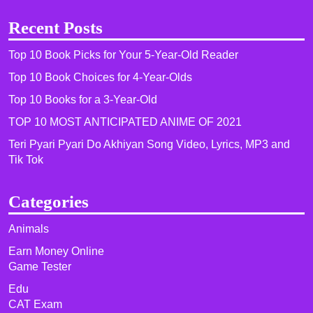
Recent Posts
Top 10 Book Picks for Your 5-Year-Old Reader
Top 10 Book Choices for 4-Year-Olds
Top 10 Books for a 3-Year-Old
TOP 10 MOST ANTICIPATED ANIME OF 2021​
Teri Pyari Pyari Do Akhiyan Song Video, Lyrics, MP3 and
Tik Tok
Categories
Animals
Earn Money Online
Game Tester
Edu
CAT Exam