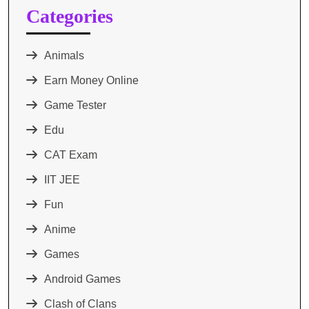
Categories
Animals
Earn Money Online
Game Tester
Edu
CAT Exam
IIT JEE
Fun
Anime
Games
Android Games
Clash of Clans