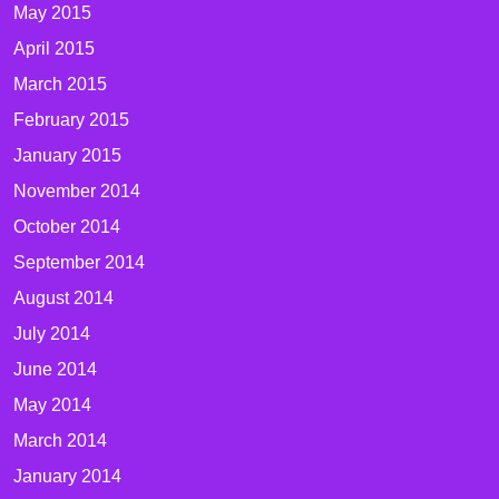
May 2015
April 2015
March 2015
February 2015
January 2015
November 2014
October 2014
September 2014
August 2014
July 2014
June 2014
May 2014
March 2014
January 2014