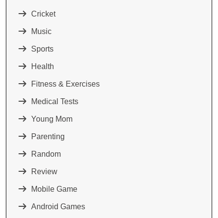
Cricket
Music
Sports
Health
Fitness & Exercises
Medical Tests
Young Mom
Parenting
Random
Review
Mobile Game
Android Games