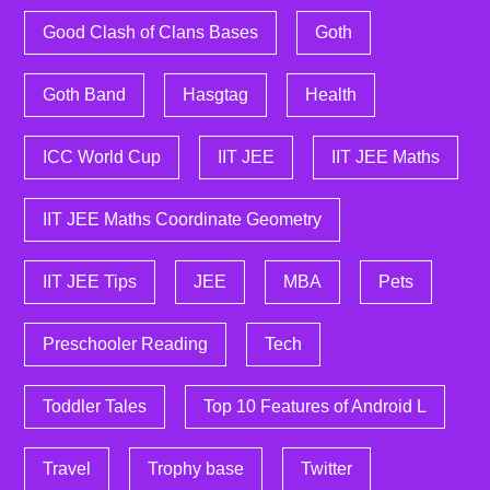
Good Clash of Clans Bases
Goth
Goth Band
Hasgtag
Health
ICC World Cup
IIT JEE
IIT JEE Maths
IIT JEE Maths Coordinate Geometry
IIT JEE Tips
JEE
MBA
Pets
Preschooler Reading
Tech
Toddler Tales
Top 10 Features of Android L
Travel
Trophy base
Twitter