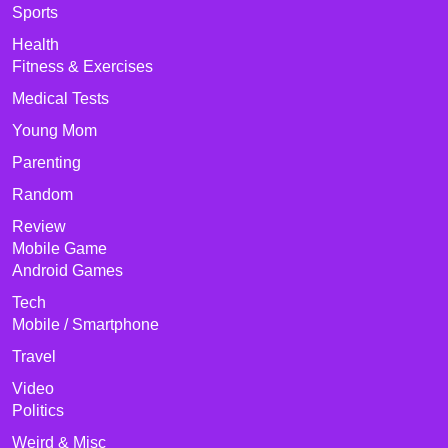
Sports
Health
Fitness & Exercises
Medical Tests
Young Mom
Parenting
Random
Review
Mobile Game
Android Games
Tech
Mobile / Smartphone
Travel
Video
Politics
Weird & Misc