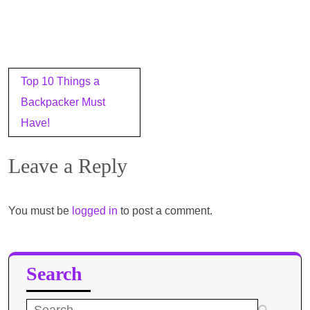
Post
Top 10 Things a
navigation
Backpacker Must
Have!
Leave a Reply
You must be
logged in
to post a comment.
Search
Search