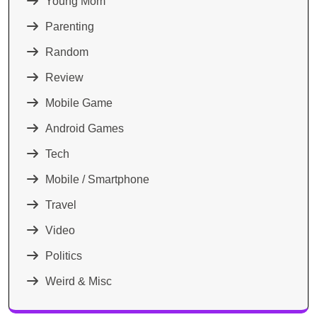
Young Mom
Parenting
Random
Review
Mobile Game
Android Games
Tech
Mobile / Smartphone
Travel
Video
Politics
Weird & Misc