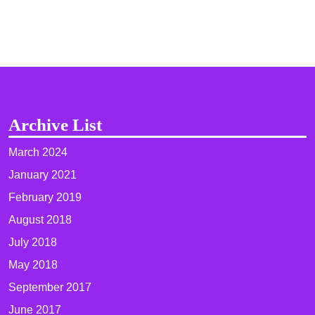
Archive List
March 2024
January 2021
February 2019
August 2018
July 2018
May 2018
September 2017
June 2017