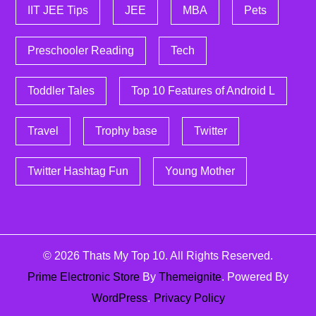
IIT JEE Tips
JEE
MBA
Pets
Preschooler Reading
Tech
Toddler Tales
Top 10 Features of Android L
Travel
Trophy base
Twitter
Twitter Hashtag Fun
Young Mother
© 2026
Thats My Top 10
. All Rights Reserved.
Prime Electronic Store
By
Themeignite
. Powered By
WordPress
.
Privacy Policy