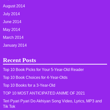
August 2014
July 2014
June 2014
May 2014
March 2014
January 2014
Recent Posts
Top 10 Book Picks for Your 5-Year-Old Reader
Top 10 Book Choices for 4-Year-Olds
Top 10 Books for a 3-Year-Old
TOP 10 MOST ANTICIPATED ANIME OF 2021​
Teri Pyari Pyari Do Akhiyan Song Video, Lyrics, MP3 and
Tik Tok