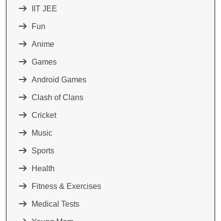
IIT JEE
Fun
Anime
Games
Android Games
Clash of Clans
Cricket
Music
Sports
Health
Fitness & Exercises
Medical Tests