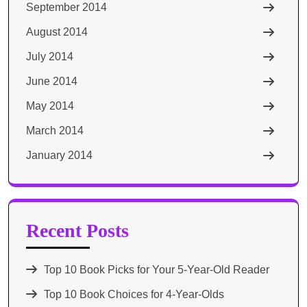
September 2014
August 2014
July 2014
June 2014
May 2014
March 2014
January 2014
Recent Posts
Top 10 Book Picks for Your 5-Year-Old Reader
Top 10 Book Choices for 4-Year-Olds