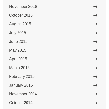
November 2016
October 2015
August 2015
July 2015
June 2015
May 2015
April 2015
March 2015
February 2015
January 2015
November 2014
October 2014