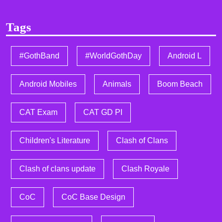
Tags
#GothBand
#WorldGothDay
Android L
Android Mobiles
Animals
Boom Beach
CAT Exam
CAT GD PI
Children's Literature
Clash of Clans
Clash of clans update
Clash Royale
CoC
CoC Base Design