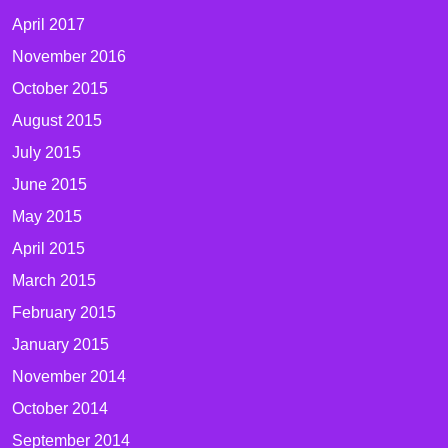
April 2017
November 2016
October 2015
August 2015
July 2015
June 2015
May 2015
April 2015
March 2015
February 2015
January 2015
November 2014
October 2014
September 2014