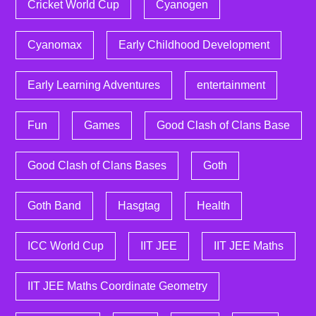
Cricket World Cup
Cyanogen
Cyanomax
Early Childhood Development
Early Learning Adventures
entertainment
Fun
Games
Good Clash of Clans Base
Good Clash of Clans Bases
Goth
Goth Band
Hasgtag
Health
ICC World Cup
IIT JEE
IIT JEE Maths
IIT JEE Maths Coordinate Geometry