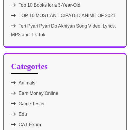
Top 10 Books for a 3-Year-Old
TOP 10 MOST ANTICIPATED ANIME OF 2021​
Teri Pyari Pyari Do Akhiyan Song Video, Lyrics,
MP3 and Tik Tok
Categories
Animals
Earn Money Online
Game Tester
Edu
CAT Exam