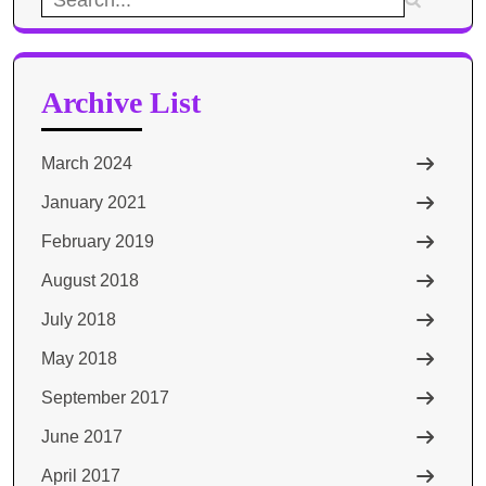
for:
Archive List
March 2024
January 2021
February 2019
August 2018
July 2018
May 2018
September 2017
June 2017
April 2017