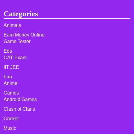
Categories
Animals
Earn Money Online
Game Tester
Edu
CAT Exam
IIT JEE
Fun
Anime
Games
Android Games
Clash of Clans
Cricket
Music