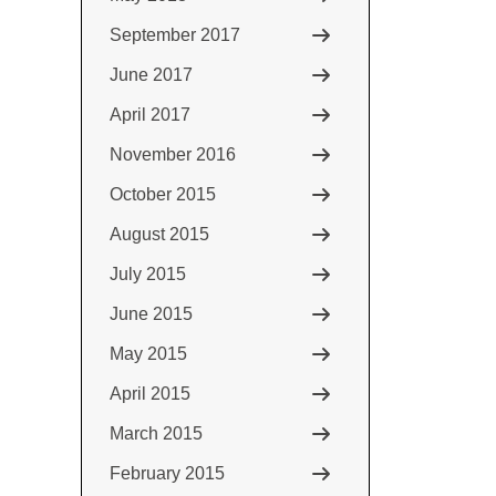
September 2017
June 2017
April 2017
November 2016
October 2015
August 2015
July 2015
June 2015
May 2015
April 2015
March 2015
February 2015