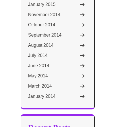
January 2015
November 2014
October 2014
September 2014
August 2014
July 2014
June 2014
May 2014
March 2014
January 2014