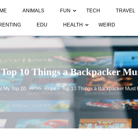
ME
ANIMALS
FUN
TECH
TRAVEL
RENTING
EDU
HEALTH
WEIRD
 Top 10 Things a Backpacker Mu
s My Top 10
>> >>
Rope – Top 10 Things a Backpacker Must