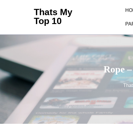
Skip
Thats My
HO
to
Top 10
content
PA
(Press
Enter)
Rope –
That