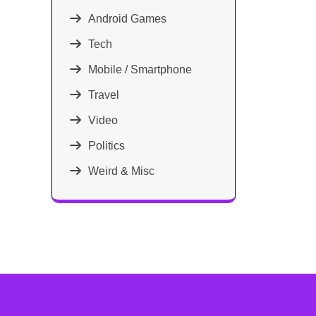
Android Games
Tech
Mobile / Smartphone
Travel
Video
Politics
Weird & Misc