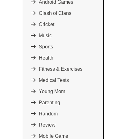
Android Games
Clash of Clans
Cricket
Music
Sports
Health
Fitness & Exercises
Medical Tests
Young Mom
Parenting
Random
Review
Mobile Game