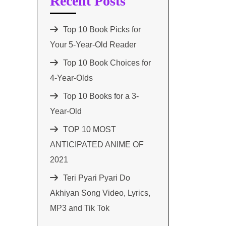
Recent Posts
Top 10 Book Picks for
Your 5-Year-Old Reader
Top 10 Book Choices for
4-Year-Olds
Top 10 Books for a 3-
Year-Old
TOP 10 MOST
ANTICIPATED ANIME OF
2021​
Teri Pyari Pyari Do
Akhiyan Song Video, Lyrics,
MP3 and Tik Tok