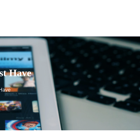
st Have
 Have