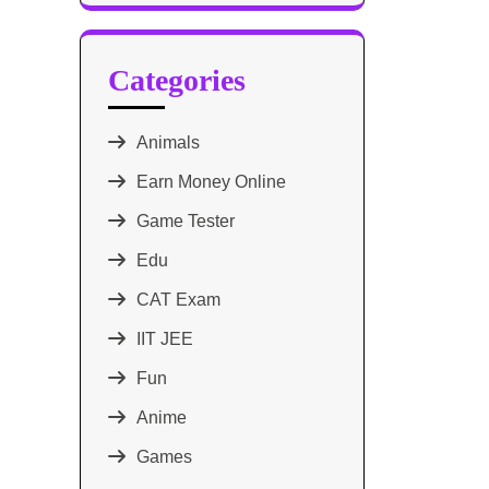
Categories
Animals
Earn Money Online
Game Tester
Edu
CAT Exam
IIT JEE
Fun
Anime
Games