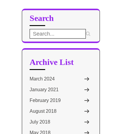
Search
Search
for:
Archive List
March 2024
January 2021
February 2019
August 2018
July 2018
May 2018