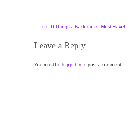
Post
Top 10 Things a Backpacker Must Have!
navigation
Leave a Reply
You must be
logged in
to post a comment.