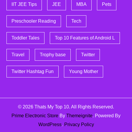
IIT JEE Tips
JEE
MBA
Pets
Preschooler Reading
Tech
Toddler Tales
Top 10 Features of Android L
Travel
Trophy base
Twitter
Twitter Hashtag Fun
Young Mother
© 2026
Thats My Top 10
. All Rights Reserved.
Prime Electronic Store
By
Themeignite
. Powered By
WordPress
.
Privacy Policy