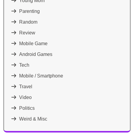
Young Mom
Parenting
Random
Review
Mobile Game
Android Games
Tech
Mobile / Smartphone
Travel
Video
Politics
Weird & Misc