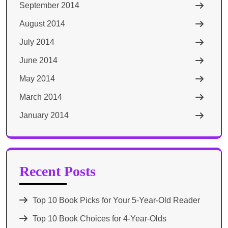
September 2014
August 2014
July 2014
June 2014
May 2014
March 2014
January 2014
Recent Posts
Top 10 Book Picks for Your 5-Year-Old Reader
Top 10 Book Choices for 4-Year-Olds