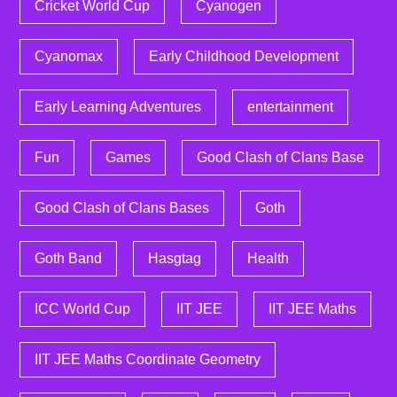
Cricket World Cup
Cyanogen
Cyanomax
Early Childhood Development
Early Learning Adventures
entertainment
Fun
Games
Good Clash of Clans Base
Good Clash of Clans Bases
Goth
Goth Band
Hasgtag
Health
ICC World Cup
IIT JEE
IIT JEE Maths
IIT JEE Maths Coordinate Geometry