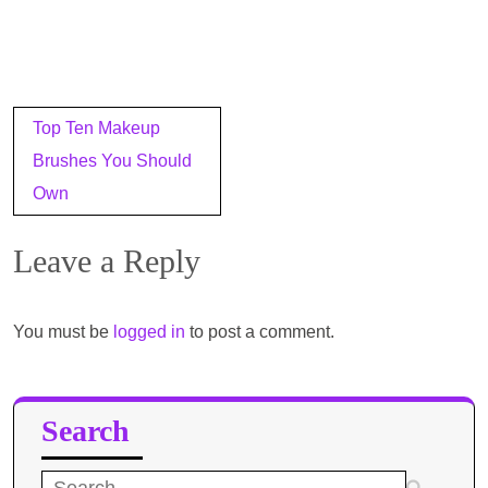
Post
Top Ten Makeup
navigation
Brushes You Should
Own
Leave a Reply
You must be
logged in
to post a comment.
Search
Search