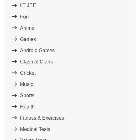
IIT JEE
Fun
Anime
Games
Android Games
Clash of Clans
Cricket
Music
Sports
Health
Fitness & Exercises
Medical Tests