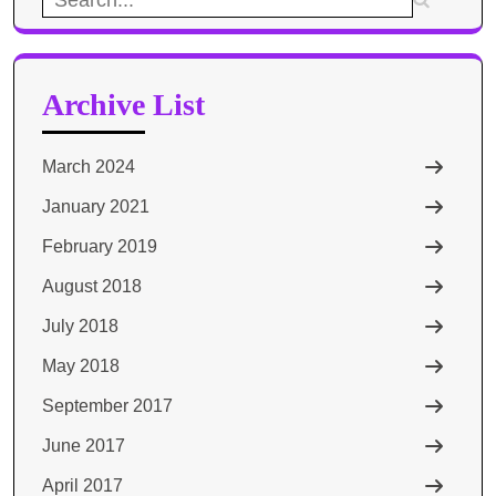
for:
Archive List
March 2024
January 2021
February 2019
August 2018
July 2018
May 2018
September 2017
June 2017
April 2017