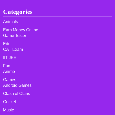
Categories
Animals
Earn Money Online
Game Tester
Edu
CAT Exam
IIT JEE
Fun
Anime
Games
Android Games
Clash of Clans
Cricket
Music