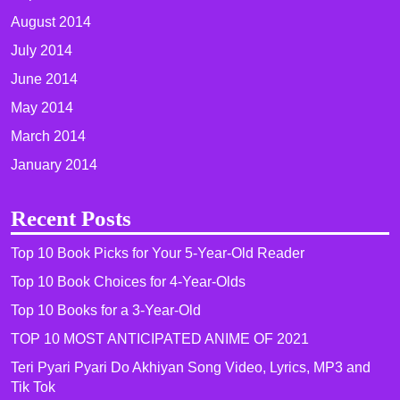
August 2014
July 2014
June 2014
May 2014
March 2014
January 2014
Recent Posts
Top 10 Book Picks for Your 5-Year-Old Reader
Top 10 Book Choices for 4-Year-Olds
Top 10 Books for a 3-Year-Old
TOP 10 MOST ANTICIPATED ANIME OF 2021​
Teri Pyari Pyari Do Akhiyan Song Video, Lyrics, MP3 and
Tik Tok