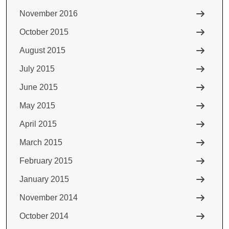
November 2016
October 2015
August 2015
July 2015
June 2015
May 2015
April 2015
March 2015
February 2015
January 2015
November 2014
October 2014