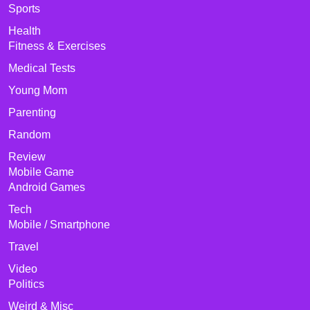
Sports
Health
Fitness & Exercises
Medical Tests
Young Mom
Parenting
Random
Review
Mobile Game
Android Games
Tech
Mobile / Smartphone
Travel
Video
Politics
Weird & Misc