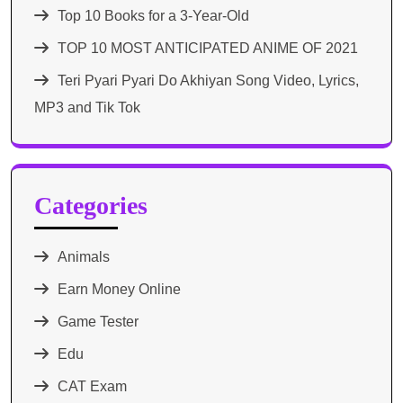
Top 10 Books for a 3-Year-Old
TOP 10 MOST ANTICIPATED ANIME OF 2021​
Teri Pyari Pyari Do Akhiyan Song Video, Lyrics,
MP3 and Tik Tok
Categories
Animals
Earn Money Online
Game Tester
Edu
CAT Exam