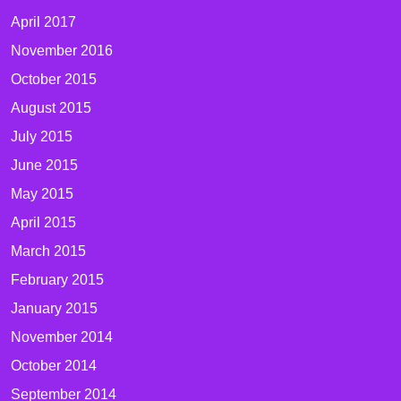
April 2017
November 2016
October 2015
August 2015
July 2015
June 2015
May 2015
April 2015
March 2015
February 2015
January 2015
November 2014
October 2014
September 2014