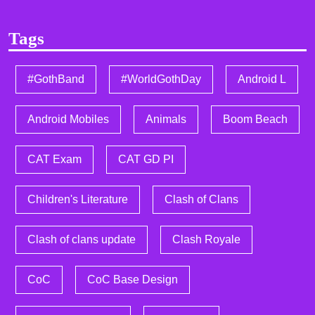
Tags
#GothBand
#WorldGothDay
Android L
Android Mobiles
Animals
Boom Beach
CAT Exam
CAT GD PI
Children's Literature
Clash of Clans
Clash of clans update
Clash Royale
CoC
CoC Base Design