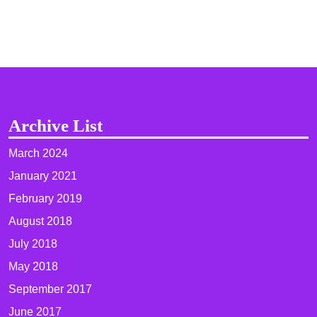
Archive List
March 2024
January 2021
February 2019
August 2018
July 2018
May 2018
September 2017
June 2017