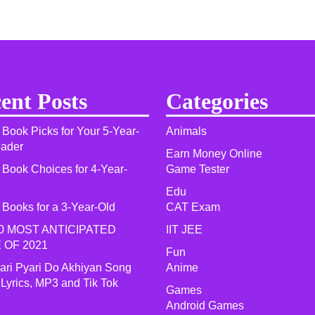
ent Posts
Categories
 Book Picks for Your 5-Year-
Animals
eader
Earn Money Online
 Book Choices for 4-Year-
Game Tester
Edu
 Books for a 3-Year-Old
CAT Exam
0 MOST ANTICIPATED
IIT JEE
 OF 2021​
Fun
yari Pyari Do Akhiyan Song
Anime
 Lyrics, MP3 and Tik Tok
Games
Android Games