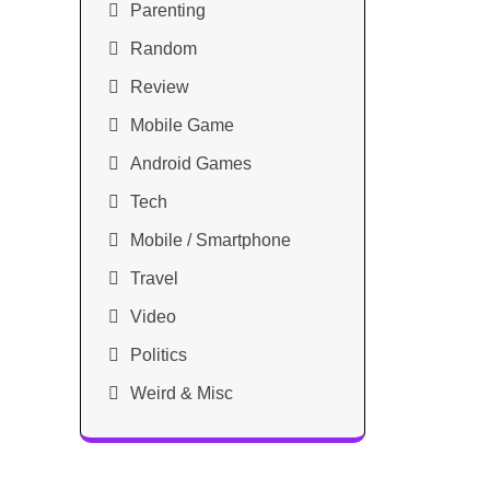
Parenting
Random
Review
Mobile Game
Android Games
Tech
Mobile / Smartphone
Travel
Video
Politics
Weird & Misc