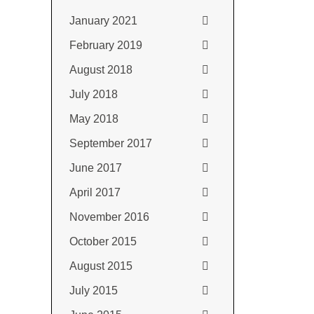
January 2021
February 2019
August 2018
July 2018
May 2018
September 2017
June 2017
April 2017
November 2016
October 2015
August 2015
July 2015