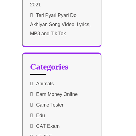
2021​
Teri Pyari Pyari Do
Akhiyan Song Video, Lyrics,
MP3 and Tik Tok
Categories
Animals
Earn Money Online
Game Tester
Edu
CAT Exam