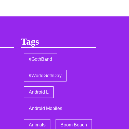
Tags
#GothBand
#WorldGothDay
Android L
Android Mobiles
Animals
Boom Beach