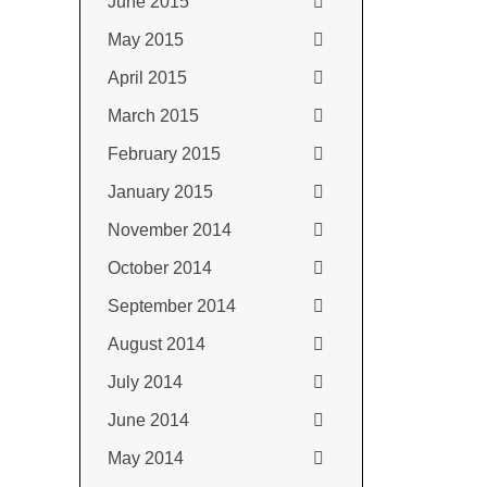
June 2015
May 2015
April 2015
March 2015
February 2015
January 2015
November 2014
October 2014
September 2014
August 2014
July 2014
June 2014
May 2014