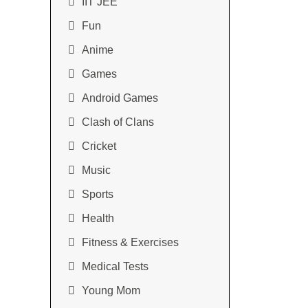
IIT JEE
Fun
Anime
Games
Android Games
Clash of Clans
Cricket
Music
Sports
Health
Fitness & Exercises
Medical Tests
Young Mom