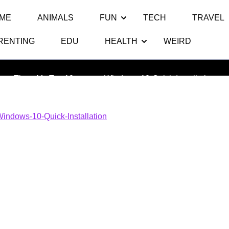
ME
ANIMALS
FUN
TECH
TRAVEL
RENTING
EDU
HEALTH
WEIRD
Windows-10-Quick-Installation
Thats My Top 10
>> >>
Windows-10-Quick-Installation