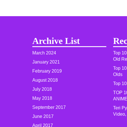
Archive List
Rec
March 2024
Top 10
Old R
January 2021
Top 10
February 2019
Olds
August 2018
Top 10
July 2018
TOP 1
May 2018
ANIME
September 2017
Teri P
Video,
June 2017
April 2017