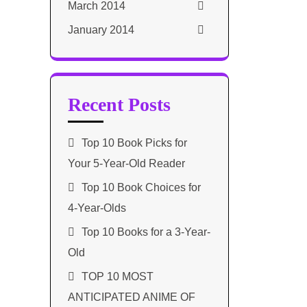
March 2014
January 2014
Recent Posts
Top 10 Book Picks for
Your 5-Year-Old Reader
Top 10 Book Choices for
4-Year-Olds
Top 10 Books for a 3-Year-
Old
TOP 10 MOST
ANTICIPATED ANIME OF