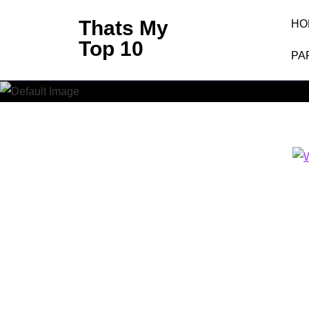
Skip
Thats My
HO
to
Top 10
content
PA
(Press
Enter)