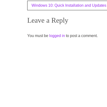
Post
Windows 10: Quick Installation and Updates
navigation
Leave a Reply
You must be
logged in
to post a comment.