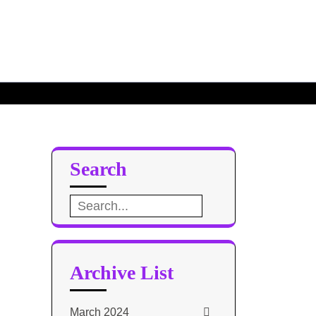
Search
Search
for:
Archive List
March 2024